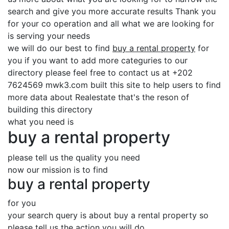
search and give you more accurate results Thank you
for your co operation and all what we are looking for
is serving your needs
we will do our best to find
buy a rental property
for
you if you want to add more categuries to our
directory please feel free to contact us at +202
7624569 mwk3.com built this site to help users to find
more data about Realestate that's the reson of
building this directory
what you need is
buy a rental property
please tell us the quality you need
now our mission is to find
buy a rental property
for you
your search query is about buy a rental property so
please tell us the action you will do