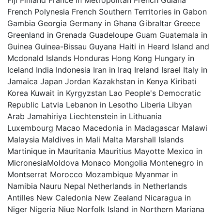
Fiji Finland France in Metropolitan French Guiana
French Polynesia French Southern Territories in Gabon
Gambia Georgia Germany in Ghana Gibraltar Greece
Greenland in Grenada Guadeloupe Guam Guatemala in
Guinea Guinea-Bissau Guyana Haiti in Heard Island and
Mcdonald Islands Honduras Hong Kong Hungary in
Iceland India Indonesia Iran in Iraq Ireland Israel Italy in
Jamaica Japan Jordan Kazakhstan in Kenya Kiribati
Korea Kuwait in Kyrgyzstan Lao People's Democratic
Republic Latvia Lebanon in Lesotho Liberia Libyan
Arab Jamahiriya Liechtenstein in Lithuania
Luxembourg Macao Macedonia in Madagascar Malawi
Malaysia Maldives in Mali Malta Marshall Islands
Martinique in Mauritania Mauritius Mayotte Mexico in
MicronesiaMoldova Monaco Mongolia Montenegro in
Montserrat Morocco Mozambique Myanmar in
Namibia Nauru Nepal Netherlands in Netherlands
Antilles New Caledonia New Zealand Nicaragua in
Niger Nigeria Niue Norfolk Island in Northern Mariana