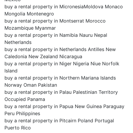
buy a rental property in MicronesiaMoldova Monaco
Mongolia Montenegro
buy a rental property in Montserrat Morocco
Mozambique Myanmar
buy a rental property in Namibia Nauru Nepal
Netherlands
buy a rental property in Netherlands Antilles New
Caledonia New Zealand Nicaragua
buy a rental property in Niger Nigeria Niue Norfolk
Island
buy a rental property in Northern Mariana Islands
Norway Oman Pakistan
buy a rental property in Palau Palestinian Territory
Occupied Panama
buy a rental property in Papua New Guinea Paraguay
Peru Philippines
buy a rental property in Pitcairn Poland Portugal
Puerto Rico