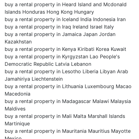
buy a rental property in Heard Island and Mcdonald
Islands Honduras Hong Kong Hungary
buy a rental property in Iceland India Indonesia Iran
buy a rental property in Iraq Ireland Israel Italy
buy a rental property in Jamaica Japan Jordan
Kazakhstan
buy a rental property in Kenya Kiribati Korea Kuwait
buy a rental property in Kyrgyzstan Lao People's
Democratic Republic Latvia Lebanon
buy a rental property in Lesotho Liberia Libyan Arab
Jamahiriya Liechtenstein
buy a rental property in Lithuania Luxembourg Macao
Macedonia
buy a rental property in Madagascar Malawi Malaysia
Maldives
buy a rental property in Mali Malta Marshall Islands
Martinique
buy a rental property in Mauritania Mauritius Mayotte
Mexico