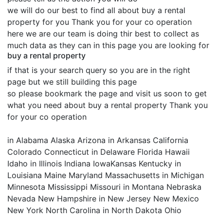
we will do our best to find all about buy a rental
property for you Thank you for your co operation
here we are our team is doing thir best to collect as
much data as they can in this page you are looking for
buy a rental property
if that is your search query so you are in the right
page but we still building this page
so please bookmark the page and visit us soon to get
what you need about buy a rental property Thank you
for your co operation
in Alabama Alaska Arizona in Arkansas California
Colorado Connecticut in Delaware Florida Hawaii
Idaho in Illinois Indiana IowaKansas Kentucky in
Louisiana Maine Maryland Massachusetts in Michigan
Minnesota Mississippi Missouri in Montana Nebraska
Nevada New Hampshire in New Jersey New Mexico
New York North Carolina in North Dakota Ohio