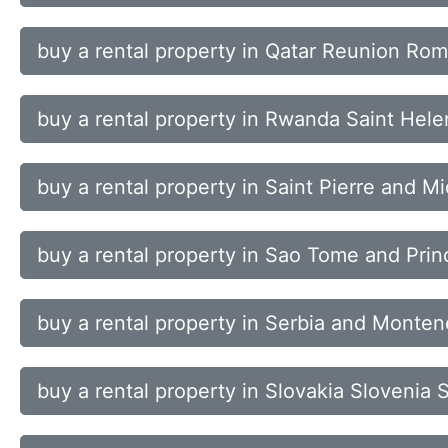
buy a rental property in Qatar Reunion Rom
buy a rental property in Rwanda Saint Helen
buy a rental property in Saint Pierre and
buy a rental property in Sao Tome and Prin
buy a rental property in Serbia and Monte
buy a rental property in Slovakia Slovenia