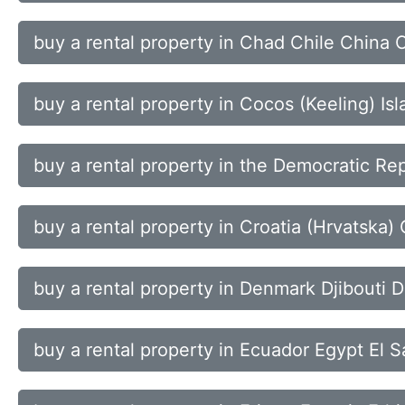
buy a rental property in Chad Chile China 
buy a rental property in Cocos (Keeling) 
buy a rental property in the Democratic Rep
buy a rental property in Croatia (Hrvatska
buy a rental property in Denmark Djibouti
buy a rental property in Ecuador Egypt El S