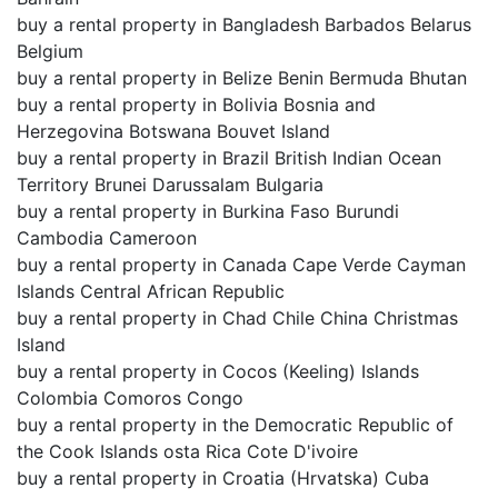
buy a rental property in Bangladesh Barbados Belarus
Belgium
buy a rental property in Belize Benin Bermuda Bhutan
buy a rental property in Bolivia Bosnia and
Herzegovina Botswana Bouvet Island
buy a rental property in Brazil British Indian Ocean
Territory Brunei Darussalam Bulgaria
buy a rental property in Burkina Faso Burundi
Cambodia Cameroon
buy a rental property in Canada Cape Verde Cayman
Islands Central African Republic
buy a rental property in Chad Chile China Christmas
Island
buy a rental property in Cocos (Keeling) Islands
Colombia Comoros Congo
buy a rental property in the Democratic Republic of
the Cook Islands osta Rica Cote D'ivoire
buy a rental property in Croatia (Hrvatska) Cuba