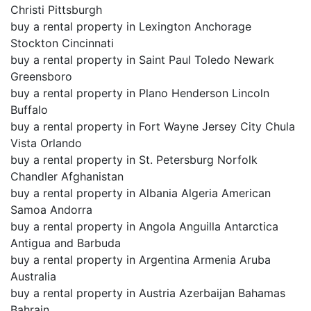
Christi Pittsburgh
buy a rental property in Lexington Anchorage
Stockton Cincinnati
buy a rental property in Saint Paul Toledo Newark
Greensboro
buy a rental property in Plano Henderson Lincoln
Buffalo
buy a rental property in Fort Wayne Jersey City Chula
Vista Orlando
buy a rental property in St. Petersburg Norfolk
Chandler Afghanistan
buy a rental property in Albania Algeria American
Samoa Andorra
buy a rental property in Angola Anguilla Antarctica
Antigua and Barbuda
buy a rental property in Argentina Armenia Aruba
Australia
buy a rental property in Austria Azerbaijan Bahamas
Bahrain