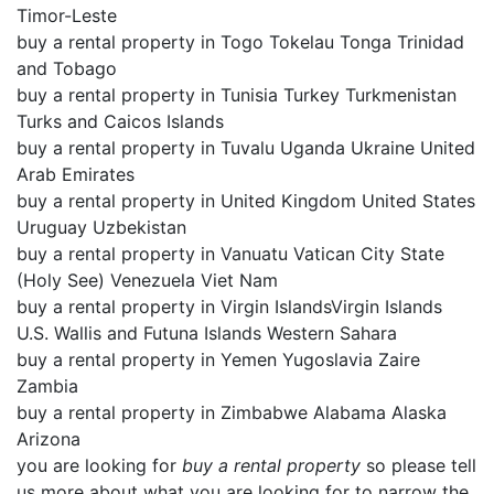
Timor-Leste
buy a rental property in Togo Tokelau Tonga Trinidad
and Tobago
buy a rental property in Tunisia Turkey Turkmenistan
Turks and Caicos Islands
buy a rental property in Tuvalu Uganda Ukraine United
Arab Emirates
buy a rental property in United Kingdom United States
Uruguay Uzbekistan
buy a rental property in Vanuatu Vatican City State
(Holy See) Venezuela Viet Nam
buy a rental property in Virgin IslandsVirgin Islands
U.S. Wallis and Futuna Islands Western Sahara
buy a rental property in Yemen Yugoslavia Zaire
Zambia
buy a rental property in Zimbabwe Alabama Alaska
Arizona
you are looking for
buy a rental property
so please tell
us more about what you are looking for to narrow the