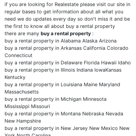
if you are looking for Realestate please visit our site in
regular bases to get information about all what you
need we do updates every day so don't miss it and be
the first to know all about buy a rental property
there are many
buy a rental property
:
buy a rental property in Alabama Alaska Arizona
buy a rental property in Arkansas California Colorado
Connecticut
buy a rental property in Delaware Florida Hawaii Idaho
buy a rental property in Illinois Indiana IowaKansas
Kentucky
buy a rental property in Louisiana Maine Maryland
Massachusetts
buy a rental property in Michigan Minnesota
Mississippi Missouri
buy a rental property in Montana Nebraska Nevada
New Hampshire
buy a rental property in New Jersey New Mexico New
York North Carolina