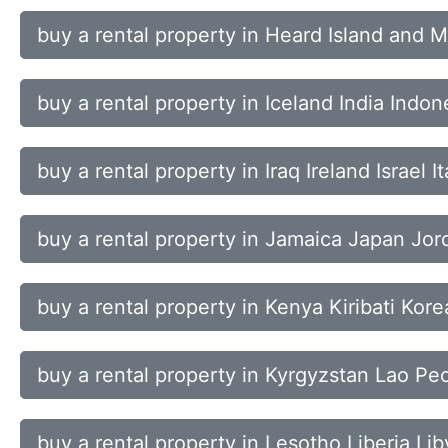
buy a rental property in Heard Island and
buy a rental property in Iceland India Indon
buy a rental property in Iraq Ireland Israel It
buy a rental property in Jamaica Japan Jo
buy a rental property in Kenya Kiribati Kor
buy a rental property in Kyrgyzstan Lao Pe
buy a rental property in Lesotho Liberia Li