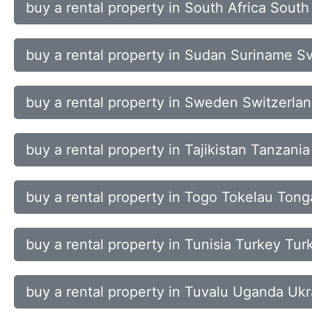
buy a rental property in South Africa Sout
buy a rental property in Sudan Suriname S
buy a rental property in Sweden Switzerla
buy a rental property in Tajikistan Tanzani
buy a rental property in Togo Tokelau Ton
buy a rental property in Tunisia Turkey Tu
buy a rental property in Tuvalu Uganda Ukr