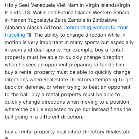
(Holy See) Venezuela Viet Nam in Virgin IslandsVirgin
Islands U.S. Wallis and Futuna Islands Western Sahara
in Yemen Yugoslavia Zaire Zambia in Zimbabwe
Alabama Alaska Arizona
Contracting
wonderful tour
traveling
1lll The ability to change direction while in
motion is very important in many sports but especially
in team and dual sports. For example, buy a rental
property must be able to quickly change direction
when he sees an opponent preparing to tackle him.
buy a rental property must be able to quickly change
directions when Realestate Directoryattempting to get
back on defense, or when trying to beat an opponent
to the ball. buy a rental property must be able to
quickly change directions when moving to a position
where the ball is expected to go but instead finds the
ball going in a different direction.
buy a rental property Realestate Directory Realestate