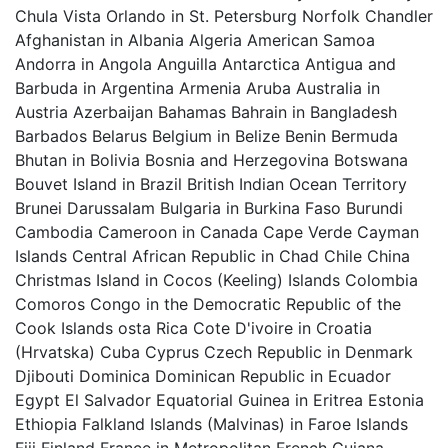
Chula Vista Orlando in St. Petersburg Norfolk Chandler
Afghanistan in Albania Algeria American Samoa
Andorra in Angola Anguilla Antarctica Antigua and
Barbuda in Argentina Armenia Aruba Australia in
Austria Azerbaijan Bahamas Bahrain in Bangladesh
Barbados Belarus Belgium in Belize Benin Bermuda
Bhutan in Bolivia Bosnia and Herzegovina Botswana
Bouvet Island in Brazil British Indian Ocean Territory
Brunei Darussalam Bulgaria in Burkina Faso Burundi
Cambodia Cameroon in Canada Cape Verde Cayman
Islands Central African Republic in Chad Chile China
Christmas Island in Cocos (Keeling) Islands Colombia
Comoros Congo in the Democratic Republic of the
Cook Islands osta Rica Cote D'ivoire in Croatia
(Hrvatska) Cuba Cyprus Czech Republic in Denmark
Djibouti Dominica Dominican Republic in Ecuador
Egypt El Salvador Equatorial Guinea in Eritrea Estonia
Ethiopia Falkland Islands (Malvinas) in Faroe Islands