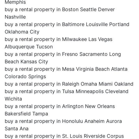
Memphis
buy a rental property in Boston Seattle Denver
Nashville
buy a rental property in Baltimore Louisville Portland
Oklahoma City
buy a rental property in Milwaukee Las Vegas
Albuquerque Tucson
buy a rental property in Fresno Sacramento Long
Beach Kansas City
buy a rental property in Mesa Virginia Beach Atlanta
Colorado Springs
buy a rental property in Raleigh Omaha Miami Oakland
buy a rental property in Tulsa Minneapolis Cleveland
Wichita
buy a rental property in Arlington New Orleans
Bakersfield Tampa
buy a rental property in Honolulu Anaheim Aurora
Santa Ana
buy a rental property in St. Louis Riverside Corpus