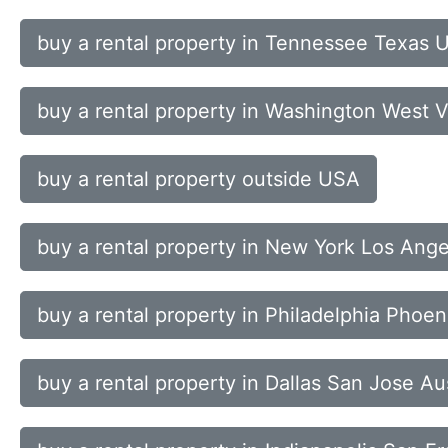
buy a rental property in Tennessee Texas 
buy a rental property in Washington West 
buy a rental property outside USA
buy a rental property in New York Los Ang
buy a rental property in Philadelphia Phoe
buy a rental property in Dallas San Jose Au