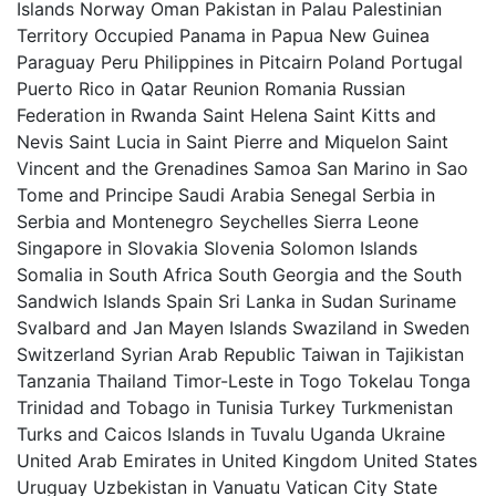
Islands Norway Oman Pakistan in Palau Palestinian
Territory Occupied Panama in Papua New Guinea
Paraguay Peru Philippines in Pitcairn Poland Portugal
Puerto Rico in Qatar Reunion Romania Russian
Federation in Rwanda Saint Helena Saint Kitts and
Nevis Saint Lucia in Saint Pierre and Miquelon Saint
Vincent and the Grenadines Samoa San Marino in Sao
Tome and Principe Saudi Arabia Senegal Serbia in
Serbia and Montenegro Seychelles Sierra Leone
Singapore in Slovakia Slovenia Solomon Islands
Somalia in South Africa South Georgia and the South
Sandwich Islands Spain Sri Lanka in Sudan Suriname
Svalbard and Jan Mayen Islands Swaziland in Sweden
Switzerland Syrian Arab Republic Taiwan in Tajikistan
Tanzania Thailand Timor-Leste in Togo Tokelau Tonga
Trinidad and Tobago in Tunisia Turkey Turkmenistan
Turks and Caicos Islands in Tuvalu Uganda Ukraine
United Arab Emirates in United Kingdom United States
Uruguay Uzbekistan in Vanuatu Vatican City State