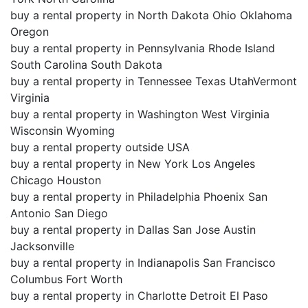
buy a rental property in North Dakota Ohio Oklahoma
Oregon
buy a rental property in Pennsylvania Rhode Island
South Carolina South Dakota
buy a rental property in Tennessee Texas UtahVermont
Virginia
buy a rental property in Washington West Virginia
Wisconsin Wyoming
buy a rental property outside USA
buy a rental property in New York Los Angeles
Chicago Houston
buy a rental property in Philadelphia Phoenix San
Antonio San Diego
buy a rental property in Dallas San Jose Austin
Jacksonville
buy a rental property in Indianapolis San Francisco
Columbus Fort Worth
buy a rental property in Charlotte Detroit El Paso