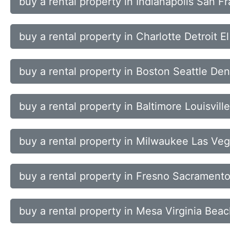
buy a rental property in Indianapolis San 
buy a rental property in Charlotte Detroit 
buy a rental property in Boston Seattle Den
buy a rental property in Baltimore Louisvil
buy a rental property in Milwaukee Las V
buy a rental property in Fresno Sacrament
buy a rental property in Mesa Virginia Bea