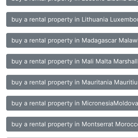
buy a rental property in Lithuania Luxem
buy a rental property in Madagascar Malaw
buy a rental property in Mali Malta Marshal
buy a rental property in Mauritania Maurit
buy a rental property in MicronesiaMold
buy a rental property in Montserrat Mor