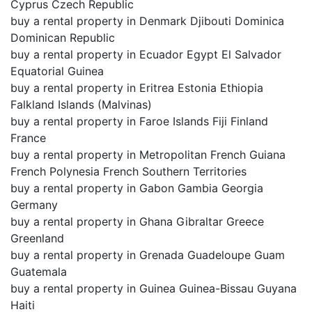
Cyprus Czech Republic
buy a rental property in Denmark Djibouti Dominica
Dominican Republic
buy a rental property in Ecuador Egypt El Salvador
Equatorial Guinea
buy a rental property in Eritrea Estonia Ethiopia
Falkland Islands (Malvinas)
buy a rental property in Faroe Islands Fiji Finland
France
buy a rental property in Metropolitan French Guiana
French Polynesia French Southern Territories
buy a rental property in Gabon Gambia Georgia
Germany
buy a rental property in Ghana Gibraltar Greece
Greenland
buy a rental property in Grenada Guadeloupe Guam
Guatemala
buy a rental property in Guinea Guinea-Bissau Guyana
Haiti