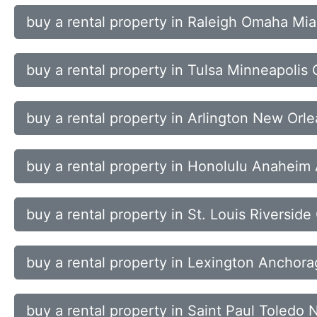
buy a rental property in Raleigh Omaha Mi
buy a rental property in Tulsa Minneapolis
buy a rental property in Arlington New Orl
buy a rental property in Honolulu Anaheim
buy a rental property in St. Louis Riverside
buy a rental property in Lexington Anchora
buy a rental property in Saint Paul Toled