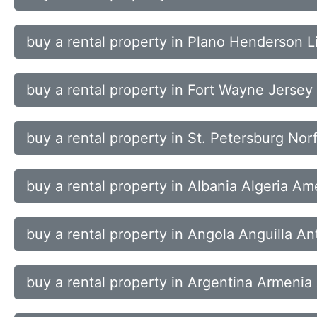
buy a rental property in Plano Henderson L
buy a rental property in Fort Wayne Jersey
buy a rental property in St. Petersburg No
buy a rental property in Albania Algeria A
buy a rental property in Angola Anguilla A
buy a rental property in Argentina Armenia 