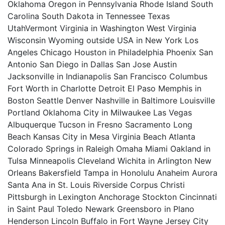
Oklahoma Oregon in Pennsylvania Rhode Island South
Carolina South Dakota in Tennessee Texas
UtahVermont Virginia in Washington West Virginia
Wisconsin Wyoming outside USA in New York Los
Angeles Chicago Houston in Philadelphia Phoenix San
Antonio San Diego in Dallas San Jose Austin
Jacksonville in Indianapolis San Francisco Columbus
Fort Worth in Charlotte Detroit El Paso Memphis in
Boston Seattle Denver Nashville in Baltimore Louisville
Portland Oklahoma City in Milwaukee Las Vegas
Albuquerque Tucson in Fresno Sacramento Long
Beach Kansas City in Mesa Virginia Beach Atlanta
Colorado Springs in Raleigh Omaha Miami Oakland in
Tulsa Minneapolis Cleveland Wichita in Arlington New
Orleans Bakersfield Tampa in Honolulu Anaheim Aurora
Santa Ana in St. Louis Riverside Corpus Christi
Pittsburgh in Lexington Anchorage Stockton Cincinnati
in Saint Paul Toledo Newark Greensboro in Plano
Henderson Lincoln Buffalo in Fort Wayne Jersey City