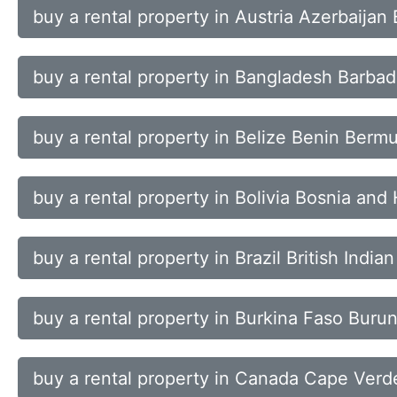
buy a rental property in Austria Azerbaija
buy a rental property in Bangladesh Barba
buy a rental property in Belize Benin Ber
buy a rental property in Bolivia Bosnia an
buy a rental property in Brazil British Indi
buy a rental property in Burkina Faso Bu
buy a rental property in Canada Cape Verd