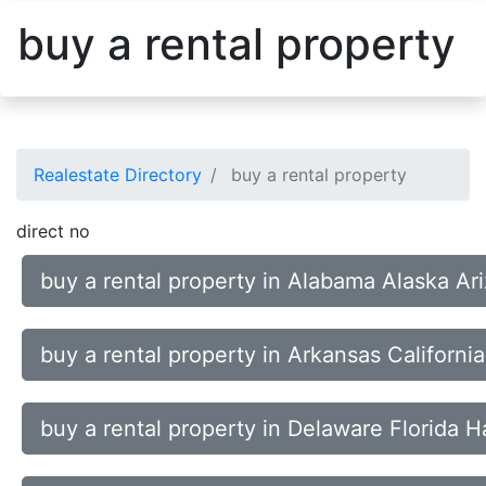
buy a rental property
Realestate Directory
buy a rental property
direct no
buy a rental property in Alabama Alaska Ar
buy a rental property in Arkansas Californ
buy a rental property in Delaware Florida H