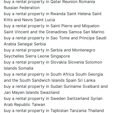
buy a rental property in Qatar Reunion Romania
Russian Federation
buy a rental property in Rwanda Saint Helena Saint
Kitts and Nevis Saint Lucia
buy a rental property in Saint Pierre and Miquelon
Saint Vincent and the Grenadines Samoa San Marino
buy a rental property in Sao Tome and Principe Saudi
Arabia Senegal Serbia
buy a rental property in Serbia and Montenegro
Seychelles Sierra Leone Singapore
buy a rental property in Slovakia Slovenia Solomon
Islands Somalia
buy a rental property in South Africa South Georgia
and the South Sandwich Islands Spain Sri Lanka
buy a rental property in Sudan Suriname Svalbard and
Jan Mayen Islands Swaziland
buy a rental property in Sweden Switzerland Syrian
Arab Republic Taiwan
buy a rental property in Tajikistan Tanzania Thailand