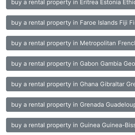
buy a rental property in Eritrea Estonia Eth
buy a rental property in Faroe Islands Fiji 
buy a rental property in Metropolitan Fren
buy a rental property in Gabon Gambia Ge
buy a rental property in Ghana Gibraltar G
buy a rental property in Grenada Guadel
buy a rental property in Guinea Guinea-Bis