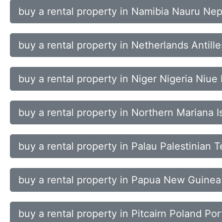
buy a rental property in Namibia Nauru Ne
buy a rental property in Netherlands Anti
buy a rental property in Niger Nigeria Niue 
buy a rental property in Northern Mariana
buy a rental property in Palau Palestinian
buy a rental property in Papua New Guinea
buy a rental property in Pitcairn Poland Po