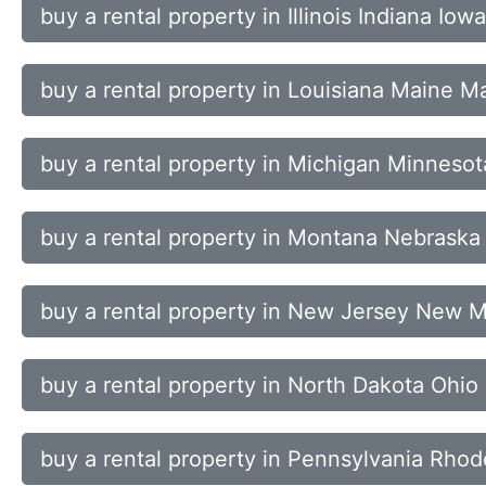
buy a rental property in Illinois Indiana I
buy a rental property in Louisiana Maine 
buy a rental property in Michigan Minnesot
buy a rental property in Montana Nebras
buy a rental property in New Jersey New 
buy a rental property in North Dakota Ohi
buy a rental property in Pennsylvania Rhod