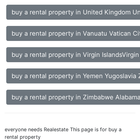
buy a rental property in United Kingdom U
buy a rental property in Vanuatu Vatican C
buy a rental property in Virgin IslandsVirgi
buy a rental property in Yemen Yugoslavia 
buy a rental property in Zimbabwe Alabama
everyone needs Realestate This page is for buy a
rental property