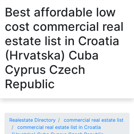
Best affordable low
cost commercial real
estate list in Croatia
(Hrvatska) Cuba
Cyprus Czech
Republic
Realestate Directory
commercial real estate list
commercial real estate list in Croatia