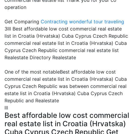
commercial real estate list Thank you for your co
operation
Get Comparing
Contracting
wonderful tour traveling
3lll Best affordable low cost commercial real estate
list in Croatia (Hrvatska) Cuba Cyprus Czech Republic
commercial real estate list in Croatia (Hrvatska) Cuba
Cyprus Czech Republic commercial real estate list
Realestate Directory Realestate
One of the most notableBest affordable low cost
commercial real estate list in Croatia (Hrvatska) Cuba
Cyprus Czech Republic was between commercial real
estate list in Croatia (Hrvatska) Cuba Cyprus Czech
Republic and Realestate
lll
Best affordable low cost commercial
real estate list in Croatia (Hrvatska)
Cuba Cyprus Czech Republic Get