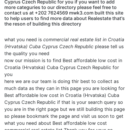
Cyprus Czech Republic for you if you want to add
more categuries to our directory please feel free to
contact us at +202 7624569 mwk3.com built this site
to help users to find more data about Realestate that's
the reson of building this directory
what you need is
commercial real estate list in Croatia
(Hrvatska) Cuba Cyprus Czech Republic
please tell us
the quality you need
now our mission is to find Best affordable low cost in
Croatia (Hrvatska) Cuba Cyprus Czech Republic for
you
here we are our team is doing thir best to collect as
much data as they can in this page you are looking for
Best affordable low cost in Croatia (Hrvatska) Cuba
Cyprus Czech Republic if that is your search query so
you are in the right page but we still building this page
so please bookmark the page and visit us soon to get
what you need about Best affordable low cost