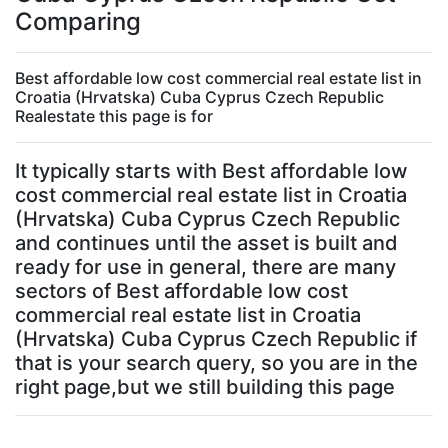
Comparing
Best affordable low cost commercial real estate list in
Croatia (Hrvatska) Cuba Cyprus Czech Republic
Realestate this page is for
It typically starts with Best affordable low
cost commercial real estate list in Croatia
(Hrvatska) Cuba Cyprus Czech Republic
and continues until the asset is built and
ready for use in general, there are many
sectors of Best affordable low cost
commercial real estate list in Croatia
(Hrvatska) Cuba Cyprus Czech Republic if
that is your search query, so you are in the
right page,but we still building this page