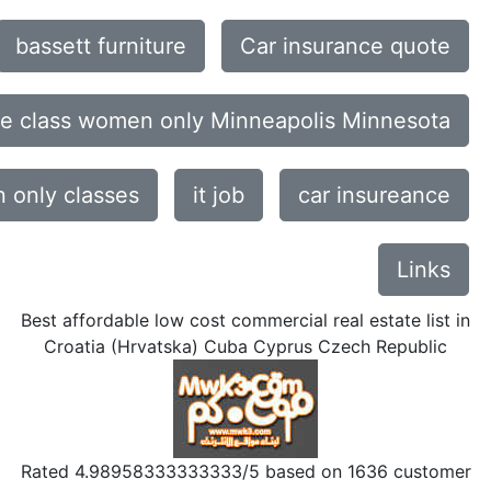
bassett furniture
Car insurance quote
ce class women only Minneapolis Minnesota
only classes
it job
car insureance
Links
Best affordable low cost commercial real estate list in
Croatia (Hrvatska) Cuba Cyprus Czech Republic
Rated
4.98958333333333
/5 based on
1636
customer