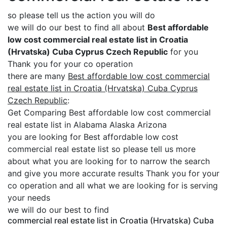
so please tell us the action you will do
we will do our best to find all about
Best affordable
low cost commercial real estate list in Croatia
(Hrvatska) Cuba Cyprus Czech Republic
for you
Thank you for your co operation
there are many
Best affordable low cost commercial
real estate list in Croatia (Hrvatska) Cuba Cyprus
Czech Republic
:
Get Comparing Best affordable low cost commercial
real estate list in Alabama Alaska Arizona
you are looking for Best affordable low cost
commercial real estate list so please tell us more
about what you are looking for to narrow the search
and give you more accurate results Thank you for your
co operation and all what we are looking for is serving
your needs
we will do our best to find
commercial real estate list in Croatia (Hrvatska) Cuba