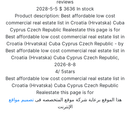
reviews
2028-5-5
$
3636
In stock
Product description:
Best affordable low cost
commercial real estate list in Croatia (Hrvatska) Cuba
Cyprus Czech Republic Realestate this page is for
Best affordable low cost commercial real estate list in
Croatia (Hrvatska) Cuba Cyprus Czech Republic
- by
Best affordable low cost commercial real estate list in
Croatia (Hrvatska) Cuba Cyprus Czech Republic
,
2026-8-8
4
/
5
stars
Best affordable low cost commercial real estate list in
Croatia (Hrvatska) Cuba Cyprus Czech Republic
Realestate this page is for
تصميم مواقع
هذا الموقع برعاية شركة موقع المتخصصه فى
الإنترنت