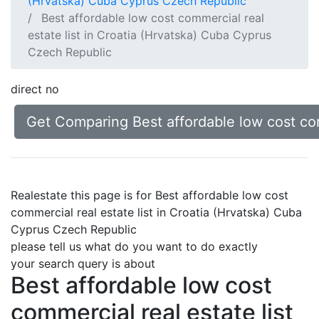
(Hrvatska) Cuba Cyprus Czech Republic
Best affordable low cost commercial real
estate list in Croatia (Hrvatska) Cuba Cyprus
Czech Republic
direct no
Get Comparing Best affordable low cost com
Realestate this page is for Best affordable low cost
commercial real estate list in Croatia (Hrvatska) Cuba
Cyprus Czech Republic
please tell us what do you want to do exactly
your search query is about
Best affordable low cost
commercial real estate list