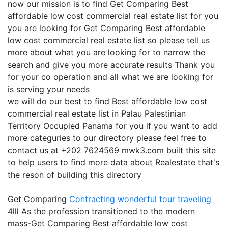
now our mission is to find Get Comparing Best
affordable low cost commercial real estate list for you
you are looking for Get Comparing Best affordable
low cost commercial real estate list so please tell us
more about what you are looking for to narrow the
search and give you more accurate results Thank you
for your co operation and all what we are looking for
is serving your needs
we will do our best to find Best affordable low cost
commercial real estate list in Palau Palestinian
Territory Occupied Panama for you if you want to add
more categuries to our directory please feel free to
contact us at +202 7624569 mwk3.com built this site
to help users to find more data about Realestate that's
the reson of building this directory
Get Comparing
Contracting
wonderful tour traveling
4lll As the profession transitioned to the modern
mass-Get Comparing Best affordable low cost