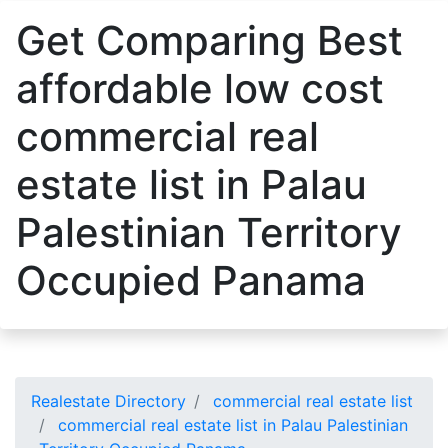
Get Comparing Best
affordable low cost
commercial real
estate list in Palau
Palestinian Territory
Occupied Panama
Realestate Directory
commercial real estate list
commercial real estate list in Palau Palestinian