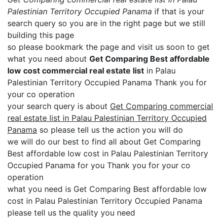
Palestinian Territory Occupied Panama
if that is your
search query so you are in the right page but we still
building this page
so please bookmark the page and visit us soon to get
what you need about
Get Comparing Best affordable
low cost commercial real estate list
in Palau
Palestinian Territory Occupied Panama Thank you for
your co operation
your search query is about
Get Comparing commercial
real estate list in Palau Palestinian Territory Occupied
Panama
so please tell us the action you will do
we will do our best to find all about Get Comparing
Best affordable low cost in Palau Palestinian Territory
Occupied Panama for you Thank you for your co
operation
what you need is Get Comparing Best affordable low
cost in Palau Palestinian Territory Occupied Panama
please tell us the quality you need