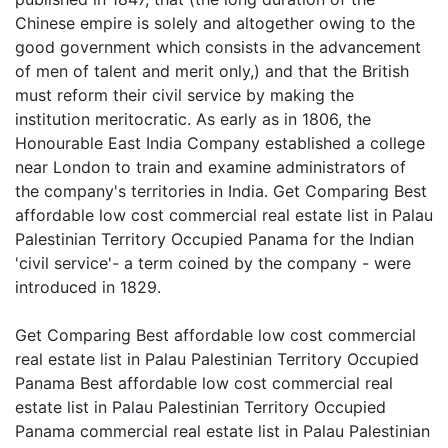
Chinese empire is solely and altogether owing to the
good government which consists in the advancement
of men of talent and merit only,) and that the British
must reform their civil service by making the
institution meritocratic. As early as in 1806, the
Honourable East India Company established a college
near London to train and examine administrators of
the company's territories in India. Get Comparing Best
affordable low cost commercial real estate list in Palau
Palestinian Territory Occupied Panama for the Indian
'civil service'- a term coined by the company - were
introduced in 1829.
Get Comparing Best affordable low cost commercial
real estate list in Palau Palestinian Territory Occupied
Panama Best affordable low cost commercial real
estate list in Palau Palestinian Territory Occupied
Panama commercial real estate list in Palau Palestinian