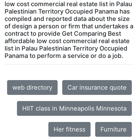
low cost commercial real estate list in Palau
Palestinian Territory Occupied Panama has
compiled and reported data about the size
of design a person or firm that undertakes a
contract to provide Get Comparing Best
affordable low cost commercial real estate
list in Palau Palestinian Territory Occupied
Panama to perform a service or do a job.
web directory
Car insurance quote
HIIT class in Minneapolis Minnesota
Her fitness
Furniture