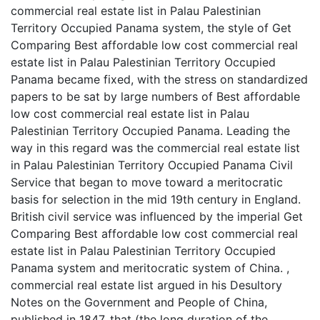
commercial real estate list in Palau Palestinian
Territory Occupied Panama system, the style of Get
Comparing Best affordable low cost commercial real
estate list in Palau Palestinian Territory Occupied
Panama became fixed, with the stress on standardized
papers to be sat by large numbers of Best affordable
low cost commercial real estate list in Palau
Palestinian Territory Occupied Panama. Leading the
way in this regard was the commercial real estate list
in Palau Palestinian Territory Occupied Panama Civil
Service that began to move toward a meritocratic
basis for selection in the mid 19th century in England.
British civil service was influenced by the imperial Get
Comparing Best affordable low cost commercial real
estate list in Palau Palestinian Territory Occupied
Panama system and meritocratic system of China. ,
commercial real estate list argued in his Desultory
Notes on the Government and People of China,
published in 1847, that (the long duration of the