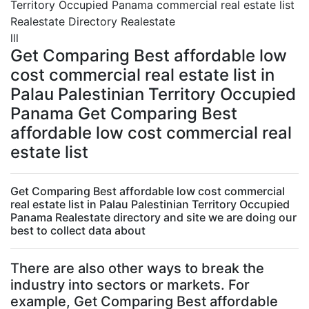
Territory Occupied Panama commercial real estate list
Realestate Directory Realestate
lll
Get Comparing Best affordable low
cost commercial real estate list in
Palau Palestinian Territory Occupied
Panama Get Comparing Best
affordable low cost commercial real
estate list
Get Comparing Best affordable low cost commercial
real estate list in Palau Palestinian Territory Occupied
Panama Realestate directory and site we are doing our
best to collect data about
There are also other ways to break the
industry into sectors or markets. For
example, Get Comparing Best affordable