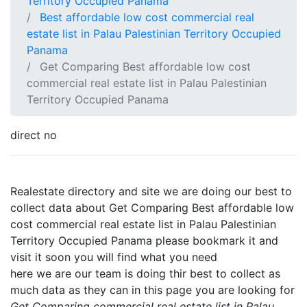
Territory Occupied Panama
Best affordable low cost commercial real
estate list in Palau Palestinian Territory Occupied
Panama
Get Comparing Best affordable low cost
commercial real estate list in Palau Palestinian
Territory Occupied Panama
direct no
Realestate directory and site we are doing our best to
collect data about Get Comparing Best affordable low
cost commercial real estate list in Palau Palestinian
Territory Occupied Panama please bookmark it and
visit it soon you will find what you need
here we are our team is doing thir best to collect as
much data as they can in this page you are looking for
Get Comparing commercial real estate list in Palau