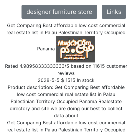
designer furniture store
Links
Get Comparing Best affordable low cost commercial
real estate list in Palau Palestinian Territory Occupied
Panama
Rated
4.98958333333333
/5 based on
11615
customer
reviews
2028-5-5
$
1515
In stock
Product description:
Get Comparing Best affordable
low cost commercial real estate list in Palau
Palestinian Territory Occupied Panama Realestate
directory and site we are doing our best to collect
data about
Get Comparing Best affordable low cost commercial
real estate list in Palau Palestinian Territory Occupied