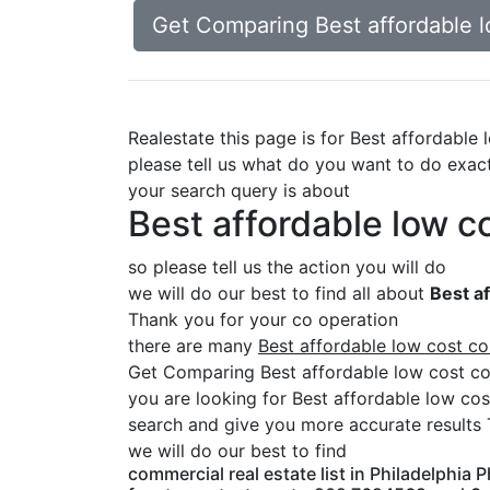
Get Comparing Best affordable l
Realestate this page is for Best affordable
please tell us what do you want to do exac
your search query is about
Best affordable low co
so please tell us the action you will do
we will do our best to find all about
Best af
Thank you for your co operation
there are many
Best affordable low cost co
Get Comparing Best affordable low cost com
you are looking for Best affordable low cos
search and give you more accurate results 
we will do our best to find
commercial real estate list in Philadelphia