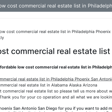
ow cost commercial real estate list in Philadel
 low cost commercial real estate list in Philadelphia Phoen
tly
st commercial real estate list
fordable low cost commercial real estate list in Philadel
mmercial real estate list in Philadelphia Phoenix San Anton
mercial real estate list in Alabama Alaska Arizona
t commercial real estate list so please tell us more about 
Thank you for your co operation and all what we are lookin
 Phoenix San Antonio San Diego for you if you want to add m