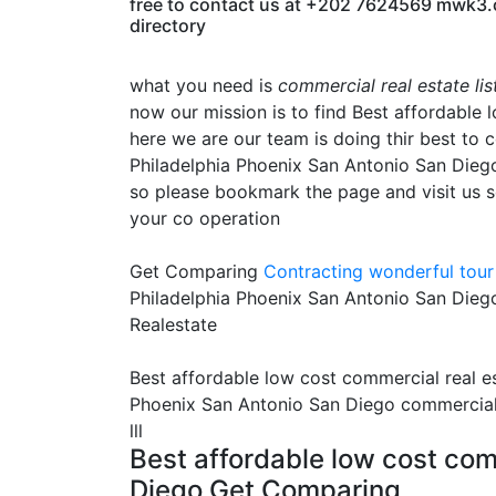
free to contact us at +202 7624569 mwk3.com
directory
what you need is
commercial real estate li
now our mission is to find Best affordable 
here we are our team is doing thir best to 
Philadelphia Phoenix San Antonio San Diego i
so please bookmark the page and visit us s
your co operation
Get Comparing
Contracting
wonderful tour 
Philadelphia Phoenix San Antonio San Diego
Realestate
Best affordable low cost commercial real es
Phoenix San Antonio San Diego commercial r
lll
Best affordable low cost comm
Diego Get Comparing