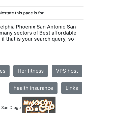
estate this page is for
ladelphia Phoenix San Antonio San
e many sectors of Best affordable
if that is your search query, so
ses
Her fitness
VPS host
health insurance
Links
o San Diego