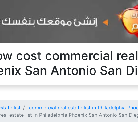
ow cost commercial real 
enix San Antonio San D
state list
commercial real estate list in Philadelphia Ph
eal estate list in Philadelphia Phoenix San Antonio San Die