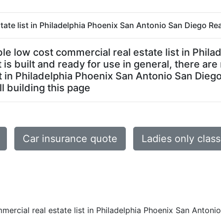
tate list in Philadelphia Phoenix San Antonio San Diego Real
dable low cost commercial real estate list in Phi
 is built and ready for use in general, there ar
t in Philadelphia Phoenix San Antonio San Diego 
ll building this page
Car insurance quote
Ladies only clas
mercial real estate list in Philadelphia Phoenix San Antoni