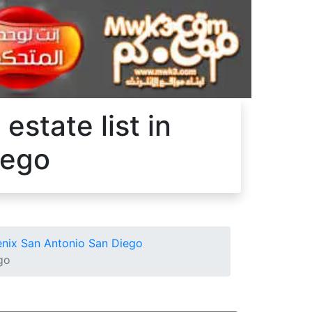
estate list in
iego
oenix San Antonio San Diego
go