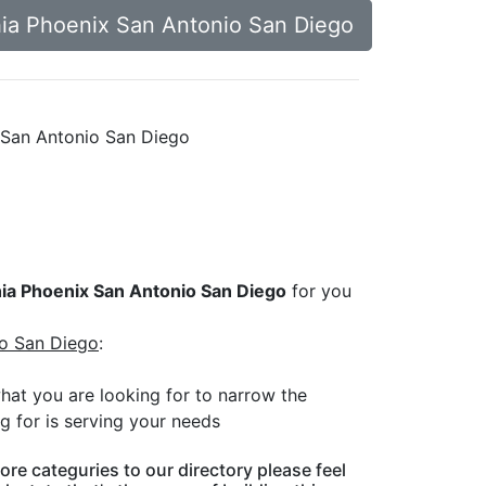
phia Phoenix San Antonio San Diego
ix San Antonio San Diego
phia Phoenix San Antonio San Diego
for you
io San Diego
:
what you are looking for to narrow the
g for is serving your needs
ore categuries to our directory please feel