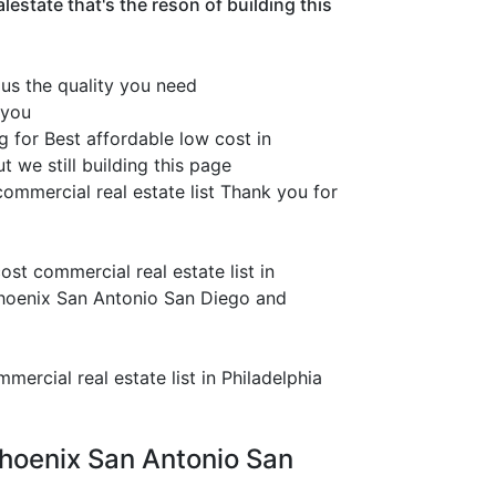
estate that's the reson of building this
 us the quality you need
 you
g for Best affordable low cost in
 we still building this page
ommercial real estate list Thank you for
st commercial real estate list in
Phoenix San Antonio San Diego and
ercial real estate list in Philadelphia
 Phoenix San Antonio San