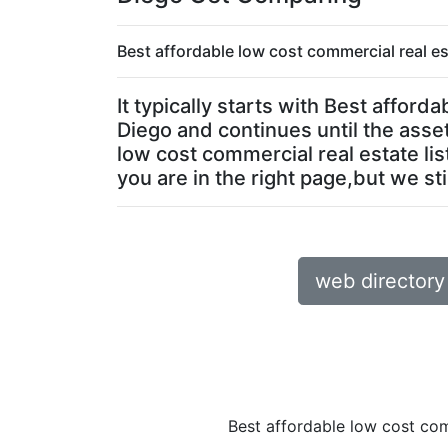
Best affordable low cost commercial real es
It typically starts with Best affor
Diego and continues until the asset
low cost commercial real estate lis
you are in the right page,but we sti
web directory
Best affordable low cost com