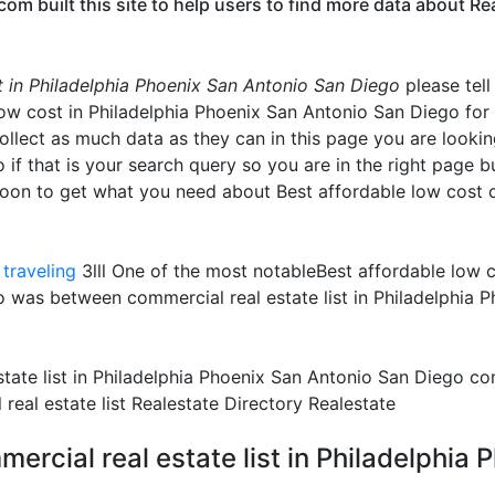
 built this site to help users to find more data about Real
st in Philadelphia Phoenix San Antonio San Diego
please tell
low cost in Philadelphia Phoenix San Antonio San Diego for
collect as much data as they can in this page you are lookin
f that is your search query so you are in the right page but
oon to get what you need about Best affordable low cost c
traveling
3lll One of the most notableBest affordable low co
 was between commercial real estate list in Philadelphia 
tate list in Philadelphia Phoenix San Antonio San Diego comm
eal estate list Realestate Directory Realestate
ercial real estate list in Philadelphia