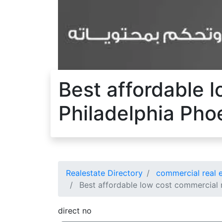
Best affordable l
Philadelphia Pho
Realestate Directory
commercial real e
Best affordable low cost commercial r
direct no