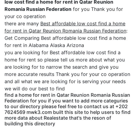
low cost find a home for rent in Qatar Reunion
Romania Russian Federation
for you Thank you for
your co operation
there are many
Best affordable low cost find a home
for rent in Qatar Reunion Romania Russian Federation
:
Get Comparing Best affordable low cost find a home
for rent in Alabama Alaska Arizona
you are looking for Best affordable low cost find a
home for rent so please tell us more about what you
are looking for to narrow the search and give you
more accurate results Thank you for your co operation
and all what we are looking for is serving your needs
we will do our best to find
find a home for rent in Qatar Reunion Romania Russian
Federation for you if you want to add more categuries
to our directory please feel free to contact us at +202
7624569 mwk3.com built this site to help users to find
more data about Realestate that's the reson of
building this directory