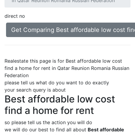
in Qatar Reunion Romania Russian Federation
direct no
Get Comparing Best affordable low cost fi
Realestate this page is for Best affordable low cost
find a home for rent in Qatar Reunion Romania Russian
Federation
please tell us what do you want to do exactly
your search query is about
Best affordable low cost
find a home for rent
so please tell us the action you will do
we will do our best to find all about
Best affordable