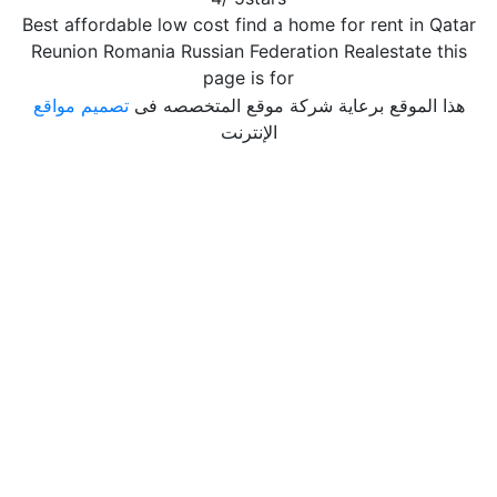
Best affordable low cost find a home for rent in Qatar
Reunion Romania Russian Federation Realestate this
page is for
تصميم مواقع
هذا الموقع برعاية شركة موقع المتخصصه فى
الإنترنت