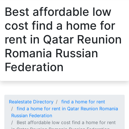
Best affordable low
cost find a home for
rent in Qatar Reunion
Romania Russian
Federation
Realestate Directory
find a home for rent
find a home for rent in Qatar Reunion Romania
Russian Federation
Best affordable low cost find a home for rent