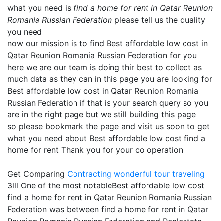
what you need is
find a home for rent in Qatar Reunion
Romania Russian Federation
please tell us the quality
you need
now our mission is to find Best affordable low cost in
Qatar Reunion Romania Russian Federation for you
here we are our team is doing thir best to collect as
much data as they can in this page you are looking for
Best affordable low cost in Qatar Reunion Romania
Russian Federation if that is your search query so you
are in the right page but we still building this page
so please bookmark the page and visit us soon to get
what you need about Best affordable low cost find a
home for rent Thank you for your co operation
Get Comparing
Contracting
wonderful tour traveling
3lll One of the most notableBest affordable low cost
find a home for rent in Qatar Reunion Romania Russian
Federation was between find a home for rent in Qatar