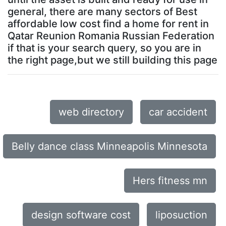
general, there are many sectors of Best
affordable low cost find a home for rent in
Qatar Reunion Romania Russian Federation
if that is your search query, so you are in
the right page,but we still building this page
web directory
car accident
Belly dance class Minneapolis Minnesota
Hers fitness mn
design software cost
liposuction