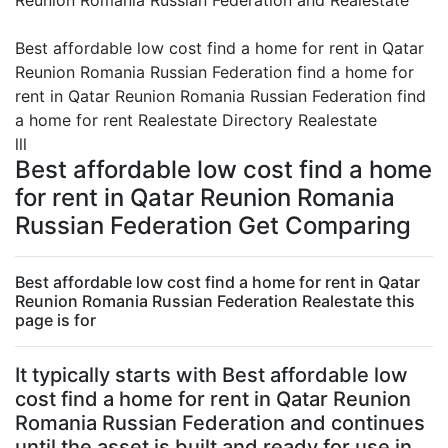
Reunion Romania Russian Federation and Realestate
Best affordable low cost find a home for rent in Qatar
Reunion Romania Russian Federation find a home for
rent in Qatar Reunion Romania Russian Federation find
a home for rent Realestate Directory Realestate
lll
Best affordable low cost find a home
for rent in Qatar Reunion Romania
Russian Federation Get Comparing
Best affordable low cost find a home for rent in Qatar
Reunion Romania Russian Federation Realestate this
page is for
It typically starts with Best affordable low
cost find a home for rent in Qatar Reunion
Romania Russian Federation and continues
until the asset is built and ready for use in