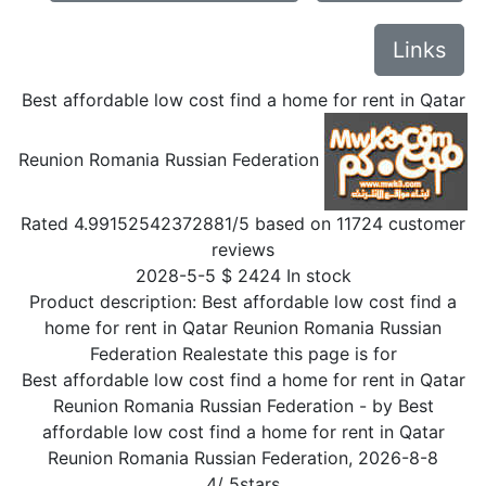
Links
Best affordable low cost find a home for rent in Qatar
Reunion Romania Russian Federation
Rated
4.99152542372881
/5 based on
11724
customer
reviews
2028-5-5
$
2424
In stock
Product description:
Best affordable low cost find a
home for rent in Qatar Reunion Romania Russian
Federation Realestate this page is for
Best affordable low cost find a home for rent in Qatar
Reunion Romania Russian Federation
- by
Best
affordable low cost find a home for rent in Qatar
Reunion Romania Russian Federation
,
2026-8-8
4
/
5
stars