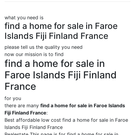
what you need is
find a home for sale in Faroe
Islands Fiji Finland France
please tell us the quality you need
now our mission is to find
find a home for sale in
Faroe Islands Fiji Finland
France
for you
there are many
find a home for sale in Faroe Islands
Fiji Finland France
:
Best affordable low cost find a home for sale in Faroe
Islands Fiji Finland France
Realestate This page is for
find a home for sale in