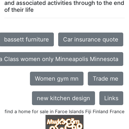
and associated activities through to the end
of their life
bassett furniture
Car insurance quote
a Class women only Minneapolis Minnesota
Women gym mn
Trade me
new kitchen design
Links
find a home for sale in Faroe Islands Fiji Finland France