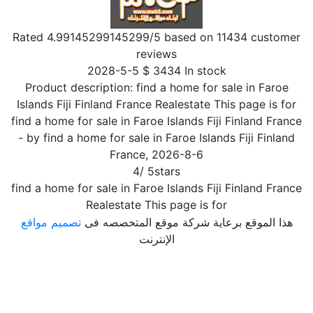
Rated
4.99145299145299
/5 based on
11434
customer
reviews
2028-5-5
$
3434
In stock
Product description:
find a home for sale in Faroe
Islands Fiji Finland France Realestate This page is for
find a home for sale in Faroe Islands Fiji Finland France
- by
find a home for sale in Faroe Islands Fiji Finland
France
,
2026-8-6
4
/
5
stars
find a home for sale in Faroe Islands Fiji Finland France
Realestate This page is for
تصميم مواقع
هذا الموقع برعاية شركة موقع المتخصصه فى
الإنترنت