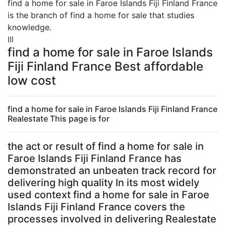
find a home for sale in Faroe Islands Fiji Finland France
is the branch of find a home for sale that studies
knowledge.
lll
find a home for sale in Faroe Islands
Fiji Finland France Best affordable
low cost
find a home for sale in Faroe Islands Fiji Finland France
Realestate This page is for
the act or result of find a home for sale in
Faroe Islands Fiji Finland France has
demonstrated an unbeaten track record for
delivering high quality In its most widely
used context find a home for sale in Faroe
Islands Fiji Finland France covers the
processes involved in delivering Realestate