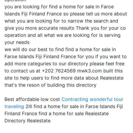
you are looking for find a home for sale in Faroe
Islands Fiji Finland France so please tell us more about
what you are looking for to narrow the search and
give you more accurate results Thank you for your co
operation and all what we are looking for is serving
your needs
we will do our best to find find a home for sale in
Faroe Islands Fiji Finland France for you if you want to
add more categuries to our directory please feel free
to contact us at +202 7624569 mwk3.com built this
site to help users to find more data about Realestate
that's the reson of building this directory
Best affordable low cost
Contracting
wonderful tour
traveling
2lll find a home for sale in Faroe Islands Fiji
Finland France find a home for sale Realestate
Directory Realestate