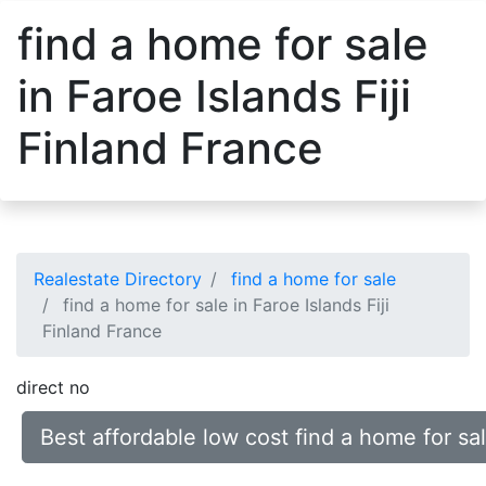
find a home for sale
in Faroe Islands Fiji
Finland France
Realestate Directory
find a home for sale
find a home for sale in Faroe Islands Fiji
Finland France
direct no
Best affordable low cost find a home for sal