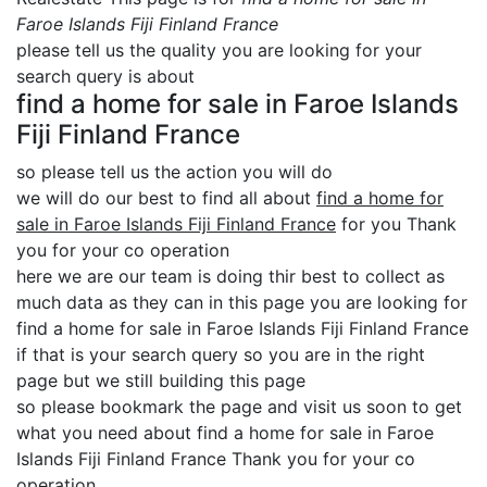
Faroe Islands Fiji Finland France
please tell us the quality you are looking for your
search query is about
find a home for sale in Faroe Islands
Fiji Finland France
so please tell us the action you will do
we will do our best to find all about
find a home for
sale in Faroe Islands Fiji Finland France
for you Thank
you for your co operation
here we are our team is doing thir best to collect as
much data as they can in this page you are looking for
find a home for sale in Faroe Islands Fiji Finland France
if that is your search query so you are in the right
page but we still building this page
so please bookmark the page and visit us soon to get
what you need about find a home for sale in Faroe
Islands Fiji Finland France Thank you for your co
operation