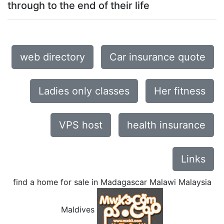
through to the end of their life
web directory
Car insurance quote
Ladies only classes
Her fitness
VPS host
health insurance
Links
find a home for sale in Madagascar Malawi Malaysia
Maldives