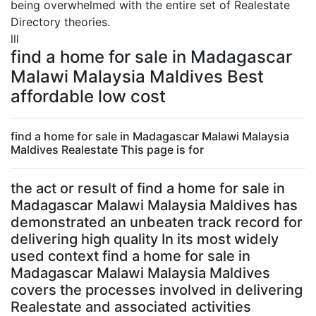
being overwhelmed with the entire set of Realestate
Directory theories.
lll
find a home for sale in Madagascar
Malawi Malaysia Maldives Best
affordable low cost
find a home for sale in Madagascar Malawi Malaysia
Maldives Realestate This page is for
the act or result of find a home for sale in
Madagascar Malawi Malaysia Maldives has
demonstrated an unbeaten track record for
delivering high quality In its most widely
used context find a home for sale in
Madagascar Malawi Malaysia Maldives
covers the processes involved in delivering
Realestate and associated activities