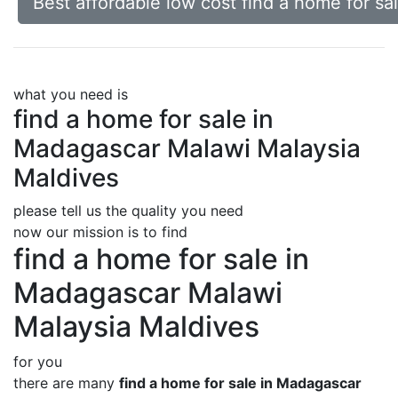
Best affordable low cost find a home for s
what you need is
find a home for sale in
Madagascar Malawi Malaysia
Maldives
please tell us the quality you need
now our mission is to find
find a home for sale in
Madagascar Malawi
Malaysia Maldives
for you
there are many
find a home for sale in Madagascar