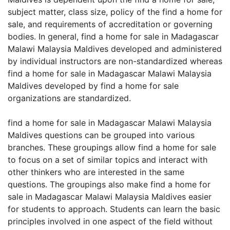
subject matter, class size, policy of the find a home for
sale, and requirements of accreditation or governing
bodies. In general, find a home for sale in Madagascar
Malawi Malaysia Maldives developed and administered
by individual instructors are non-standardized whereas
find a home for sale in Madagascar Malawi Malaysia
Maldives developed by find a home for sale
organizations are standardized.
find a home for sale in Madagascar Malawi Malaysia
Maldives questions can be grouped into various
branches. These groupings allow find a home for sale
to focus on a set of similar topics and interact with
other thinkers who are interested in the same
questions. The groupings also make find a home for
sale in Madagascar Malawi Malaysia Maldives easier
for students to approach. Students can learn the basic
principles involved in one aspect of the field without