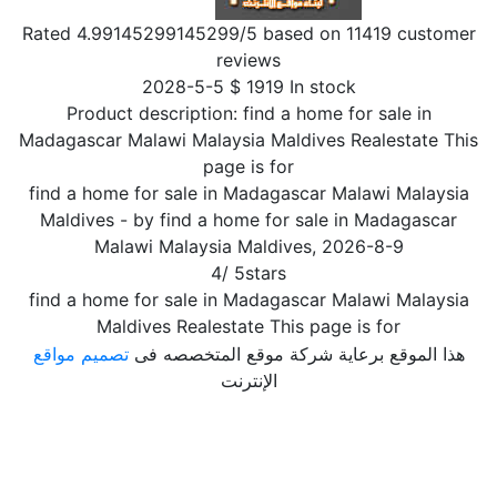
Rated
4.99145299145299
/5 based on
11419
customer
reviews
2028-5-5
$
1919
In stock
Product description:
find a home for sale in
Madagascar Malawi Malaysia Maldives Realestate This
page is for
find a home for sale in Madagascar Malawi Malaysia
Maldives
- by
find a home for sale in Madagascar
Malawi Malaysia Maldives
,
2026-8-9
4
/
5
stars
find a home for sale in Madagascar Malawi Malaysia
Maldives Realestate This page is for
تصميم مواقع
هذا الموقع برعاية شركة موقع المتخصصه فى
الإنترنت