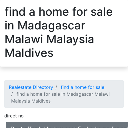
find a home for sale
in Madagascar
Malawi Malaysia
Maldives
Realestate Directory
find a home for sale
find a home for sale in Madagascar Malawi
Malaysia Maldives
direct no