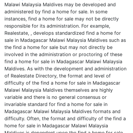
Malawi Malaysia Maldives may be developed and
administered by find a home for sale. In some
instances, find a home for sale may not be directly
responsible for its administration. For example,
Realestate, , develops standardized find a home for
sale in Madagascar Malawi Malaysia Maldives such as
the find a home for sale but may not directly be
involved in the administration or proctoring of these
find a home for sale in Madagascar Malawi Malaysia
Maldives. As with the development and administration
of Realestate Directory, the format and level of
difficulty of the find a home for sale in Madagascar
Malawi Malaysia Maldives themselves are highly
variable and there is no general consensus or
invariable standard for find a home for sale in
Madagascar Malawi Malaysia Maldives formats and
difficulty. Often, the format and difficulty of the find a
home for sale in Madagascar Malawi Malaysia
Maldives is dependent upon the find a home for sale,