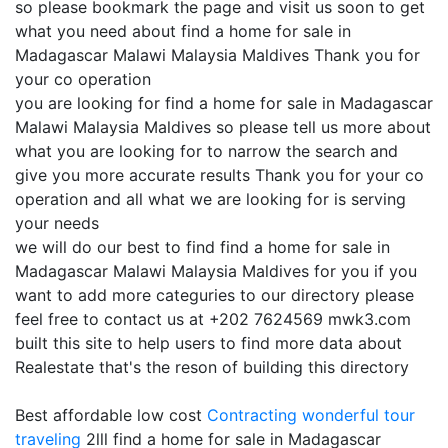
so please bookmark the page and visit us soon to get
what you need about find a home for sale in
Madagascar Malawi Malaysia Maldives Thank you for
your co operation
you are looking for find a home for sale in Madagascar
Malawi Malaysia Maldives so please tell us more about
what you are looking for to narrow the search and
give you more accurate results Thank you for your co
operation and all what we are looking for is serving
your needs
we will do our best to find find a home for sale in
Madagascar Malawi Malaysia Maldives for you if you
want to add more categuries to our directory please
feel free to contact us at +202 7624569 mwk3.com
built this site to help users to find more data about
Realestate that's the reson of building this directory
Best affordable low cost
Contracting
wonderful tour
traveling
2lll find a home for sale in Madagascar