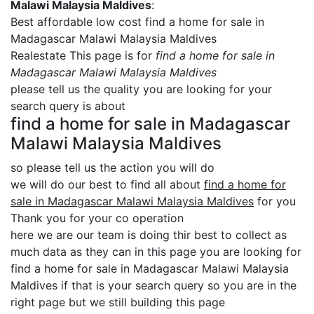
Malawi Malaysia Maldives
:
Best affordable low cost find a home for sale in
Madagascar Malawi Malaysia Maldives
Realestate This page is for
find a home for sale in
Madagascar Malawi Malaysia Maldives
please tell us the quality you are looking for your
search query is about
find a home for sale in Madagascar
Malawi Malaysia Maldives
so please tell us the action you will do
we will do our best to find all about
find a home for
sale in Madagascar Malawi Malaysia Maldives
for you
Thank you for your co operation
here we are our team is doing thir best to collect as
much data as they can in this page you are looking for
find a home for sale in Madagascar Malawi Malaysia
Maldives if that is your search query so you are in the
right page but we still building this page