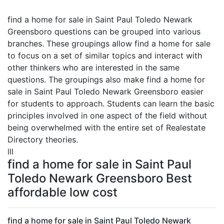
find a home for sale in Saint Paul Toledo Newark
Greensboro questions can be grouped into various
branches. These groupings allow find a home for sale
to focus on a set of similar topics and interact with
other thinkers who are interested in the same
questions. The groupings also make find a home for
sale in Saint Paul Toledo Newark Greensboro easier
for students to approach. Students can learn the basic
principles involved in one aspect of the field without
being overwhelmed with the entire set of Realestate
Directory theories.
lll
find a home for sale in Saint Paul
Toledo Newark Greensboro Best
affordable low cost
find a home for sale in Saint Paul Toledo Newark