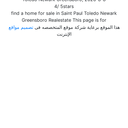
4
/
5
stars
find a home for sale in Saint Paul Toledo Newark
Greensboro Realestate This page is for
تصميم مواقع
هذا الموقع برعاية شركة موقع المتخصصه فى
الإنترنت