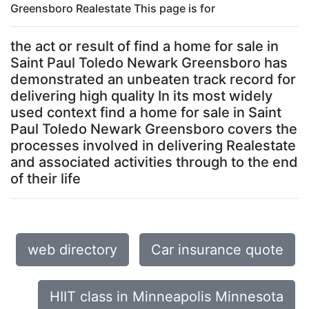
Greensboro Realestate This page is for
the act or result of find a home for sale in
Saint Paul Toledo Newark Greensboro has
demonstrated an unbeaten track record for
delivering high quality In its most widely
used context find a home for sale in Saint
Paul Toledo Newark Greensboro covers the
processes involved in delivering Realestate
and associated activities through to the end
of their life
web directory
Car insurance quote
HIIT class in Minneapolis Minnesota