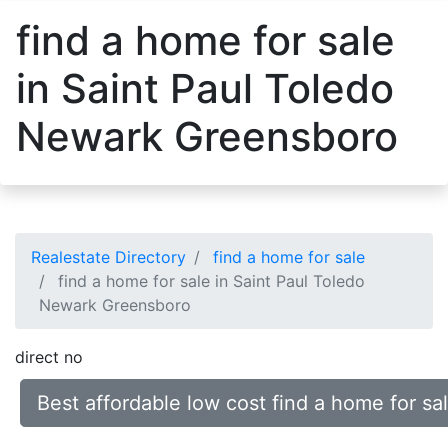
find a home for sale
in Saint Paul Toledo
Newark Greensboro
Realestate Directory
find a home for sale
find a home for sale in Saint Paul Toledo
Newark Greensboro
direct no
Best affordable low cost find a home for s