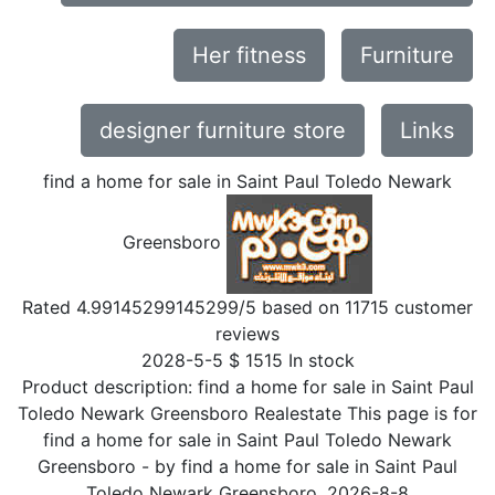
Her fitness
Furniture
designer furniture store
Links
find a home for sale in Saint Paul Toledo Newark
Greensboro
Rated
4.99145299145299
/5 based on
11715
customer
reviews
2028-5-5
$
1515
In stock
Product description:
find a home for sale in Saint Paul
Toledo Newark Greensboro Realestate This page is for
find a home for sale in Saint Paul Toledo Newark
Greensboro
- by
find a home for sale in Saint Paul
Toledo Newark Greensboro
,
2026-8-8