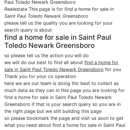
Paul Toledo Newark Greensboro
Realestate This page is for
find a home for sale in
Saint Paul Toledo Newark Greensboro
please tell us the quality you are looking for your
search query is about
find a home for sale in Saint Paul
Toledo Newark Greensboro
so please tell us the action you will do
we will do our best to find all about
find a home for
sale in Saint Paul Toledo Newark Greensboro
for you
Thank you for your co operation
here we are our team is doing thir best to collect as
much data as they can in this page you are looking for
find a home for sale in Saint Paul Toledo Newark
Greensboro if that is your search query so you are in
the right page but we still building this page
so please bookmark the page and visit us soon to get
what you need about find a home for sale in Saint Paul