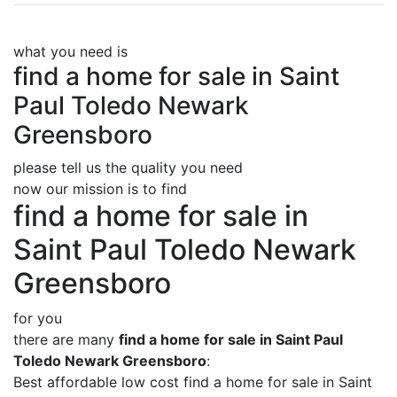
what you need is
find a home for sale in Saint
Paul Toledo Newark
Greensboro
please tell us the quality you need
now our mission is to find
find a home for sale in
Saint Paul Toledo Newark
Greensboro
for you
there are many
find a home for sale in Saint Paul
Toledo Newark Greensboro
:
Best affordable low cost find a home for sale in Saint