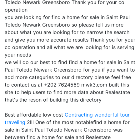
Toledo Newark Greensboro Thank you for your co
operation
you are looking for find a home for sale in Saint Paul
Toledo Newark Greensboro so please tell us more
about what you are looking for to narrow the search
and give you more accurate results Thank you for your
co operation and all what we are looking for is serving
your needs
we will do our best to find find a home for sale in Saint
Paul Toledo Newark Greensboro for you if you want to
add more categuries to our directory please feel free
to contact us at +202 7624569 mwk3.com built this
site to help users to find more data about Realestate
that's the reson of building this directory
Best affordable low cost
Contracting
wonderful tour
traveling
2lll One of the most notablefind a home for
sale in Saint Paul Toledo Newark Greensboro was
between find a home for sale and Realestate