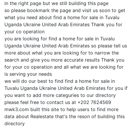
in the right page but we still building this page
so please bookmark the page and visit us soon to get
what you need about find a home for sale in Tuvalu
Uganda Ukraine United Arab Emirates Thank you for
your co operation
you are looking for find a home for sale in Tuvalu
Uganda Ukraine United Arab Emirates so please tell us
more about what you are looking for to narrow the
search and give you more accurate results Thank you
for your co operation and all what we are looking for
is serving your needs
we will do our best to find find a home for sale in
Tuvalu Uganda Ukraine United Arab Emirates for you if
you want to add more categuries to our directory
please feel free to contact us at +202 7624569
mwk3.com built this site to help users to find more
data about Realestate that's the reson of building this
directory