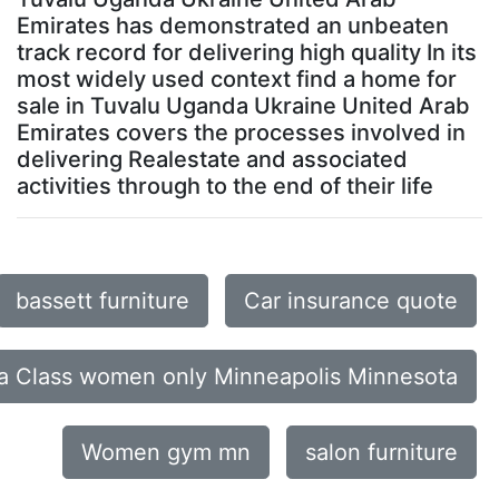
Emirates has demonstrated an unbeaten
track record for delivering high quality In its
most widely used context find a home for
sale in Tuvalu Uganda Ukraine United Arab
Emirates covers the processes involved in
delivering Realestate and associated
activities through to the end of their life
bassett furniture
Car insurance quote
a Class women only Minneapolis Minnesota
Women gym mn
salon furniture