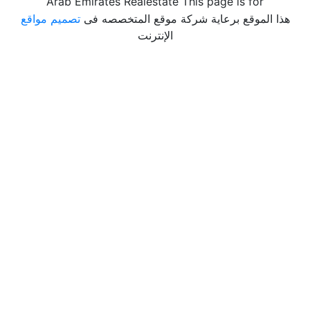
Arab Emirates Realestate This page is for
تصميم مواقع
هذا الموقع برعاية شركة موقع المتخصصه فى
الإنترنت