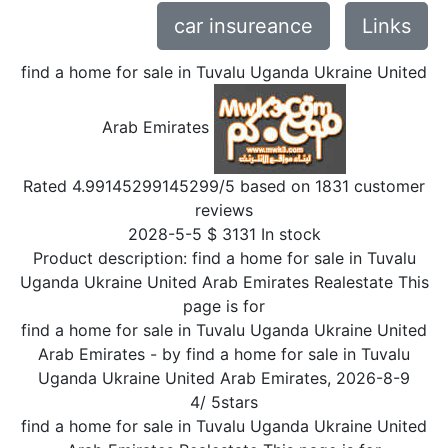
car insureance
Links
find a home for sale in Tuvalu Uganda Ukraine United
Arab Emirates
Rated
4.99145299145299
/5 based on
1831
customer
reviews
2028-5-5
$
3131
In stock
Product description:
find a home for sale in Tuvalu
Uganda Ukraine United Arab Emirates Realestate This
page is for
find a home for sale in Tuvalu Uganda Ukraine United
Arab Emirates
- by
find a home for sale in Tuvalu
Uganda Ukraine United Arab Emirates
,
2026-8-9
4
/
5
stars
find a home for sale in Tuvalu Uganda Ukraine United