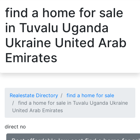
find a home for sale
in Tuvalu Uganda
Ukraine United Arab
Emirates
Realestate Directory
find a home for sale
find a home for sale in Tuvalu Uganda Ukraine
United Arab Emirates
direct no