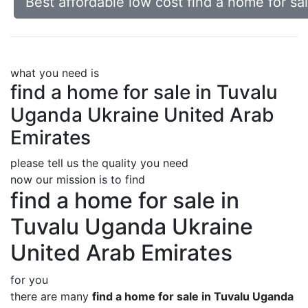
Best affordable low cost find a home for s
what you need is
find a home for sale in Tuvalu
Uganda Ukraine United Arab
Emirates
please tell us the quality you need
now our mission is to find
find a home for sale in
Tuvalu Uganda Ukraine
United Arab Emirates
for you
there are many
find a home for sale in Tuvalu Uganda