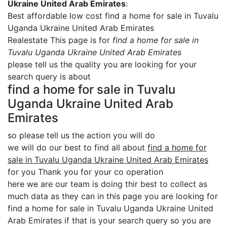
Ukraine United Arab Emirates
:
Best affordable low cost find a home for sale in Tuvalu
Uganda Ukraine United Arab Emirates
Realestate This page is for
find a home for sale in
Tuvalu Uganda Ukraine United Arab Emirates
please tell us the quality you are looking for your
search query is about
find a home for sale in Tuvalu
Uganda Ukraine United Arab
Emirates
so please tell us the action you will do
we will do our best to find all about
find a home for
sale in Tuvalu Uganda Ukraine United Arab Emirates
for you Thank you for your co operation
here we are our team is doing thir best to collect as
much data as they can in this page you are looking for
find a home for sale in Tuvalu Uganda Ukraine United
Arab Emirates if that is your search query so you are