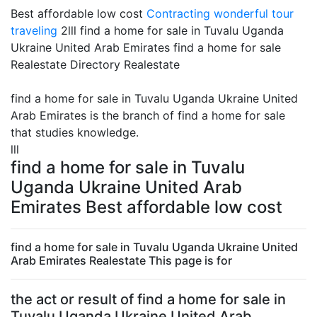
Best affordable low cost
Contracting
wonderful tour
traveling
2lll find a home for sale in Tuvalu Uganda
Ukraine United Arab Emirates find a home for sale
Realestate Directory Realestate
find a home for sale in Tuvalu Uganda Ukraine United
Arab Emirates is the branch of find a home for sale
that studies knowledge.
lll
find a home for sale in Tuvalu
Uganda Ukraine United Arab
Emirates Best affordable low cost
find a home for sale in Tuvalu Uganda Ukraine United
Arab Emirates Realestate This page is for
the act or result of find a home for sale in
Tuvalu Uganda Ukraine United Arab