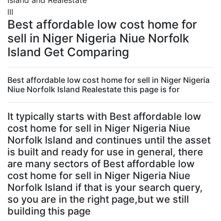
Island and Realestate
lll
Best affordable low cost home for
sell in Niger Nigeria Niue Norfolk
Island Get Comparing
Best affordable low cost home for sell in Niger Nigeria
Niue Norfolk Island Realestate this page is for
It typically starts with Best affordable low
cost home for sell in Niger Nigeria Niue
Norfolk Island and continues until the asset
is built and ready for use in general, there
are many sectors of Best affordable low
cost home for sell in Niger Nigeria Niue
Norfolk Island if that is your search query,
so you are in the right page,but we still
building this page