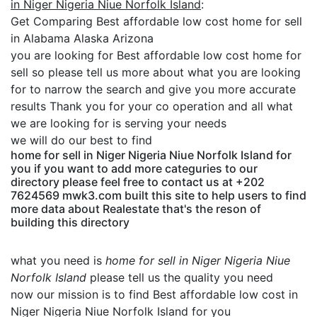
in Niger Nigeria Niue Norfolk Island
:
Get Comparing Best affordable low cost home for sell
in Alabama Alaska Arizona
you are looking for Best affordable low cost home for
sell so please tell us more about what you are looking
for to narrow the search and give you more accurate
results Thank you for your co operation and all what
we are looking for is serving your needs
we will do our best to find
home for sell in Niger Nigeria Niue Norfolk Island for
you if you want to add more categuries to our
directory please feel free to contact us at +202
7624569 mwk3.com built this site to help users to find
more data about Realestate that's the reson of
building this directory
what you need is
home for sell in Niger Nigeria Niue
Norfolk Island
please tell us the quality you need
now our mission is to find Best affordable low cost in
Niger Nigeria Niue Norfolk Island for you