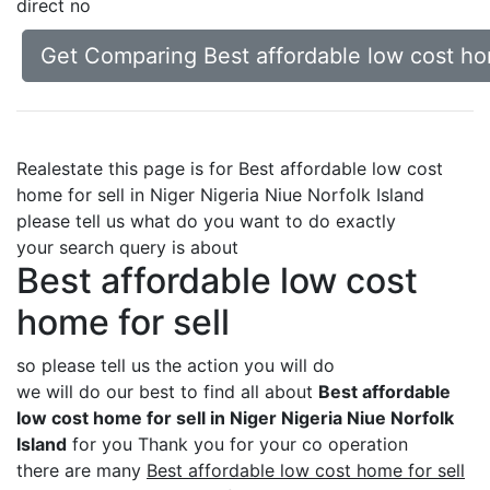
direct no
Get Comparing Best affordable low cost home
Realestate this page is for Best affordable low cost
home for sell in Niger Nigeria Niue Norfolk Island
please tell us what do you want to do exactly
your search query is about
Best affordable low cost
home for sell
so please tell us the action you will do
we will do our best to find all about
Best affordable
low cost home for sell in Niger Nigeria Niue Norfolk
Island
for you Thank you for your co operation
there are many
Best affordable low cost home for sell