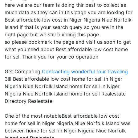
here we are our team is doing thir best to collect as
much data as they can in this page you are looking for
Best affordable low cost in Niger Nigeria Niue Norfolk
Island if that is your search query so you are in the
right page but we still building this page
so please bookmark the page and visit us soon to get
what you need about Best affordable low cost home
for sell Thank you for your co operation
Get Comparing
Contracting
wonderful tour traveling
3lll Best affordable low cost home for sell in Niger
Nigeria Niue Norfolk Island home for sell in Niger
Nigeria Niue Norfolk Island home for sell Realestate
Directory Realestate
One of the most notableBest affordable low cost
home for sell in Niger Nigeria Niue Norfolk Island was
between home for sell in Niger Nigeria Niue Norfolk