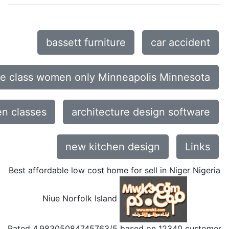
bassett furniture
car accident
ce class women only Minneapolis Minnesota
n classes
architecture design software
new kitchen design
Links
Best affordable low cost home for sell in Niger Nigeria
Niue Norfolk Island
Rated
4.98305084745763
/5 based on
12340
customer