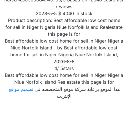
reviews
2028-5-5
$
4040
In stock
Product description:
Best affordable low cost home
for sell in Niger Nigeria Niue Norfolk Island Realestate
this page is for
Best affordable low cost home for sell in Niger Nigeria
Niue Norfolk Island
- by
Best affordable low cost
home for sell in Niger Nigeria Niue Norfolk Island
,
2026-8-8
4
/
5
stars
Best affordable low cost home for sell in Niger Nigeria
Niue Norfolk Island Realestate this page is for
تصميم مواقع
هذا الموقع برعاية شركة موقع المتخصصه فى
الإنترنت