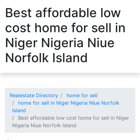
Best affordable low
cost home for sell in
Niger Nigeria Niue
Norfolk Island
Realestate Directory
home for sell
home for sell in Niger Nigeria Niue Norfolk
Island
Best affordable low cost home for sell in Niger
Nigeria Niue Norfolk Island