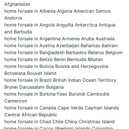
Afghanistan
home forsale in Albania Algeria American Samoa
Andorra
home forsale in Angola Anguilla Antarctica Antigua
and Barbuda
home forsale in Argentina Armenia Aruba Australia
home forsale in Austria Azerbaijan Bahamas Bahrain
home forsale in Bangladesh Barbados Belarus Belgium
home forsale in Belize Benin Bermuda Bhutan
home forsale in Bolivia Bosnia and Herzegovina
Botswana Bouvet Island
home forsale in Brazil British Indian Ocean Territory
Brunei Darussalam Bulgaria
home forsale in Burkina Faso Burundi Cambodia
Cameroon
home forsale in Canada Cape Verde Cayman Islands
Central African Republic
home forsale in Chad Chile China Christmas Island
home forsale in Cocos (Keeling) Islands Colombia