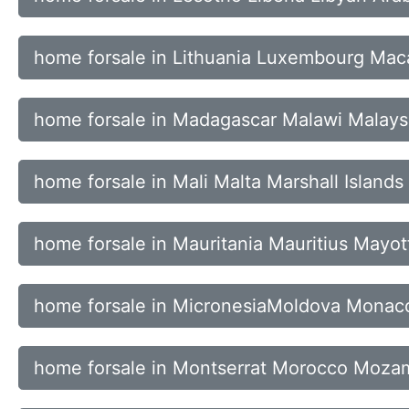
home forsale in Lithuania Luxembourg Ma
home forsale in Madagascar Malawi Malays
home forsale in Mali Malta Marshall Islands
home forsale in Mauritania Mauritius Mayo
home forsale in MicronesiaMoldova Mona
home forsale in Montserrat Morocco Moz