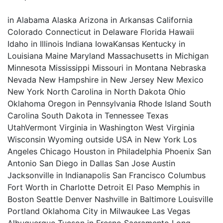
in Alabama Alaska Arizona in Arkansas California
Colorado Connecticut in Delaware Florida Hawaii
Idaho in Illinois Indiana IowaKansas Kentucky in
Louisiana Maine Maryland Massachusetts in Michigan
Minnesota Mississippi Missouri in Montana Nebraska
Nevada New Hampshire in New Jersey New Mexico
New York North Carolina in North Dakota Ohio
Oklahoma Oregon in Pennsylvania Rhode Island South
Carolina South Dakota in Tennessee Texas
UtahVermont Virginia in Washington West Virginia
Wisconsin Wyoming outside USA in New York Los
Angeles Chicago Houston in Philadelphia Phoenix San
Antonio San Diego in Dallas San Jose Austin
Jacksonville in Indianapolis San Francisco Columbus
Fort Worth in Charlotte Detroit El Paso Memphis in
Boston Seattle Denver Nashville in Baltimore Louisville
Portland Oklahoma City in Milwaukee Las Vegas