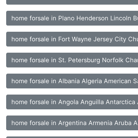
home forsale in Plano Henderson Lincoln B
home forsale in Fort Wayne Jersey City Chu
home forsale in St. Petersburg Norfolk Cha
home forsale in Albania Algeria American 
home forsale in Angola Anguilla Antarctica
home forsale in Argentina Armenia Aruba Au