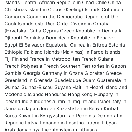
Islands Central African Republic in Chad Chile China
Christmas Island in Cocos (Keeling) Islands Colombia
Comoros Congo in the Democratic Republic of the
Cook Islands osta Rica Cote D'ivoire in Croatia
(Hrvatska) Cuba Cyprus Czech Republic in Denmark
Djibouti Dominica Dominican Republic in Ecuador
Egypt El Salvador Equatorial Guinea in Eritrea Estonia
Ethiopia Falkland Islands (Malvinas) in Faroe Islands
Fiji Finland France in Metropolitan French Guiana
French Polynesia French Southern Territories in Gabon
Gambia Georgia Germany in Ghana Gibraltar Greece
Greenland in Grenada Guadeloupe Guam Guatemala in
Guinea Guinea-Bissau Guyana Haiti in Heard Island and
Mcdonald Islands Honduras Hong Kong Hungary in
Iceland India Indonesia Iran in Iraq Ireland Israel Italy in
Jamaica Japan Jordan Kazakhstan in Kenya Kiribati
Korea Kuwait in Kyrgyzstan Lao People's Democratic
Republic Latvia Lebanon in Lesotho Liberia Libyan
Arab Jamahiriya Liechtenstein in Lithuania