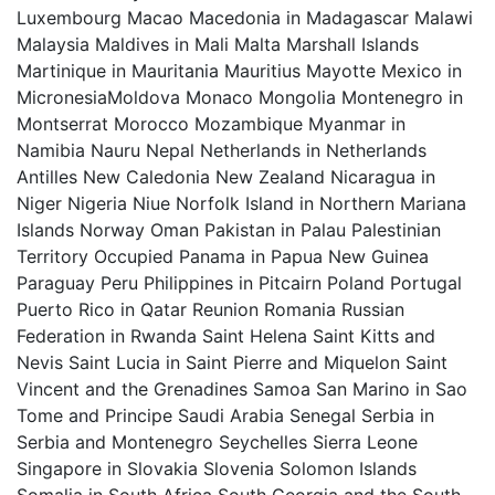
Luxembourg Macao Macedonia in Madagascar Malawi
Malaysia Maldives in Mali Malta Marshall Islands
Martinique in Mauritania Mauritius Mayotte Mexico in
MicronesiaMoldova Monaco Mongolia Montenegro in
Montserrat Morocco Mozambique Myanmar in
Namibia Nauru Nepal Netherlands in Netherlands
Antilles New Caledonia New Zealand Nicaragua in
Niger Nigeria Niue Norfolk Island in Northern Mariana
Islands Norway Oman Pakistan in Palau Palestinian
Territory Occupied Panama in Papua New Guinea
Paraguay Peru Philippines in Pitcairn Poland Portugal
Puerto Rico in Qatar Reunion Romania Russian
Federation in Rwanda Saint Helena Saint Kitts and
Nevis Saint Lucia in Saint Pierre and Miquelon Saint
Vincent and the Grenadines Samoa San Marino in Sao
Tome and Principe Saudi Arabia Senegal Serbia in
Serbia and Montenegro Seychelles Sierra Leone
Singapore in Slovakia Slovenia Solomon Islands