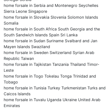
home forsale in Serbia and Montenegro Seychelles
Sierra Leone Singapore
home forsale in Slovakia Slovenia Solomon Islands
Somalia
home forsale in South Africa South Georgia and the
South Sandwich Islands Spain Sri Lanka
home forsale in Sudan Suriname Svalbard and Jan
Mayen Islands Swaziland
home forsale in Sweden Switzerland Syrian Arab
Republic Taiwan
home forsale in Tajikistan Tanzania Thailand Timor-
Leste
home forsale in Togo Tokelau Tonga Trinidad and
Tobago
home forsale in Tunisia Turkey Turkmenistan Turks and
Caicos Islands
home forsale in Tuvalu Uganda Ukraine United Arab
Emirates