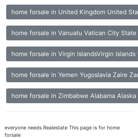
home forsale in United Kingdom United St
home forsale in Vanuatu Vatican City Stat
home forsale in Virgin IslandsVirgin Island
home forsale in Yemen Yugoslavia Zaire Z
home forsale in Zimbabwe Alabama Alaska
everyone needs Realestate This page is for home
forsale