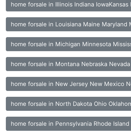
home forsale in Illinois Indiana IowaKansas
home forsale in Louisiana Maine Maryland
home forsale in Michigan Minnesota Mississ
home forsale in Montana Nebraska Nevad
home forsale in New Jersey New Mexico N
home forsale in North Dakota Ohio Oklah
home forsale in Pennsylvania Rhode Island