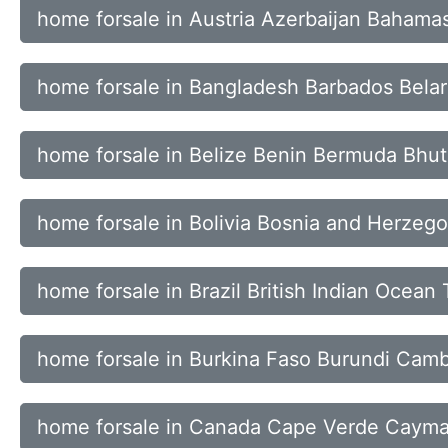
home forsale in Austria Azerbaijan Bahama
home forsale in Bangladesh Barbados Bela
home forsale in Belize Benin Bermuda Bhu
home forsale in Bolivia Bosnia and Herzeg
home forsale in Brazil British Indian Ocean 
home forsale in Burkina Faso Burundi Ca
home forsale in Canada Cape Verde Cayman