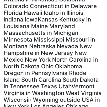
Colorado Connecticut in Delaware
Florida Hawaii Idaho in Illinois
Indiana IowaKansas Kentucky in
Louisiana Maine Maryland
Massachusetts in Michigan
Minnesota Mississippi Missouri in
Montana Nebraska Nevada New
Hampshire in New Jersey New
Mexico New York North Carolina in
North Dakota Ohio Oklahoma
Oregon in Pennsylvania Rhode
Island South Carolina South Dakota
in Tennessee Texas UtahVermont
Virginia in Washington West Virginia
Wisconsin Wyoming outside USA in
New York Los Angeles Chicago