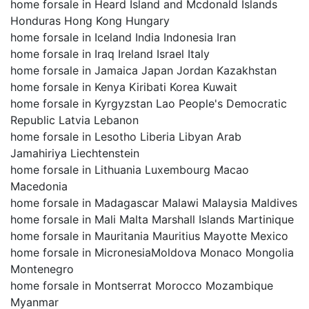
home forsale in Heard Island and Mcdonald Islands
Honduras Hong Kong Hungary
home forsale in Iceland India Indonesia Iran
home forsale in Iraq Ireland Israel Italy
home forsale in Jamaica Japan Jordan Kazakhstan
home forsale in Kenya Kiribati Korea Kuwait
home forsale in Kyrgyzstan Lao People's Democratic
Republic Latvia Lebanon
home forsale in Lesotho Liberia Libyan Arab
Jamahiriya Liechtenstein
home forsale in Lithuania Luxembourg Macao
Macedonia
home forsale in Madagascar Malawi Malaysia Maldives
home forsale in Mali Malta Marshall Islands Martinique
home forsale in Mauritania Mauritius Mayotte Mexico
home forsale in MicronesiaMoldova Monaco Mongolia
Montenegro
home forsale in Montserrat Morocco Mozambique
Myanmar