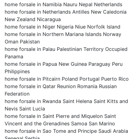
home forsale in Namibia Nauru Nepal Netherlands
home forsale in Netherlands Antilles New Caledonia
New Zealand Nicaragua
home forsale in Niger Nigeria Niue Norfolk Island
home forsale in Northern Mariana Islands Norway
Oman Pakistan
home forsale in Palau Palestinian Territory Occupied
Panama
home forsale in Papua New Guinea Paraguay Peru
Philippines
home forsale in Pitcairn Poland Portugal Puerto Rico
home forsale in Qatar Reunion Romania Russian
Federation
home forsale in Rwanda Saint Helena Saint Kitts and
Nevis Saint Lucia
home forsale in Saint Pierre and Miquelon Saint
Vincent and the Grenadines Samoa San Marino
home forsale in Sao Tome and Principe Saudi Arabia
Senegal Serbia