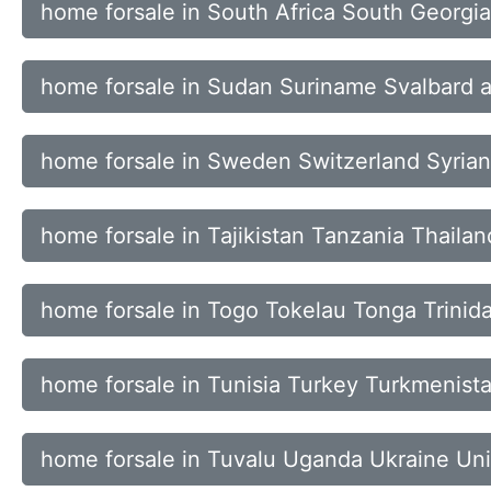
home forsale in South Africa South Georgi
home forsale in Sudan Suriname Svalbard 
home forsale in Sweden Switzerland Syria
home forsale in Tajikistan Tanzania Thaila
home forsale in Togo Tokelau Tonga Trini
home forsale in Tunisia Turkey Turkmenista
home forsale in Tuvalu Uganda Ukraine Uni