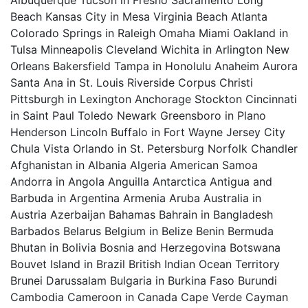
Albuquerque Tucson in Fresno Sacramento Long
Beach Kansas City in Mesa Virginia Beach Atlanta
Colorado Springs in Raleigh Omaha Miami Oakland in
Tulsa Minneapolis Cleveland Wichita in Arlington New
Orleans Bakersfield Tampa in Honolulu Anaheim Aurora
Santa Ana in St. Louis Riverside Corpus Christi
Pittsburgh in Lexington Anchorage Stockton Cincinnati
in Saint Paul Toledo Newark Greensboro in Plano
Henderson Lincoln Buffalo in Fort Wayne Jersey City
Chula Vista Orlando in St. Petersburg Norfolk Chandler
Afghanistan in Albania Algeria American Samoa
Andorra in Angola Anguilla Antarctica Antigua and
Barbuda in Argentina Armenia Aruba Australia in
Austria Azerbaijan Bahamas Bahrain in Bangladesh
Barbados Belarus Belgium in Belize Benin Bermuda
Bhutan in Bolivia Bosnia and Herzegovina Botswana
Bouvet Island in Brazil British Indian Ocean Territory
Brunei Darussalam Bulgaria in Burkina Faso Burundi
Cambodia Cameroon in Canada Cape Verde Cayman