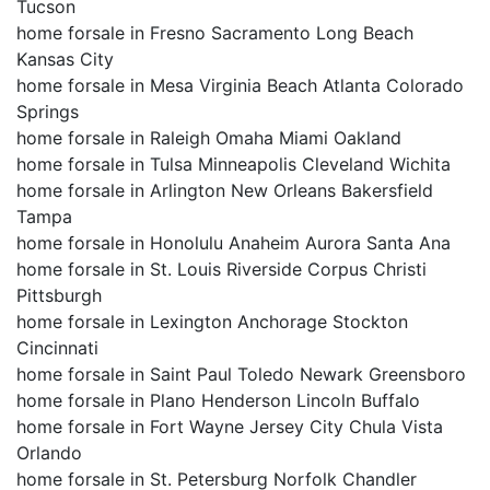
Tucson
home forsale in Fresno Sacramento Long Beach
Kansas City
home forsale in Mesa Virginia Beach Atlanta Colorado
Springs
home forsale in Raleigh Omaha Miami Oakland
home forsale in Tulsa Minneapolis Cleveland Wichita
home forsale in Arlington New Orleans Bakersfield
Tampa
home forsale in Honolulu Anaheim Aurora Santa Ana
home forsale in St. Louis Riverside Corpus Christi
Pittsburgh
home forsale in Lexington Anchorage Stockton
Cincinnati
home forsale in Saint Paul Toledo Newark Greensboro
home forsale in Plano Henderson Lincoln Buffalo
home forsale in Fort Wayne Jersey City Chula Vista
Orlando
home forsale in St. Petersburg Norfolk Chandler