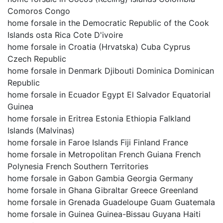
Comoros Congo
home forsale in the Democratic Republic of the Cook
Islands osta Rica Cote D'ivoire
home forsale in Croatia (Hrvatska) Cuba Cyprus
Czech Republic
home forsale in Denmark Djibouti Dominica Dominican
Republic
home forsale in Ecuador Egypt El Salvador Equatorial
Guinea
home forsale in Eritrea Estonia Ethiopia Falkland
Islands (Malvinas)
home forsale in Faroe Islands Fiji Finland France
home forsale in Metropolitan French Guiana French
Polynesia French Southern Territories
home forsale in Gabon Gambia Georgia Germany
home forsale in Ghana Gibraltar Greece Greenland
home forsale in Grenada Guadeloupe Guam Guatemala
home forsale in Guinea Guinea-Bissau Guyana Haiti