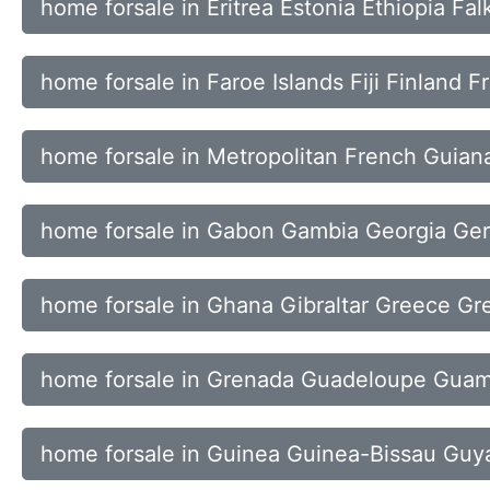
home forsale in Eritrea Estonia Ethiopia Fal
home forsale in Faroe Islands Fiji Finland F
home forsale in Metropolitan French Guiana
home forsale in Gabon Gambia Georgia Ge
home forsale in Ghana Gibraltar Greece Gr
home forsale in Grenada Guadeloupe Gua
home forsale in Guinea Guinea-Bissau Guya