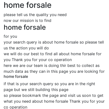
home forsale
please tell us the quality you need
now our mission is to find
home forsale
for you
your search query is about home forsale so please tell
us the action you will do
we will do our best to find all about home forsale for
you Thank you for your co operation
here we are our team is doing thir best to collect as
much data as they can in this page you are looking for
home forsale
if that is your search query so you are in the right
page but we still building this page
so please bookmark the page and visit us soon to get
what you need about home forsale Thank you for your
co operation