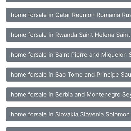
home forsale in Qatar Reunion Romania Rus
home forsale in Rwanda Saint Helena Saint 
home forsale in Saint Pierre and Miquelon
home forsale in Sao Tome and Principe Sau
home forsale in Serbia and Montenegro Se
home forsale in Slovakia Slovenia Solomon