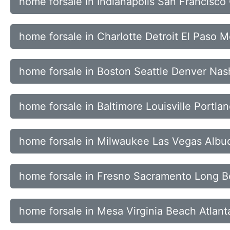
home forsale in Indianapolis San Francisc
home forsale in Charlotte Detroit El Paso 
home forsale in Boston Seattle Denver Nash
home forsale in Baltimore Louisville Portl
home forsale in Milwaukee Las Vegas Alb
home forsale in Fresno Sacramento Long B
home forsale in Mesa Virginia Beach Atlant