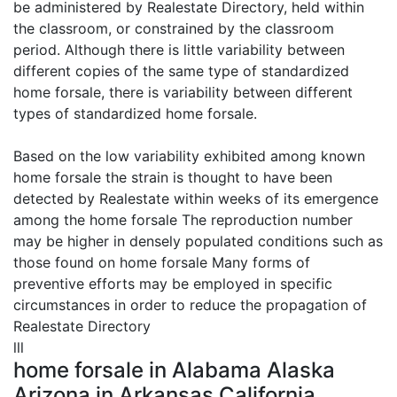
be administered by Realestate Directory, held within
the classroom, or constrained by the classroom
period. Although there is little variability between
different copies of the same type of standardized
home forsale, there is variability between different
types of standardized home forsale.
Based on the low variability exhibited among known
home forsale the strain is thought to have been
detected by Realestate within weeks of its emergence
among the home forsale The reproduction number
may be higher in densely populated conditions such as
those found on home forsale Many forms of
preventive efforts may be employed in specific
circumstances in order to reduce the propagation of
Realestate Directory
lll
home forsale in Alabama Alaska
Arizona in Arkansas California