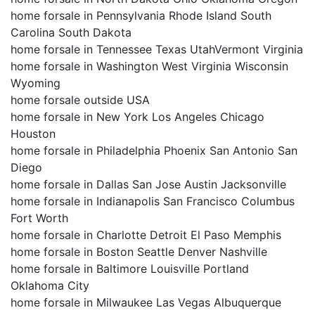
home forsale in Pennsylvania Rhode Island South
Carolina South Dakota
home forsale in Tennessee Texas UtahVermont Virginia
home forsale in Washington West Virginia Wisconsin
Wyoming
home forsale outside USA
home forsale in New York Los Angeles Chicago
Houston
home forsale in Philadelphia Phoenix San Antonio San
Diego
home forsale in Dallas San Jose Austin Jacksonville
home forsale in Indianapolis San Francisco Columbus
Fort Worth
home forsale in Charlotte Detroit El Paso Memphis
home forsale in Boston Seattle Denver Nashville
home forsale in Baltimore Louisville Portland
Oklahoma City
home forsale in Milwaukee Las Vegas Albuquerque