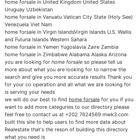
home forsale in United Kingdom United States
Uruguay Uzbekistan
home forsale in Vanuatu Vatican City State (Holy See)
Venezuela Viet Nam
home forsale in Virgin IslandsVirgin Islands U.S. Wallis
and Futuna Islands Western Sahara
home forsale in Yemen Yugoslavia Zaire Zambia
home forsale in Zimbabwe Alabama Alaska Arizona
you are looking for
home forsale
so please tell us
more about what you are looking for to narrow the
search and give you more accurate results Thank you
for your co operation and all what we are looking for
is serving your needs
we will do our best to find
home forsale
for you if you
want to add more categuries to our directory please
feel free to contact us at +202 7624569 mwk3.com
built this site to help users to find more data about
Realestate that's the reson of building this directory
what you need is