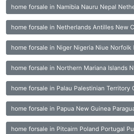
home forsale in Namibia Nauru Nepal Neth
home forsale in Netherlands Antilles New
home forsale in Niger Nigeria Niue Norfolk 
home forsale in Northern Mariana Islands
home forsale in Palau Palestinian Territor
home forsale in Papua New Guinea Paragua
home forsale in Pitcairn Poland Portugal Pu