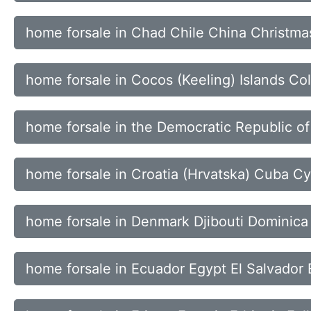
home forsale in Chad Chile China Christmas
home forsale in Cocos (Keeling) Islands 
home forsale in the Democratic Republic of 
home forsale in Croatia (Hrvatska) Cuba C
home forsale in Denmark Djibouti Dominica
home forsale in Ecuador Egypt El Salvador 