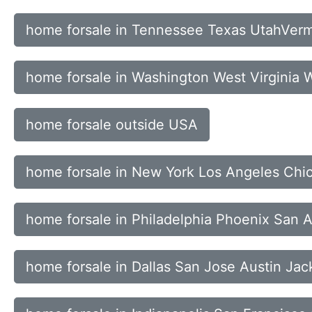
home forsale in Tennessee Texas UtahVerm
home forsale in Washington West Virginia
home forsale outside USA
home forsale in New York Los Angeles Chi
home forsale in Philadelphia Phoenix San 
home forsale in Dallas San Jose Austin Jac