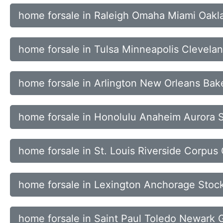
home forsale in Raleigh Omaha Miami Oakl
home forsale in Tulsa Minneapolis Clevelan
home forsale in Arlington New Orleans Bak
home forsale in Honolulu Anaheim Aurora 
home forsale in St. Louis Riverside Corpus 
home forsale in Lexington Anchorage Stock
home forsale in Saint Paul Toledo Newark