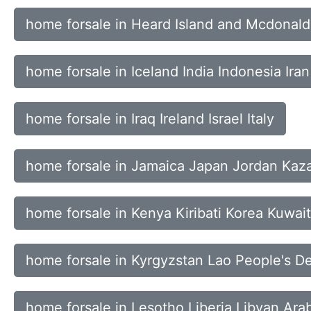
home forsale in Heard Island and Mcdonal
home forsale in Iceland India Indonesia Iran
home forsale in Iraq Ireland Israel Italy
home forsale in Jamaica Japan Jordan Kaz
home forsale in Kenya Kiribati Korea Kuwait
home forsale in Kyrgyzstan Lao People's D
home forsale in Lesotho Liberia Libyan Ara