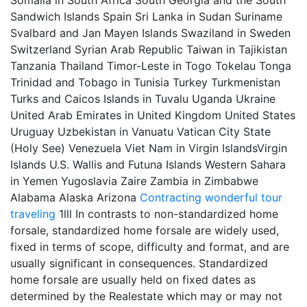
Somalia in South Africa South Georgia and the South
Sandwich Islands Spain Sri Lanka in Sudan Suriname
Svalbard and Jan Mayen Islands Swaziland in Sweden
Switzerland Syrian Arab Republic Taiwan in Tajikistan
Tanzania Thailand Timor-Leste in Togo Tokelau Tonga
Trinidad and Tobago in Tunisia Turkey Turkmenistan
Turks and Caicos Islands in Tuvalu Uganda Ukraine
United Arab Emirates in United Kingdom United States
Uruguay Uzbekistan in Vanuatu Vatican City State
(Holy See) Venezuela Viet Nam in Virgin IslandsVirgin
Islands U.S. Wallis and Futuna Islands Western Sahara
in Yemen Yugoslavia Zaire Zambia in Zimbabwe
Alabama Alaska Arizona
Contracting
wonderful tour
traveling
1lll In contrasts to non-standardized home
forsale, standardized home forsale are widely used,
fixed in terms of scope, difficulty and format, and are
usually significant in consequences. Standardized
home forsale are usually held on fixed dates as
determined by the Realestate which may or may not