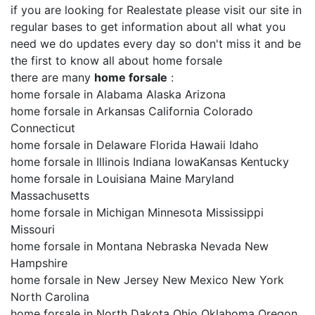
if you are looking for Realestate please visit our site in
regular bases to get information about all what you
need we do updates every day so don't miss it and be
the first to know all about home forsale
there are many
home forsale
:
home forsale in Alabama Alaska Arizona
home forsale in Arkansas California Colorado
Connecticut
home forsale in Delaware Florida Hawaii Idaho
home forsale in Illinois Indiana IowaKansas Kentucky
home forsale in Louisiana Maine Maryland
Massachusetts
home forsale in Michigan Minnesota Mississippi
Missouri
home forsale in Montana Nebraska Nevada New
Hampshire
home forsale in New Jersey New Mexico New York
North Carolina
home forsale in North Dakota Ohio Oklahoma Oregon