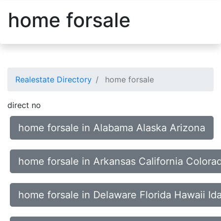
home forsale
Realestate Directory
home forsale
direct no
home forsale in Alabama Alaska Arizona
home forsale in Arkansas California Colora
home forsale in Delaware Florida Hawaii Id