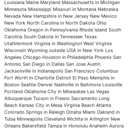
Louisiana Maine Maryland Massachusetts in Michigan
Minnesota Mississippi Missouri in Montana Nebraska
Nevada New Hampshire in New Jersey New Mexico
New York North Carolina in North Dakota Ohio
Oklahoma Oregon in Pennsylvania Rhode Island South
Carolina South Dakota in Tennessee Texas
UtahVermont Virginia in Washington West Virginia
Wisconsin Wyoming outside USA in New York Los
Angeles Chicago Houston in Philadelphia Phoenix San
Antonio San Diego in Dallas San Jose Austin
Jacksonville in Indianapolis San Francisco Columbus
Fort Worth in Charlotte Detroit El Paso Memphis in
Boston Seattle Denver Nashville in Baltimore Louisville
Portland Oklahoma City in Milwaukee Las Vegas
Albuquerque Tucson in Fresno Sacramento Long
Beach Kansas City in Mesa Virginia Beach Atlanta
Colorado Springs in Raleigh Omaha Miami Oakland in
Tulsa Minneapolis Cleveland Wichita in Arlington New
Orleans Bakersfield Tampa in Honolulu Anaheim Aurora