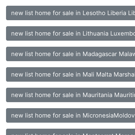
new list home for sale in Lesotho Liberia L
new list home for sale in Lithuania Luxe
new list home for sale in Madagascar Mala
new list home for sale in Mali Malta Marsha
new list home for sale in Mauritania Mauri
new list home for sale in MicronesiaMold