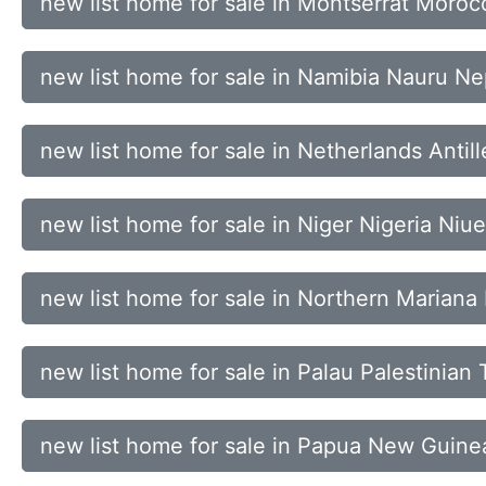
new list home for sale in Montserrat Mo
new list home for sale in Namibia Nauru N
new list home for sale in Netherlands Ant
new list home for sale in Niger Nigeria Niue
new list home for sale in Northern Marian
new list home for sale in Palau Palestinia
new list home for sale in Papua New Guine