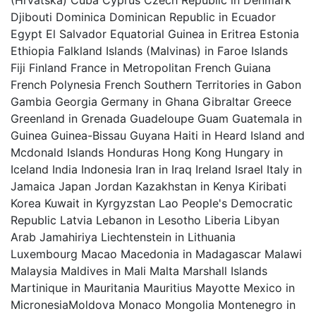
(Hrvatska) Cuba Cyprus Czech Republic in Denmark
Djibouti Dominica Dominican Republic in Ecuador
Egypt El Salvador Equatorial Guinea in Eritrea Estonia
Ethiopia Falkland Islands (Malvinas) in Faroe Islands
Fiji Finland France in Metropolitan French Guiana
French Polynesia French Southern Territories in Gabon
Gambia Georgia Germany in Ghana Gibraltar Greece
Greenland in Grenada Guadeloupe Guam Guatemala in
Guinea Guinea-Bissau Guyana Haiti in Heard Island and
Mcdonald Islands Honduras Hong Kong Hungary in
Iceland India Indonesia Iran in Iraq Ireland Israel Italy in
Jamaica Japan Jordan Kazakhstan in Kenya Kiribati
Korea Kuwait in Kyrgyzstan Lao People's Democratic
Republic Latvia Lebanon in Lesotho Liberia Libyan
Arab Jamahiriya Liechtenstein in Lithuania
Luxembourg Macao Macedonia in Madagascar Malawi
Malaysia Maldives in Mali Malta Marshall Islands
Martinique in Mauritania Mauritius Mayotte Mexico in
MicronesiaMoldova Monaco Mongolia Montenegro in