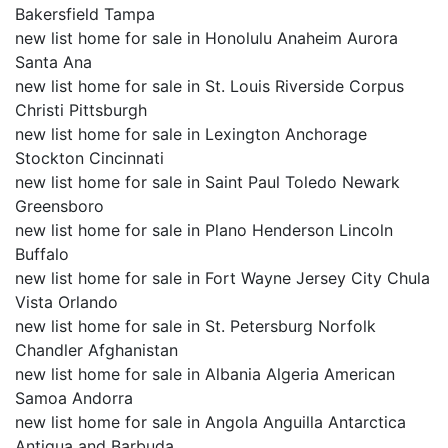
Bakersfield Tampa
new list home for sale in Honolulu Anaheim Aurora
Santa Ana
new list home for sale in St. Louis Riverside Corpus
Christi Pittsburgh
new list home for sale in Lexington Anchorage
Stockton Cincinnati
new list home for sale in Saint Paul Toledo Newark
Greensboro
new list home for sale in Plano Henderson Lincoln
Buffalo
new list home for sale in Fort Wayne Jersey City Chula
Vista Orlando
new list home for sale in St. Petersburg Norfolk
Chandler Afghanistan
new list home for sale in Albania Algeria American
Samoa Andorra
new list home for sale in Angola Anguilla Antarctica
Antigua and Barbuda