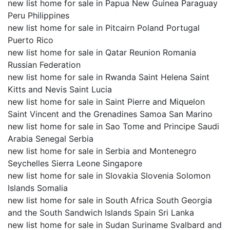
new list home for sale in Papua New Guinea Paraguay
Peru Philippines
new list home for sale in Pitcairn Poland Portugal
Puerto Rico
new list home for sale in Qatar Reunion Romania
Russian Federation
new list home for sale in Rwanda Saint Helena Saint
Kitts and Nevis Saint Lucia
new list home for sale in Saint Pierre and Miquelon
Saint Vincent and the Grenadines Samoa San Marino
new list home for sale in Sao Tome and Principe Saudi
Arabia Senegal Serbia
new list home for sale in Serbia and Montenegro
Seychelles Sierra Leone Singapore
new list home for sale in Slovakia Slovenia Solomon
Islands Somalia
new list home for sale in South Africa South Georgia
and the South Sandwich Islands Spain Sri Lanka
new list home for sale in Sudan Suriname Svalbard and