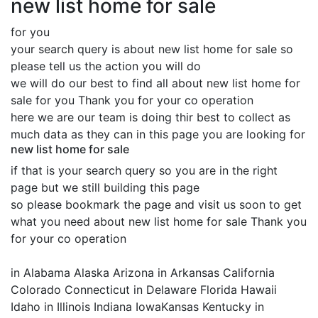
new list home for sale
for you
your search query is about new list home for sale so
please tell us the action you will do
we will do our best to find all about new list home for
sale for you Thank you for your co operation
here we are our team is doing thir best to collect as
much data as they can in this page you are looking for
new list home for sale
if that is your search query so you are in the right
page but we still building this page
so please bookmark the page and visit us soon to get
what you need about new list home for sale Thank you
for your co operation
in Alabama Alaska Arizona in Arkansas California
Colorado Connecticut in Delaware Florida Hawaii
Idaho in Illinois Indiana IowaKansas Kentucky in