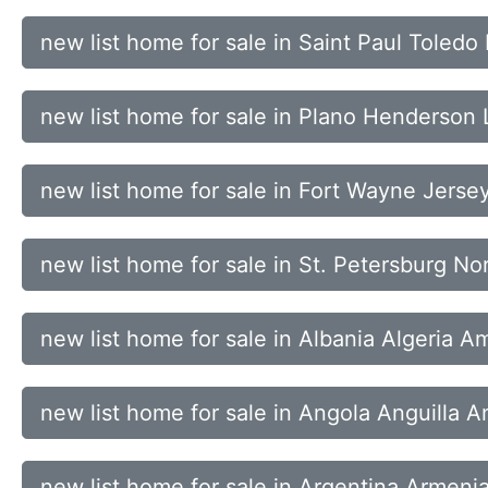
new list home for sale in Saint Paul Tole
new list home for sale in Plano Henderson 
new list home for sale in Fort Wayne Jerse
new list home for sale in St. Petersburg N
new list home for sale in Albania Algeria 
new list home for sale in Angola Anguilla 
new list home for sale in Argentina Armenia