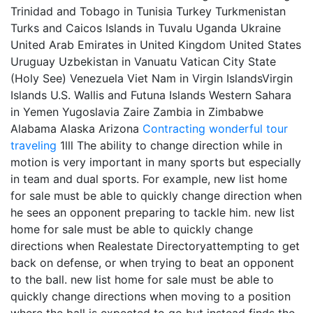
Trinidad and Tobago in Tunisia Turkey Turkmenistan
Turks and Caicos Islands in Tuvalu Uganda Ukraine
United Arab Emirates in United Kingdom United States
Uruguay Uzbekistan in Vanuatu Vatican City State
(Holy See) Venezuela Viet Nam in Virgin IslandsVirgin
Islands U.S. Wallis and Futuna Islands Western Sahara
in Yemen Yugoslavia Zaire Zambia in Zimbabwe
Alabama Alaska Arizona
Contracting
wonderful tour
traveling
1lll The ability to change direction while in
motion is very important in many sports but especially
in team and dual sports. For example, new list home
for sale must be able to quickly change direction when
he sees an opponent preparing to tackle him. new list
home for sale must be able to quickly change
directions when Realestate Directoryattempting to get
back on defense, or when trying to beat an opponent
to the ball. new list home for sale must be able to
quickly change directions when moving to a position