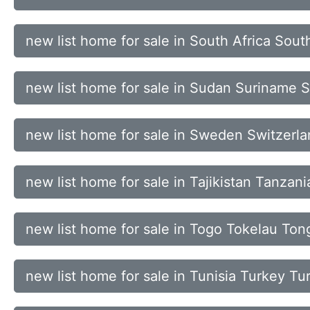
new list home for sale in South Africa Sou
new list home for sale in Sudan Suriname 
new list home for sale in Sweden Switzerl
new list home for sale in Tajikistan Tanzan
new list home for sale in Togo Tokelau To
new list home for sale in Tunisia Turkey T