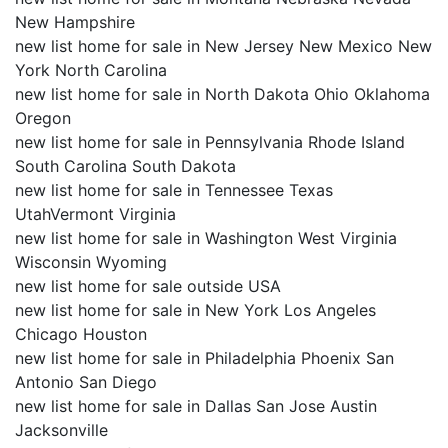
New Hampshire
new list home for sale in New Jersey New Mexico New
York North Carolina
new list home for sale in North Dakota Ohio Oklahoma
Oregon
new list home for sale in Pennsylvania Rhode Island
South Carolina South Dakota
new list home for sale in Tennessee Texas
UtahVermont Virginia
new list home for sale in Washington West Virginia
Wisconsin Wyoming
new list home for sale outside USA
new list home for sale in New York Los Angeles
Chicago Houston
new list home for sale in Philadelphia Phoenix San
Antonio San Diego
new list home for sale in Dallas San Jose Austin
Jacksonville