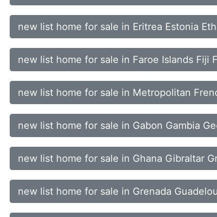
new list home for sale in Eritrea Estonia Et
new list home for sale in Faroe Islands Fiji
new list home for sale in Metropolitan Fre
new list home for sale in Gabon Gambia G
new list home for sale in Ghana Gibraltar 
new list home for sale in Grenada Guadel