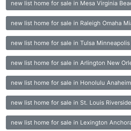
new list home for sale in Mesa Virginia Be
new list home for sale in Raleigh Omaha M
new list home for sale in Tulsa Minneapoli
new list home for sale in Arlington New Or
new list home for sale in Honolulu Anahei
new list home for sale in St. Louis Riversid
new list home for sale in Lexington Anchor