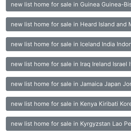
new list home for sale in Guinea Guinea-Bi
new list home for sale in Heard Island an
new list home for sale in Iceland India Indo
new list home for sale in Iraq Ireland Israel I
new list home for sale in Jamaica Japan J
new list home for sale in Kenya Kiribati Ko
new list home for sale in Kyrgyzstan Lao P