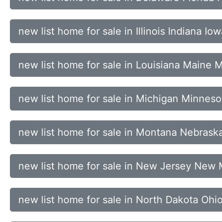
new list home for sale in Illinois Indiana 
new list home for sale in Louisiana Maine
new list home for sale in Michigan Minnesot
new list home for sale in Montana Nebra
new list home for sale in New Jersey New
new list home for sale in North Dakota Oh