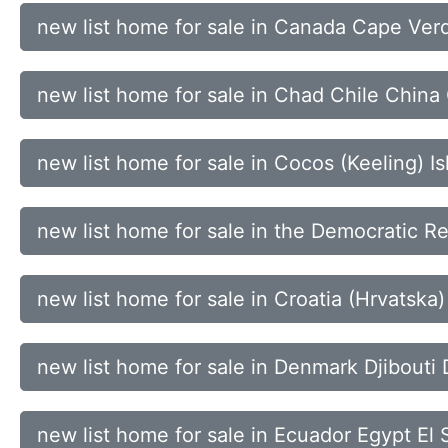
new list home for sale in Canada Cape Ver
new list home for sale in Chad Chile China
new list home for sale in Cocos (Keeling)
new list home for sale in the Democratic Re
new list home for sale in Croatia (Hrvatsk
new list home for sale in Denmark Djibouti
new list home for sale in Ecuador Egypt El 