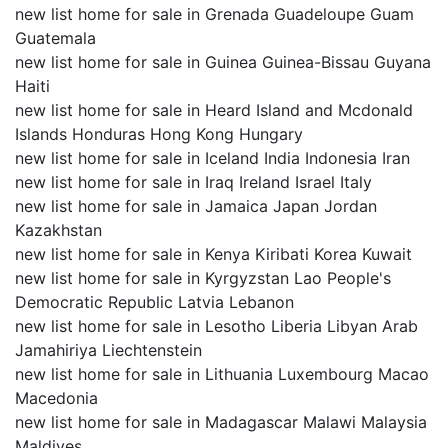
new list home for sale in Grenada Guadeloupe Guam
Guatemala
new list home for sale in Guinea Guinea-Bissau Guyana
Haiti
new list home for sale in Heard Island and Mcdonald
Islands Honduras Hong Kong Hungary
new list home for sale in Iceland India Indonesia Iran
new list home for sale in Iraq Ireland Israel Italy
new list home for sale in Jamaica Japan Jordan
Kazakhstan
new list home for sale in Kenya Kiribati Korea Kuwait
new list home for sale in Kyrgyzstan Lao People's
Democratic Republic Latvia Lebanon
new list home for sale in Lesotho Liberia Libyan Arab
Jamahiriya Liechtenstein
new list home for sale in Lithuania Luxembourg Macao
Macedonia
new list home for sale in Madagascar Malawi Malaysia
Maldives