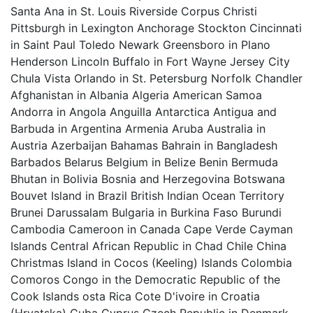
Santa Ana in St. Louis Riverside Corpus Christi
Pittsburgh in Lexington Anchorage Stockton Cincinnati
in Saint Paul Toledo Newark Greensboro in Plano
Henderson Lincoln Buffalo in Fort Wayne Jersey City
Chula Vista Orlando in St. Petersburg Norfolk Chandler
Afghanistan in Albania Algeria American Samoa
Andorra in Angola Anguilla Antarctica Antigua and
Barbuda in Argentina Armenia Aruba Australia in
Austria Azerbaijan Bahamas Bahrain in Bangladesh
Barbados Belarus Belgium in Belize Benin Bermuda
Bhutan in Bolivia Bosnia and Herzegovina Botswana
Bouvet Island in Brazil British Indian Ocean Territory
Brunei Darussalam Bulgaria in Burkina Faso Burundi
Cambodia Cameroon in Canada Cape Verde Cayman
Islands Central African Republic in Chad Chile China
Christmas Island in Cocos (Keeling) Islands Colombia
Comoros Congo in the Democratic Republic of the
Cook Islands osta Rica Cote D'ivoire in Croatia