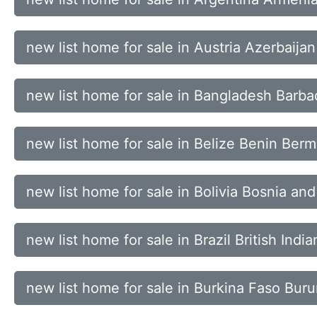
new list home for sale in Austria Azerbaij
new list home for sale in Bangladesh Barb
new list home for sale in Belize Benin Ber
new list home for sale in Bolivia Bosnia a
new list home for sale in Brazil British Ind
new list home for sale in Burkina Faso B