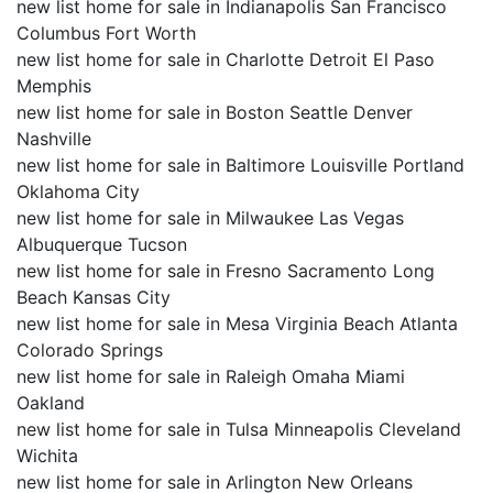
new list home for sale in Indianapolis San Francisco
Columbus Fort Worth
new list home for sale in Charlotte Detroit El Paso
Memphis
new list home for sale in Boston Seattle Denver
Nashville
new list home for sale in Baltimore Louisville Portland
Oklahoma City
new list home for sale in Milwaukee Las Vegas
Albuquerque Tucson
new list home for sale in Fresno Sacramento Long
Beach Kansas City
new list home for sale in Mesa Virginia Beach Atlanta
Colorado Springs
new list home for sale in Raleigh Omaha Miami
Oakland
new list home for sale in Tulsa Minneapolis Cleveland
Wichita
new list home for sale in Arlington New Orleans