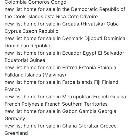
Colombia Comoros Congo
new list home for sale in the Democratic Republic of
the Cook Islands osta Rica Cote D'ivoire
new list home for sale in Croatia (Hrvatska) Cuba
Cyprus Czech Republic
new list home for sale in Denmark Djibouti Dominica
Dominican Republic
new list home for sale in Ecuador Egypt El Salvador
Equatorial Guinea
new list home for sale in Eritrea Estonia Ethiopia
Falkland Islands (Malvinas)
new list home for sale in Faroe Islands Fiji Finland
France
new list home for sale in Metropolitan French Guiana
French Polynesia French Southern Territories
new list home for sale in Gabon Gambia Georgia
Germany
new list home for sale in Ghana Gibraltar Greece
Greenland