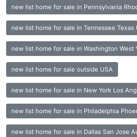
new list home for sale in Pennsylvania Rho
new list home for sale in Tennessee Texas
new list home for sale in Washington West
new list home for sale outside USA
new list home for sale in New York Los An
new list home for sale in Philadelphia Pho
new list home for sale in Dallas San Jose A