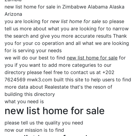
new list home for sale in Zimbabwe Alabama Alaska
Arizona
you are looking for
new list home for sale
so please
tell us more about what you are looking for to narrow
the search and give you more accurate results Thank
you for your co operation and all what we are looking
for is serving your needs
we will do our best to find
new list home for sale
for
you if you want to add more categuries to our
directory please feel free to contact us at +202
7624569 mwk3.com built this site to help users to find
more data about Realestate that's the reson of
building this directory
what you need is
new list home for sale
please tell us the quality you need
now our mission is to find