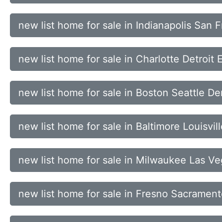
new list home for sale in Indianapolis San
new list home for sale in Charlotte Detroit
new list home for sale in Boston Seattle De
new list home for sale in Baltimore Louisvi
new list home for sale in Milwaukee Las 
new list home for sale in Fresno Sacramen