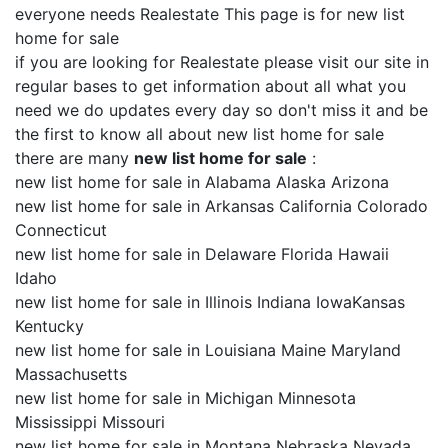
everyone needs Realestate This page is for new list
home for sale
if you are looking for Realestate please visit our site in
regular bases to get information about all what you
need we do updates every day so don't miss it and be
the first to know all about new list home for sale
there are many
new list home for sale
:
new list home for sale in Alabama Alaska Arizona
new list home for sale in Arkansas California Colorado
Connecticut
new list home for sale in Delaware Florida Hawaii
Idaho
new list home for sale in Illinois Indiana IowaKansas
Kentucky
new list home for sale in Louisiana Maine Maryland
Massachusetts
new list home for sale in Michigan Minnesota
Mississippi Missouri
new list home for sale in Montana Nebraska Nevada