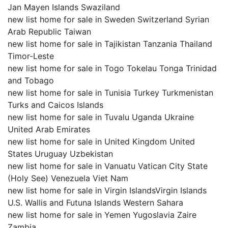
Jan Mayen Islands Swaziland
new list home for sale in Sweden Switzerland Syrian
Arab Republic Taiwan
new list home for sale in Tajikistan Tanzania Thailand
Timor-Leste
new list home for sale in Togo Tokelau Tonga Trinidad
and Tobago
new list home for sale in Tunisia Turkey Turkmenistan
Turks and Caicos Islands
new list home for sale in Tuvalu Uganda Ukraine
United Arab Emirates
new list home for sale in United Kingdom United
States Uruguay Uzbekistan
new list home for sale in Vanuatu Vatican City State
(Holy See) Venezuela Viet Nam
new list home for sale in Virgin IslandsVirgin Islands
U.S. Wallis and Futuna Islands Western Sahara
new list home for sale in Yemen Yugoslavia Zaire
Zambia