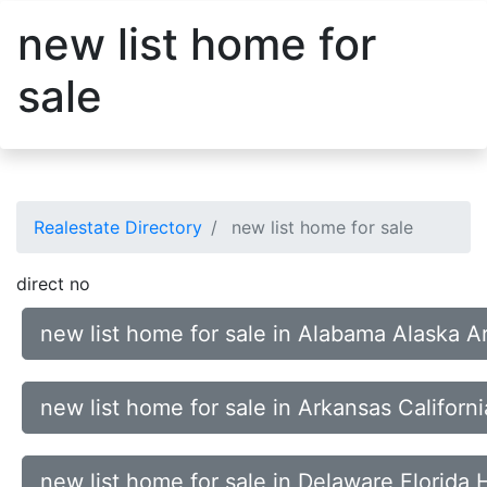
new list home for
sale
Realestate Directory
new list home for sale
direct no
new list home for sale in Alabama Alaska A
new list home for sale in Arkansas Califor
new list home for sale in Delaware Florida 