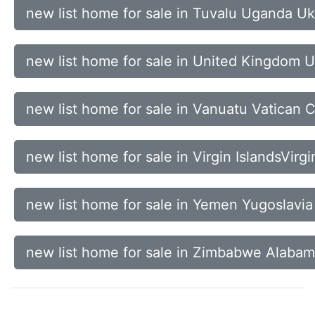
new list home for sale in Tuvalu Uganda Uk
new list home for sale in United Kingdom 
new list home for sale in Vanuatu Vatican 
new list home for sale in Virgin IslandsVirg
new list home for sale in Yemen Yugoslavia
new list home for sale in Zimbabwe Alabam