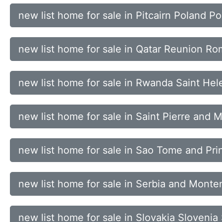
new list home for sale in Pitcairn Poland P
new list home for sale in Qatar Reunion Ro
new list home for sale in Rwanda Saint Hele
new list home for sale in Saint Pierre an
new list home for sale in Sao Tome and Pri
new list home for sale in Serbia and Mont
new list home for sale in Slovakia Sloveni