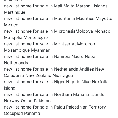
new list home for sale in Mali Malta Marshall Islands
Martinique
new list home for sale in Mauritania Mauritius Mayotte
Mexico
new list home for sale in MicronesiaMoldova Monaco
Mongolia Montenegro
new list home for sale in Montserrat Morocco
Mozambique Myanmar
new list home for sale in Namibia Nauru Nepal
Netherlands
new list home for sale in Netherlands Antilles New
Caledonia New Zealand Nicaragua
new list home for sale in Niger Nigeria Niue Norfolk
Island
new list home for sale in Northern Mariana Islands
Norway Oman Pakistan
new list home for sale in Palau Palestinian Territory
Occupied Panama