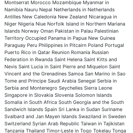
Montserrat Morocco Mozambique Myanmar in
Namibia Nauru Nepal Netherlands in Netherlands
Antilles New Caledonia New Zealand Nicaragua in
Niger Nigeria Niue Norfolk Island in Northern Mariana
Islands Norway Oman Pakistan in Palau Palestinian
Territory Occupied Panama in Papua New Guinea
Paraguay Peru Philippines in Pitcairn Poland Portugal
Puerto Rico in Qatar Reunion Romania Russian
Federation in Rwanda Saint Helena Saint Kitts and
Nevis Saint Lucia in Saint Pierre and Miquelon Saint
Vincent and the Grenadines Samoa San Marino in Sao
Tome and Principe Saudi Arabia Senegal Serbia in
Serbia and Montenegro Seychelles Sierra Leone
Singapore in Slovakia Slovenia Solomon Islands
Somalia in South Africa South Georgia and the South
Sandwich Islands Spain Sri Lanka in Sudan Suriname
Svalbard and Jan Mayen Islands Swaziland in Sweden
Switzerland Syrian Arab Republic Taiwan in Tajikistan
Tanzania Thailand Timor-Leste in Togo Tokelau Tonga