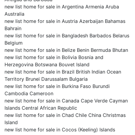
new list home for sale in Argentina Armenia Aruba
Australia
new list home for sale in Austria Azerbaijan Bahamas
Bahrain
new list home for sale in Bangladesh Barbados Belarus
Belgium
new list home for sale in Belize Benin Bermuda Bhutan
new list home for sale in Bolivia Bosnia and
Herzegovina Botswana Bouvet Island
new list home for sale in Brazil British Indian Ocean
Territory Brunei Darussalam Bulgaria
new list home for sale in Burkina Faso Burundi
Cambodia Cameroon
new list home for sale in Canada Cape Verde Cayman
Islands Central African Republic
new list home for sale in Chad Chile China Christmas
Island
new list home for sale in Cocos (Keeling) Islands