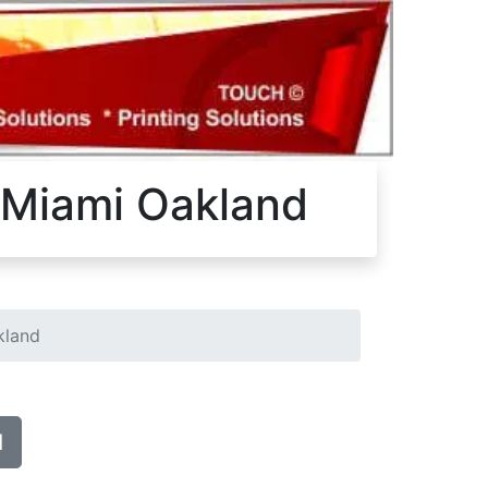
a Miami Oakland
kland
d