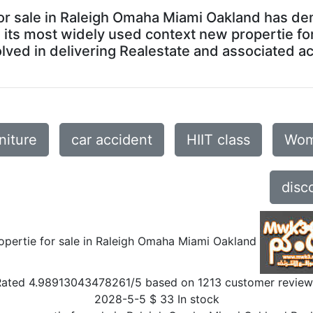
 for sale in Raleigh Omaha Miami Oakland has d
In its most widely used context new propertie f
ved in delivering Realestate and associated acti
niture
car accident
HIIT class
Wom
disc
opertie for sale in Raleigh Omaha Miami Oakland
Rated
4.98913043478261
/5 based on
1213
customer review
2028-5-5
$
33
In stock