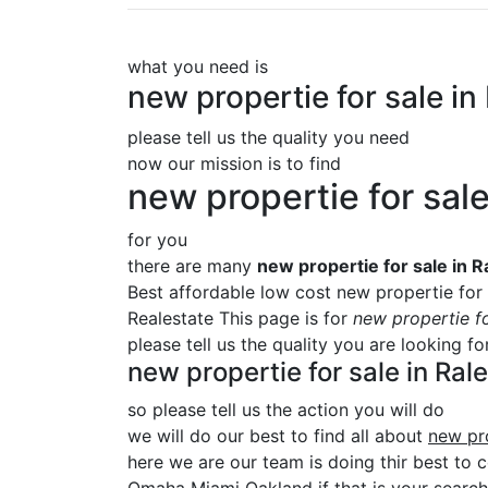
what you need is
new propertie for sale 
please tell us the quality you need
now our mission is to find
new propertie for sa
for you
there are many
new propertie for sale in
Best affordable low cost new propertie for
Realestate This page is for
new propertie f
please tell us the quality you are looking f
new propertie for sale in R
so please tell us the action you will do
we will do our best to find all about
new pr
here we are our team is doing thir best to c