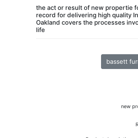
the act or result of new propertie
record for delivering high quality 
Oakland covers the processes invol
life
bassett fur
new pr