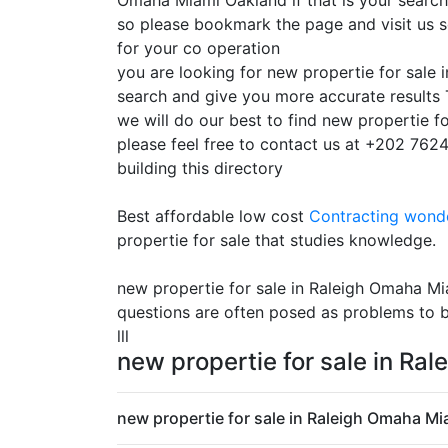
Omaha Miami Oakland if that is your search 
so please bookmark the page and visit us 
for your co operation
you are looking for new propertie for sale
search and give you more accurate results 
we will do our best to find new propertie f
please feel free to contact us at +202 7624
building this directory
Best affordable low cost
Contracting
wonde
propertie for sale that studies knowledge.
new propertie for sale in Raleigh Omaha Mi
questions are often posed as problems to b
lll
new propertie for sale in Ra
new propertie for sale in Raleigh Omaha Mi