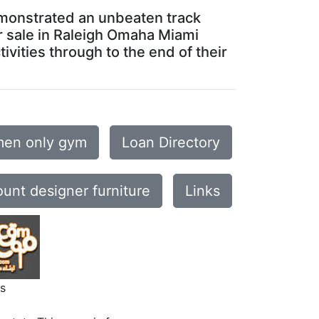
emonstrated an unbeaten track
or sale in Raleigh Omaha Miami
vities through to the end of their
en only gym
Loan Directory
ount designer furniture
Links
s