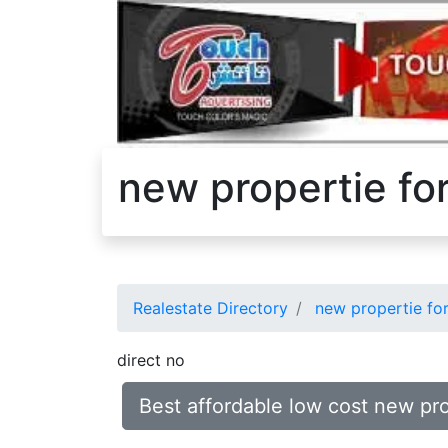
new propertie fo
Realestate Directory
new propertie for
direct no
Best affordable low cost new pr