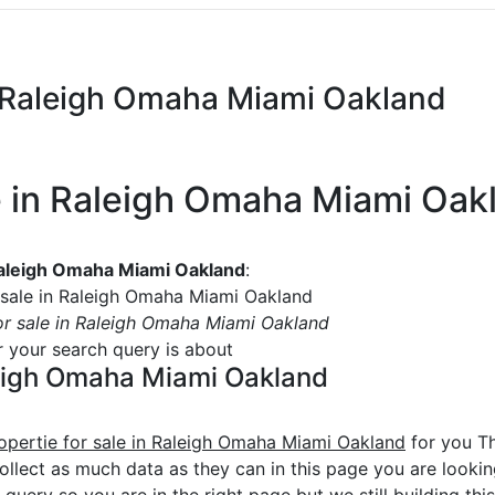
in Raleigh Omaha Miami Oakland
le in Raleigh Omaha Miami Oak
 Raleigh Omaha Miami Oakland
:
 sale in Raleigh Omaha Miami Oakland
or sale in Raleigh Omaha Miami Oakland
or your search query is about
aleigh Omaha Miami Oakland
opertie for sale in Raleigh Omaha Miami Oakland
for you Th
ollect as much data as they can in this page you are lookin