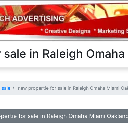
r sale in Raleigh Omah
 sale
new propertie for sale in Raleigh Omaha Miami Oa
opertie for sale in Raleigh Omaha Miami Oaklan