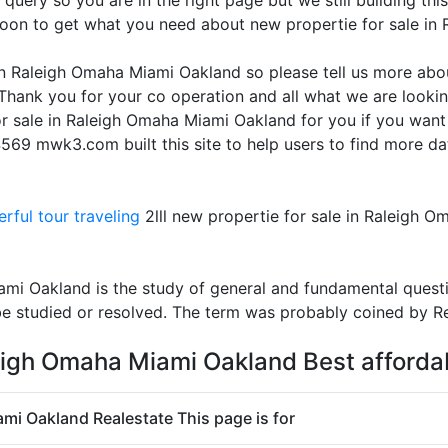
query so you are in the right page but we still building thi
soon to get what you need about new propertie for sale i
 in Raleigh Omaha Miami Oakland so please tell us more abo
Thank you for your co operation and all what we are lookin
or sale in Raleigh Omaha Miami Oakland for you if you want
569 mwk3.com built this site to help users to find more da
rful tour traveling
2lll new propertie for sale in Raleigh 
ami Oakland is the study of general and fundamental quest
e studied or resolved. The term was probably coined by R
leigh Omaha Miami Oakland Best afforda
ami Oakland Realestate This page is for