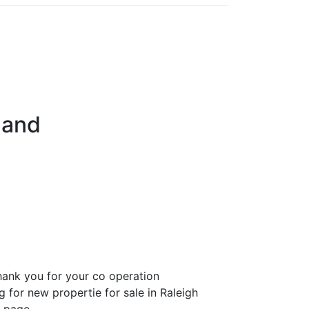
land
ank you for your co operation
g for new propertie for sale in Raleigh