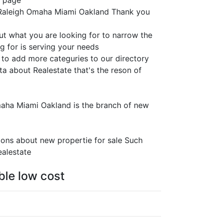
s page
n Raleigh Omaha Miami Oakland Thank you
ut what you are looking for to narrow the
g for is serving your needs
 to add more categuries to our directory
ta about Realestate that's the reson of
Omaha Miami Oakland is the branch of new
ions about new propertie for sale Such
ealestate
ble low cost