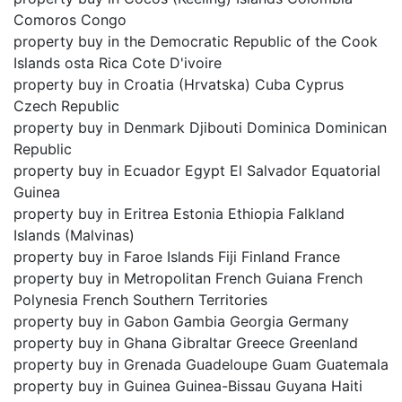
Comoros Congo
property buy in the Democratic Republic of the Cook
Islands osta Rica Cote D'ivoire
property buy in Croatia (Hrvatska) Cuba Cyprus
Czech Republic
property buy in Denmark Djibouti Dominica Dominican
Republic
property buy in Ecuador Egypt El Salvador Equatorial
Guinea
property buy in Eritrea Estonia Ethiopia Falkland
Islands (Malvinas)
property buy in Faroe Islands Fiji Finland France
property buy in Metropolitan French Guiana French
Polynesia French Southern Territories
property buy in Gabon Gambia Georgia Germany
property buy in Ghana Gibraltar Greece Greenland
property buy in Grenada Guadeloupe Guam Guatemala
property buy in Guinea Guinea-Bissau Guyana Haiti