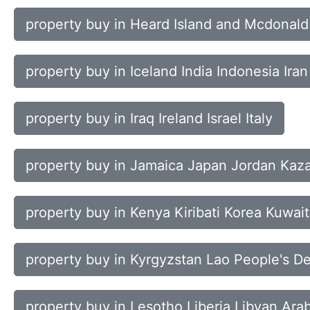
property buy in Heard Island and Mcdonal
property buy in Iceland India Indonesia Iran
property buy in Iraq Ireland Israel Italy
property buy in Jamaica Japan Jordan Kaz
property buy in Kenya Kiribati Korea Kuwait
property buy in Kyrgyzstan Lao People's D
property buy in Lesotho Liberia Libyan Ara