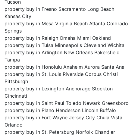
Tucson
property buy in Fresno Sacramento Long Beach
Kansas City
property buy in Mesa Virginia Beach Atlanta Colorado
Springs
property buy in Raleigh Omaha Miami Oakland
property buy in Tulsa Minneapolis Cleveland Wichita
property buy in Arlington New Orleans Bakersfield
Tampa
property buy in Honolulu Anaheim Aurora Santa Ana
property buy in St. Louis Riverside Corpus Christi
Pittsburgh
property buy in Lexington Anchorage Stockton
Cincinnati
property buy in Saint Paul Toledo Newark Greensboro
property buy in Plano Henderson Lincoln Buffalo
property buy in Fort Wayne Jersey City Chula Vista
Orlando
property buy in St. Petersburg Norfolk Chandler