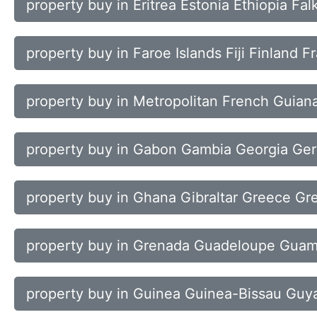
property buy in Eritrea Estonia Ethiopia Fal
property buy in Faroe Islands Fiji Finland F
property buy in Metropolitan French Guiana
property buy in Gabon Gambia Georgia Ge
property buy in Ghana Gibraltar Greece Gr
property buy in Grenada Guadeloupe Gua
property buy in Guinea Guinea-Bissau Guya