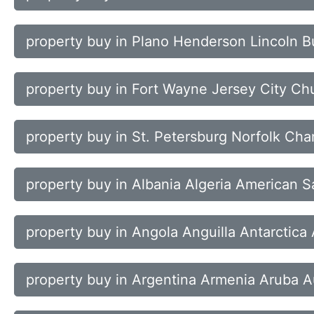
property buy in Plano Henderson Lincoln B
property buy in Fort Wayne Jersey City Chu
property buy in St. Petersburg Norfolk Cha
property buy in Albania Algeria American 
property buy in Angola Anguilla Antarctica
property buy in Argentina Armenia Aruba Au