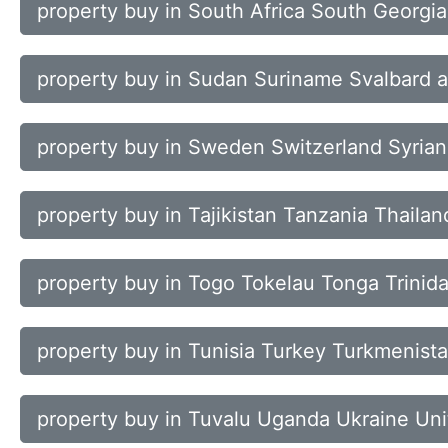
property buy in South Africa South Georgi
property buy in Sudan Suriname Svalbard 
property buy in Sweden Switzerland Syrian
property buy in Tajikistan Tanzania Thaila
property buy in Togo Tokelau Tonga Trinid
property buy in Tunisia Turkey Turkmenista
property buy in Tuvalu Uganda Ukraine Uni