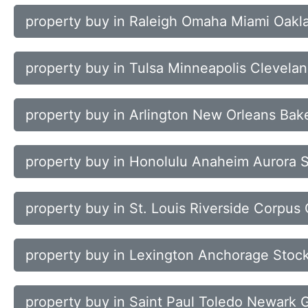
property buy in Raleigh Omaha Miami Oakl
property buy in Tulsa Minneapolis Clevelan
property buy in Arlington New Orleans Bak
property buy in Honolulu Anaheim Aurora 
property buy in St. Louis Riverside Corpus 
property buy in Lexington Anchorage Stock
property buy in Saint Paul Toledo Newark 