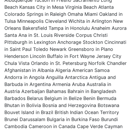
Albuquerque Tucson in Fresno Sacramento Long
Beach Kansas City in Mesa Virginia Beach Atlanta
Colorado Springs in Raleigh Omaha Miami Oakland in
Tulsa Minneapolis Cleveland Wichita in Arlington New
Orleans Bakersfield Tampa in Honolulu Anaheim Aurora
Santa Ana in St. Louis Riverside Corpus Christi
Pittsburgh in Lexington Anchorage Stockton Cincinnati
in Saint Paul Toledo Newark Greensboro in Plano
Henderson Lincoln Buffalo in Fort Wayne Jersey City
Chula Vista Orlando in St. Petersburg Norfolk Chandler
Afghanistan in Albania Algeria American Samoa
Andorra in Angola Anguilla Antarctica Antigua and
Barbuda in Argentina Armenia Aruba Australia in
Austria Azerbaijan Bahamas Bahrain in Bangladesh
Barbados Belarus Belgium in Belize Benin Bermuda
Bhutan in Bolivia Bosnia and Herzegovina Botswana
Bouvet Island in Brazil British Indian Ocean Territory
Brunei Darussalam Bulgaria in Burkina Faso Burundi
Cambodia Cameroon in Canada Cape Verde Cayman