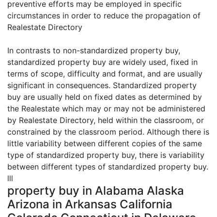
preventive efforts may be employed in specific
circumstances in order to reduce the propagation of
Realestate Directory
In contrasts to non-standardized property buy,
standardized property buy are widely used, fixed in
terms of scope, difficulty and format, and are usually
significant in consequences. Standardized property
buy are usually held on fixed dates as determined by
the Realestate which may or may not be administered
by Realestate Directory, held within the classroom, or
constrained by the classroom period. Although there is
little variability between different copies of the same
type of standardized property buy, there is variability
between different types of standardized property buy.
lll
property buy in Alabama Alaska
Arizona in Arkansas California