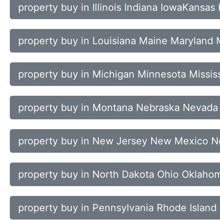
property buy in Illinois Indiana IowaKansas
property buy in Louisiana Maine Maryland
property buy in Michigan Minnesota Mississ
property buy in Montana Nebraska Nevad
property buy in New Jersey New Mexico N
property buy in North Dakota Ohio Oklaho
property buy in Pennsylvania Rhode Island