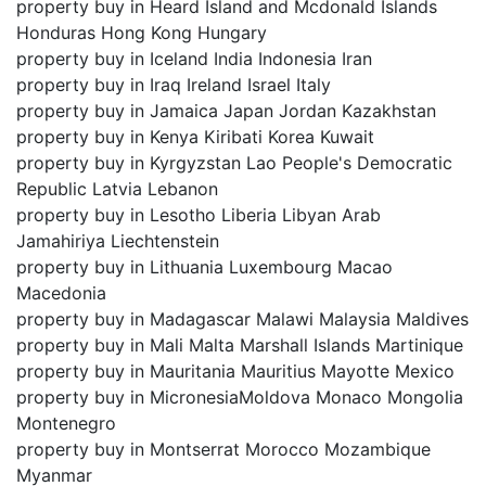
property buy in Heard Island and Mcdonald Islands
Honduras Hong Kong Hungary
property buy in Iceland India Indonesia Iran
property buy in Iraq Ireland Israel Italy
property buy in Jamaica Japan Jordan Kazakhstan
property buy in Kenya Kiribati Korea Kuwait
property buy in Kyrgyzstan Lao People's Democratic
Republic Latvia Lebanon
property buy in Lesotho Liberia Libyan Arab
Jamahiriya Liechtenstein
property buy in Lithuania Luxembourg Macao
Macedonia
property buy in Madagascar Malawi Malaysia Maldives
property buy in Mali Malta Marshall Islands Martinique
property buy in Mauritania Mauritius Mayotte Mexico
property buy in MicronesiaMoldova Monaco Mongolia
Montenegro
property buy in Montserrat Morocco Mozambique
Myanmar