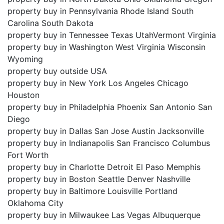
property buy in Pennsylvania Rhode Island South
Carolina South Dakota
property buy in Tennessee Texas UtahVermont Virginia
property buy in Washington West Virginia Wisconsin
Wyoming
property buy outside USA
property buy in New York Los Angeles Chicago
Houston
property buy in Philadelphia Phoenix San Antonio San
Diego
property buy in Dallas San Jose Austin Jacksonville
property buy in Indianapolis San Francisco Columbus
Fort Worth
property buy in Charlotte Detroit El Paso Memphis
property buy in Boston Seattle Denver Nashville
property buy in Baltimore Louisville Portland
Oklahoma City
property buy in Milwaukee Las Vegas Albuquerque