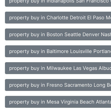
property buy in Indianapolis San Francisc
property buy in Charlotte Detroit El Paso 
property buy in Boston Seattle Denver Nash
property buy in Baltimore Louisville Portl
property buy in Milwaukee Las Vegas Alb
property buy in Fresno Sacramento Long B
property buy in Mesa Virginia Beach Atlant