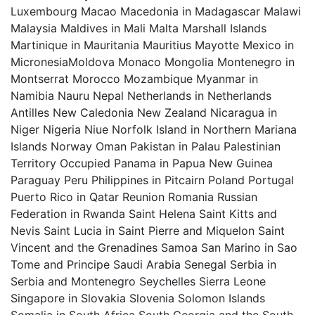
Luxembourg Macao Macedonia in Madagascar Malawi
Malaysia Maldives in Mali Malta Marshall Islands
Martinique in Mauritania Mauritius Mayotte Mexico in
MicronesiaMoldova Monaco Mongolia Montenegro in
Montserrat Morocco Mozambique Myanmar in
Namibia Nauru Nepal Netherlands in Netherlands
Antilles New Caledonia New Zealand Nicaragua in
Niger Nigeria Niue Norfolk Island in Northern Mariana
Islands Norway Oman Pakistan in Palau Palestinian
Territory Occupied Panama in Papua New Guinea
Paraguay Peru Philippines in Pitcairn Poland Portugal
Puerto Rico in Qatar Reunion Romania Russian
Federation in Rwanda Saint Helena Saint Kitts and
Nevis Saint Lucia in Saint Pierre and Miquelon Saint
Vincent and the Grenadines Samoa San Marino in Sao
Tome and Principe Saudi Arabia Senegal Serbia in
Serbia and Montenegro Seychelles Sierra Leone
Singapore in Slovakia Slovenia Solomon Islands