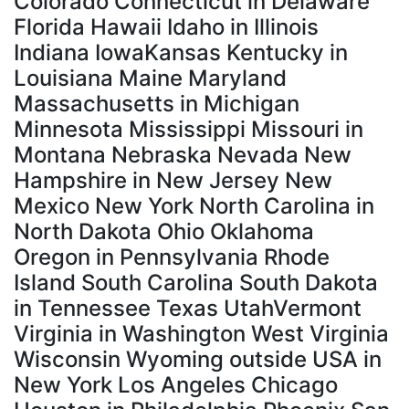
Colorado Connecticut in Delaware
Florida Hawaii Idaho in Illinois
Indiana IowaKansas Kentucky in
Louisiana Maine Maryland
Massachusetts in Michigan
Minnesota Mississippi Missouri in
Montana Nebraska Nevada New
Hampshire in New Jersey New
Mexico New York North Carolina in
North Dakota Ohio Oklahoma
Oregon in Pennsylvania Rhode
Island South Carolina South Dakota
in Tennessee Texas UtahVermont
Virginia in Washington West Virginia
Wisconsin Wyoming outside USA in
New York Los Angeles Chicago