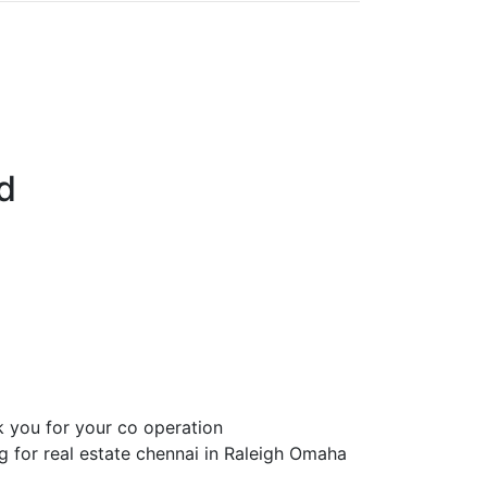
d
 you for your co operation
ng for real estate chennai in Raleigh Omaha