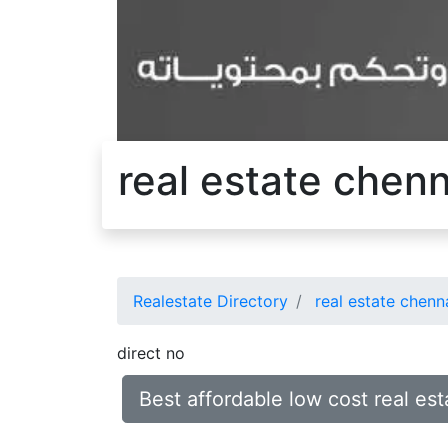
real estate chen
Realestate Directory
real estate chenn
direct no
Best affordable low cost real e