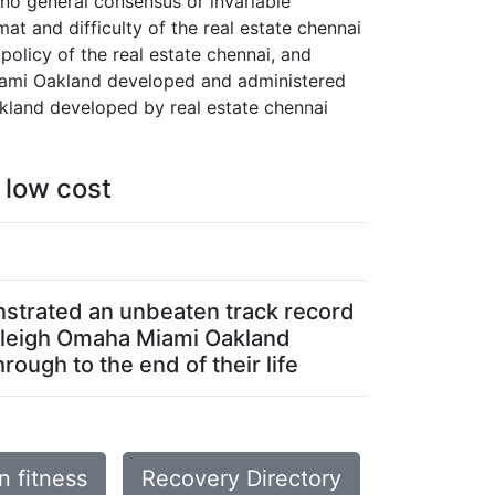
 no general consensus or invariable
at and difficulty of the real estate chennai
policy of the real estate chennai, and
 Miami Oakland developed and administered
akland developed by real estate chennai
 low cost
nstrated an unbeaten track record
 Raleigh Omaha Miami Oakland
rough to the end of their life
 fitness
Recovery Directory