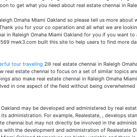
soon to get what you need about real estate chennai in Ra
 Raleigh Omaha Miami Oakland so please tell us more about 
Thank you for your co operation and all what we are lookin
nnai in Raleigh Omaha Miami Oakland for you if you want to
569 mwk3.com built this site to help users to find more da
rful tour traveling
2lll real estate chennai in Raleigh Oma
w real estate chennai to focus on a set of similar topics an
pings also make real estate chennai in Raleigh Omaha Miami
olved in one aspect of the field without being overwhelmed w
 Oakland may be developed and administered by real estate
its administration. For example, Realestate, , develops sta
 chennai but may not directly be involved in the administr
with the development and administration of Realestate Dire