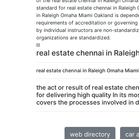
of the real estate chennai in Raleigh Omaha
standard for real estate chennai in Raleigh
in Raleigh Omaha Miami Oakland is dependent
requirements of accreditation or governing
by individual instructors are non-standard
organizations are standardized.
lll
real estate chennai in Ralei
real estate chennai in Raleigh Omaha Miami
the act or result of real estate c
for delivering high quality In its
covers the processes involved in de
web directory
car 