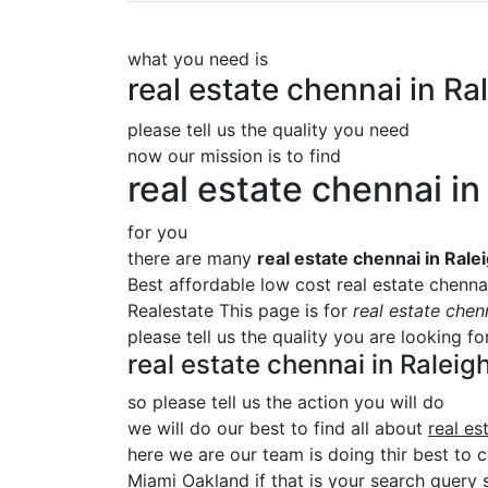
what you need is
real estate chennai in 
please tell us the quality you need
now our mission is to find
real estate chennai 
for you
there are many
real estate chennai in Ra
Best affordable low cost real estate chenn
Realestate This page is for
real estate che
please tell us the quality you are looking f
real estate chennai in Rale
so please tell us the action you will do
we will do our best to find all about
real e
here we are our team is doing thir best to 
Miami Oakland if that is your search query s