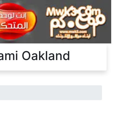
iami Oakland