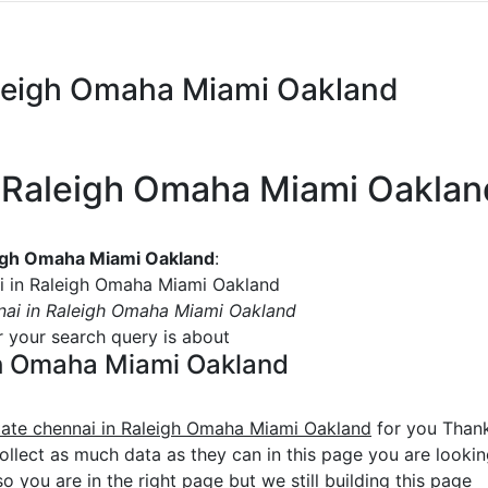
Raleigh Omaha Miami Oakland
in Raleigh Omaha Miami Oaklan
leigh Omaha Miami Oakland
:
ai in Raleigh Omaha Miami Oakland
nnai in Raleigh Omaha Miami Oakland
or your search query is about
igh Omaha Miami Oakland
state chennai in Raleigh Omaha Miami Oakland
for you Thank
collect as much data as they can in this page you are looki
o you are in the right page but we still building this page