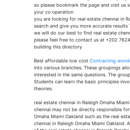
so please bookmark the page and visit us 
your co operation
you are looking for real estate chennai in
search and give you more accurate results 
we will do our best to find real estate che
please feel free to contact us at +202 7624
building this directory
Best affordable low cost
Contracting
wonde
into various branches. These groupings allo
interested in the same questions. The grou
Students can learn the basic principles inv
theories.
real estate chennai in Raleigh Omaha Miami
chennai may not be directly responsible for 
Omaha Miami Oakland such as the real estate
chennai in Raleigh Omaha Miami Oakland. As 