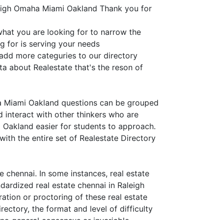
leigh Omaha Miami Oakland Thank you for
what you are looking for to narrow the
g for is serving your needs
 add more categuries to our directory
ta about Realestate that's the reson of
ha Miami Oakland questions can be grouped
d interact with other thinkers who are
 Oakland easier for students to approach.
ith the entire set of Realestate Directory
 chennai. In some instances, real estate
ndardized real estate chennai in Raleigh
ation or proctoring of these real estate
ctory, the format and level of difficulty