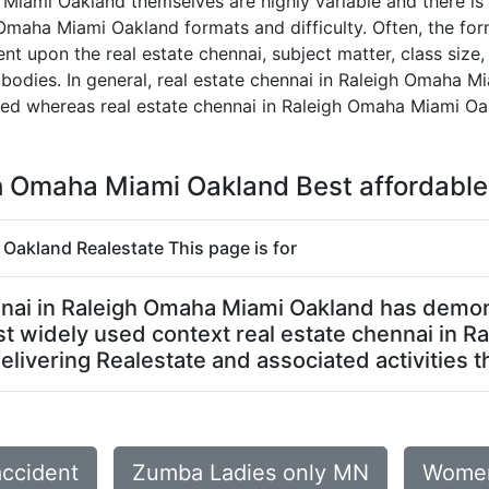
 Miami Oakland themselves are highly variable and there is
 Omaha Miami Oakland formats and difficulty. Often, the form
 upon the real estate chennai, subject matter, class size, 
 bodies. In general, real estate chennai in Raleigh Omaha
ized whereas real estate chennai in Raleigh Omaha Miami O
gh Omaha Miami Oakland Best affordable
 Oakland Realestate This page is for
hennai in Raleigh Omaha Miami Oakland has demo
 most widely used context real estate chennai in
livering Realestate and associated activities th
accident
Zumba Ladies only MN
Women