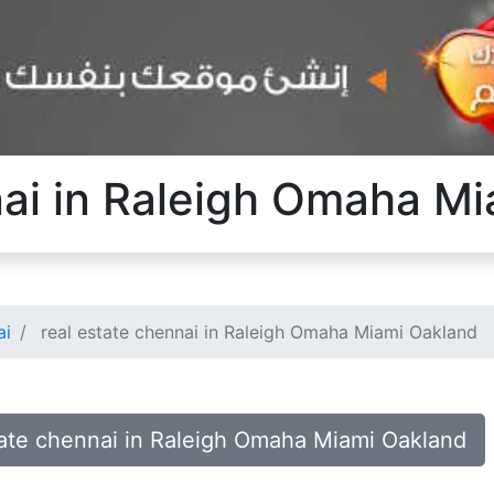
nai in Raleigh Omaha M
ai
real estate chennai in Raleigh Omaha Miami Oakland
state chennai in Raleigh Omaha Miami Oakland