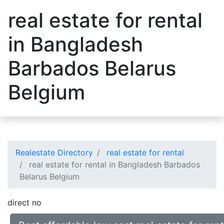
real estate for rental
in Bangladesh
Barbados Belarus
Belgium
Realestate Directory
real estate for rental
real estate for rental in Bangladesh Barbados
Belarus Belgium
direct no