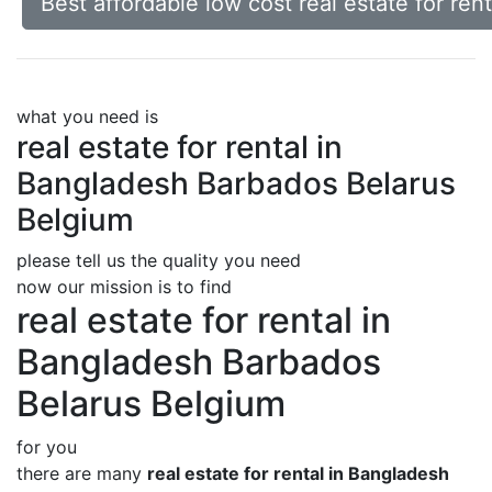
Best affordable low cost real estate for re
what you need is
real estate for rental in
Bangladesh Barbados Belarus
Belgium
please tell us the quality you need
now our mission is to find
real estate for rental in
Bangladesh Barbados
Belarus Belgium
for you
there are many
real estate for rental in Bangladesh