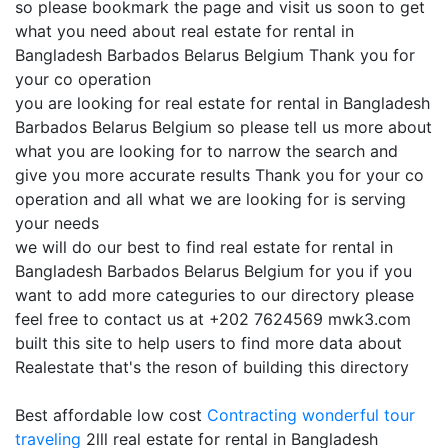
so please bookmark the page and visit us soon to get
what you need about real estate for rental in
Bangladesh Barbados Belarus Belgium Thank you for
your co operation
you are looking for real estate for rental in Bangladesh
Barbados Belarus Belgium so please tell us more about
what you are looking for to narrow the search and
give you more accurate results Thank you for your co
operation and all what we are looking for is serving
your needs
we will do our best to find real estate for rental in
Bangladesh Barbados Belarus Belgium for you if you
want to add more categuries to our directory please
feel free to contact us at +202 7624569 mwk3.com
built this site to help users to find more data about
Realestate that's the reson of building this directory
Best affordable low cost
Contracting
wonderful tour
traveling
2lll real estate for rental in Bangladesh