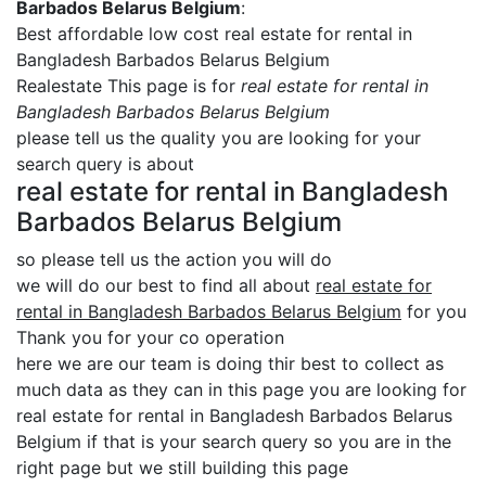
Barbados Belarus Belgium
:
Best affordable low cost real estate for rental in
Bangladesh Barbados Belarus Belgium
Realestate This page is for
real estate for rental in
Bangladesh Barbados Belarus Belgium
please tell us the quality you are looking for your
search query is about
real estate for rental in Bangladesh
Barbados Belarus Belgium
so please tell us the action you will do
we will do our best to find all about
real estate for
rental in Bangladesh Barbados Belarus Belgium
for you
Thank you for your co operation
here we are our team is doing thir best to collect as
much data as they can in this page you are looking for
real estate for rental in Bangladesh Barbados Belarus
Belgium if that is your search query so you are in the
right page but we still building this page