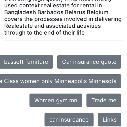
used context real estate for rental in
Bangladesh Barbados Belarus Belgium
covers the processes involved in delivering
Realestate and associated activities
through to the end of their life
bassett furniture
Car insurance quote
a Class women only Minneapolis Minnesota
Women gym mn
Trade me
car insureance
Links