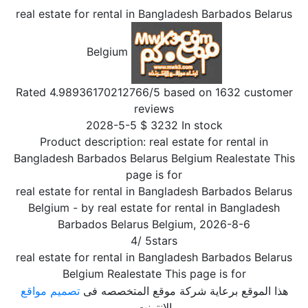
real estate for rental in Bangladesh Barbados Belarus
Belgium
Rated
4.98936170212766
/5 based on
1632
customer
reviews
2028-5-5
$
3232
In stock
Product description:
real estate for rental in
Bangladesh Barbados Belarus Belgium Realestate This
page is for
real estate for rental in Bangladesh Barbados Belarus
Belgium
- by
real estate for rental in Bangladesh
Barbados Belarus Belgium
,
2026-8-6
4
/
5
stars
real estate for rental in Bangladesh Barbados Belarus
Belgium Realestate This page is for
تصميم مواقع
هذا الموقع برعاية شركة موقع المتخصصه فى
الإنترنت