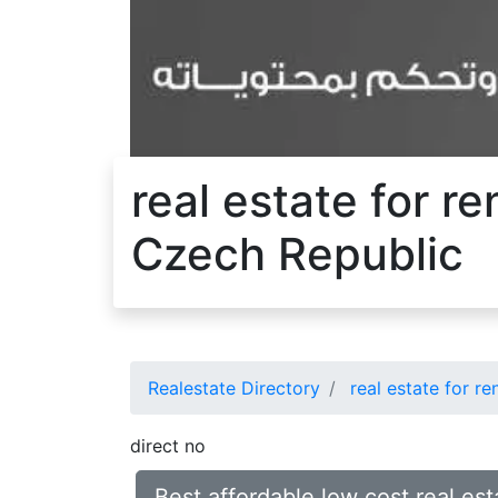
real estate for r
Czech Republic
Realestate Directory
real estate for re
direct no
Best affordable low cost real es