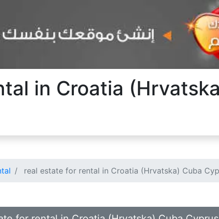
ental in Croatia (Hrvats
ntal
real estate for rental in Croatia (Hrvatska) Cuba Cy
tate for rental in Croatia (Hrvatska) Cuba Cypr