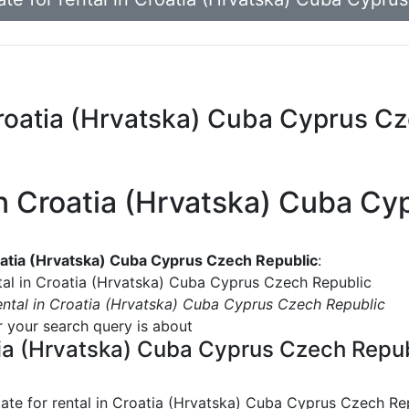
n Croatia (Hrvatska) Cuba Cyprus C
l in Croatia (Hrvatska) Cuba C
Croatia (Hrvatska) Cuba Cyprus Czech Republic
:
ntal in Croatia (Hrvatska) Cuba Cyprus Czech Republic
rental in Croatia (Hrvatska) Cuba Cyprus Czech Republic
or your search query is about
oatia (Hrvatska) Cuba Cyprus Czech Repu
tate for rental in Croatia (Hrvatska) Cuba Cyprus Czech Re