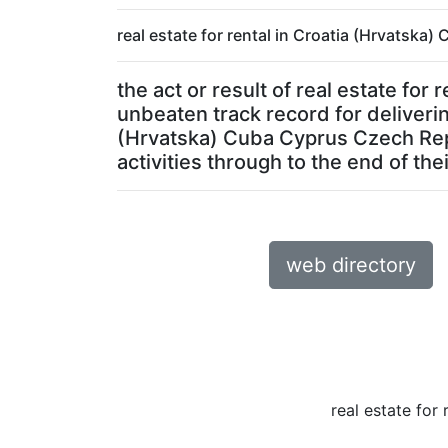
real estate for rental in Croatia (Hrvatska
the act or result of real estate f
unbeaten track record for delivering
(Hrvatska) Cuba Cyprus Czech Repu
activities through to the end of their
web directory
real estate for