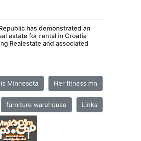
ch Republic has demonstrated an
al estate for rental in Croatia
ing Realestate and associated
lis Minnesota
Her fitness mn
furniture warehouse
Links