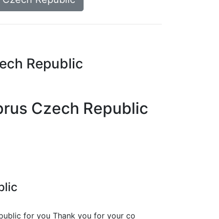
zech Republic
yprus Czech Republic
blic
public
for you Thank you for your co