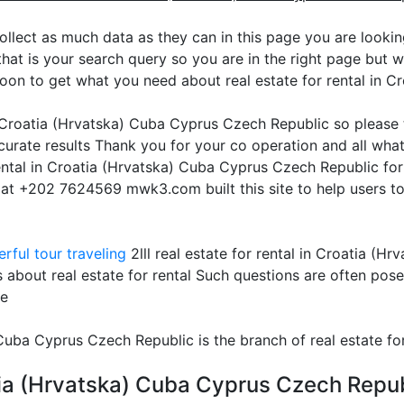
ollect as much data as they can in this page you are looking 
at is your search query so you are in the right page but we 
oon to get what you need about real estate for rental in 
in Croatia (Hrvatska) Cuba Cyprus Czech Republic so please
urate results Thank you for your co operation and all what
 rental in Croatia (Hrvatska) Cuba Cyprus Czech Republic fo
s at +202 7624569 mwk3.com built this site to help users to
rful tour traveling
2lll real estate for rental in Croatia (
 about real estate for rental Such questions are often pos
te
) Cuba Cyprus Czech Republic is the branch of real estate fo
oatia (Hrvatska) Cuba Cyprus Czech Repub