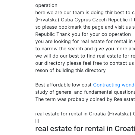
operation
here we are our team is doing thir best to c
(Hrvatska) Cuba Cyprus Czech Republic if th
so please bookmark the page and visit us s
Republic Thank you for your co operation
you are looking for real estate for rental 
to narrow the search and give you more acc
we will do our best to find real estate for
our directory please feel free to contact u
reson of building this directory
Best affordable low cost
Contracting
wonde
study of general and fundamental questions
The term was probably coined by Realesta
real estate for rental in Croatia (Hrvatska
lll
real estate for rental in Cr