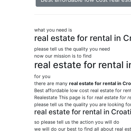
what you need is
real estate for rental i
please tell us the quality you need
now our mission is to find
real estate for renta
for you
there are many
real estate for rental in 
Best affordable low cost real estate for re
Realestate This page is for
real estate for 
please tell us the quality you are looking f
real estate for rental in Cr
so please tell us the action you will do
we will do our best to find all about
real es