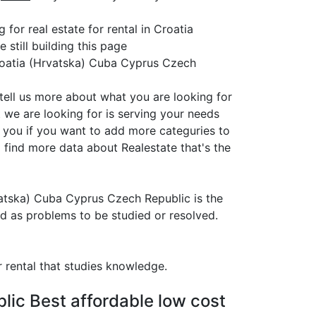
for real estate for rental in Croatia
still building this page
Croatia (Hrvatska) Cuba Cyprus Czech
 tell us more about what you are looking for
 we are looking for is serving your needs
r you if you want to add more categuries to
 find more data about Realestate that's the
Hrvatska) Cuba Cyprus Czech Republic is the
ed as problems to be studied or resolved.
r rental that studies knowledge.
lic Best affordable low cost