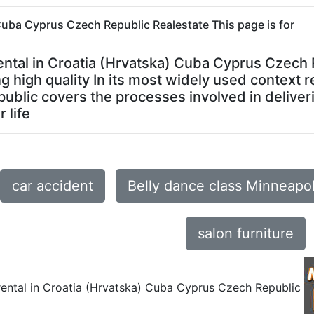
) Cuba Cyprus Czech Republic Realestate This page is for
or rental in Croatia (Hrvatska) Cuba Cyprus Cze
 high quality In its most widely used context re
blic covers the processes involved in deliver
 life
car accident
Belly dance class Minneapo
salon furniture
 rental in Croatia (Hrvatska) Cuba Cyprus Czech Republic