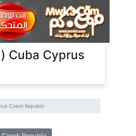
ka) Cuba Cyprus
prus Czech Republic
us Czech Republic