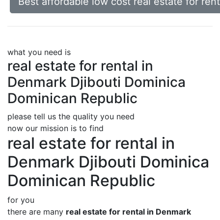
Best affordable low cost real estate for re
what you need is
real estate for rental in
Denmark Djibouti Dominica
Dominican Republic
please tell us the quality you need
now our mission is to find
real estate for rental in
Denmark Djibouti Dominica
Dominican Republic
for you
there are many
real estate for rental in Denmark