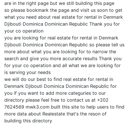
are in the right page but we still building this page
so please bookmark the page and visit us soon to get
what you need about real estate for rental in Denmark
Djibouti Dominica Dominican Republic Thank you for
your co operation
you are looking for real estate for rental in Denmark
Djibouti Dominica Dominican Republic so please tell us
more about what you are looking for to narrow the
search and give you more accurate results Thank you
for your co operation and all what we are looking for
is serving your needs
we will do our best to find real estate for rental in
Denmark Djibouti Dominica Dominican Republic for
you if you want to add more categuries to our
directory please feel free to contact us at +202
7624569 mwk3.com built this site to help users to find
more data about Realestate that's the reson of
building this directory