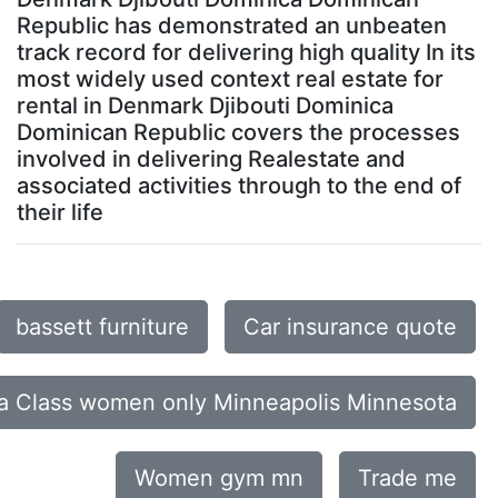
Republic has demonstrated an unbeaten
track record for delivering high quality In its
most widely used context real estate for
rental in Denmark Djibouti Dominica
Dominican Republic covers the processes
involved in delivering Realestate and
associated activities through to the end of
their life
bassett furniture
Car insurance quote
a Class women only Minneapolis Minnesota
Women gym mn
Trade me