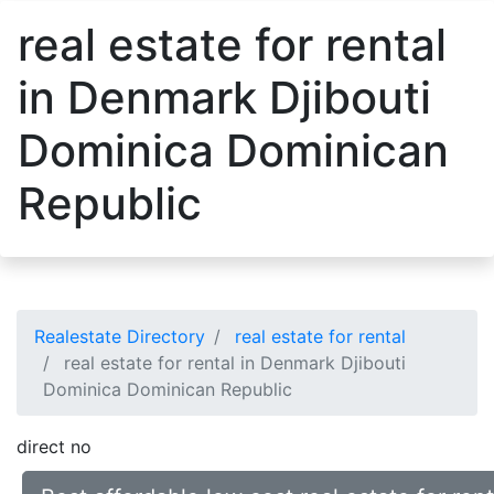
real estate for rental
in Denmark Djibouti
Dominica Dominican
Republic
Realestate Directory
real estate for rental
real estate for rental in Denmark Djibouti
Dominica Dominican Republic
direct no