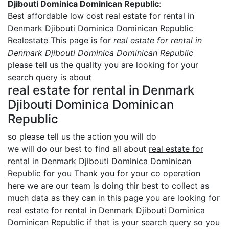
Djibouti Dominica Dominican Republic
:
Best affordable low cost real estate for rental in
Denmark Djibouti Dominica Dominican Republic
Realestate This page is for
real estate for rental in
Denmark Djibouti Dominica Dominican Republic
please tell us the quality you are looking for your
search query is about
real estate for rental in Denmark
Djibouti Dominica Dominican
Republic
so please tell us the action you will do
we will do our best to find all about
real estate for
rental in Denmark Djibouti Dominica Dominican
Republic
for you Thank you for your co operation
here we are our team is doing thir best to collect as
much data as they can in this page you are looking for
real estate for rental in Denmark Djibouti Dominica
Dominican Republic if that is your search query so you