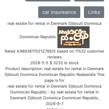
car insureance
Links
real estate for rental in Denmark Djibouti Dominica
Dominican Republic
Rated
4.98936170212766
/5 based on
11532
customer
reviews
2028-5-5
$
3232
In stock
Product description:
real estate for rental in Denmark
Djibouti Dominica Dominican Republic Realestate This
page is for
real estate for rental in Denmark Djibouti Dominica
Dominican Republic
- by
real estate for rental in
Denmark Djibouti Dominica Dominican Republic
,
2026-8-7