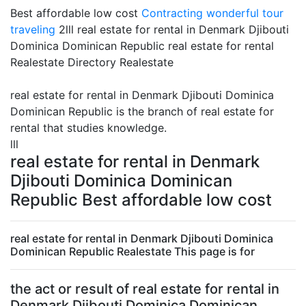
Best affordable low cost
Contracting
wonderful tour
traveling
2lll real estate for rental in Denmark Djibouti
Dominica Dominican Republic real estate for rental
Realestate Directory Realestate
real estate for rental in Denmark Djibouti Dominica
Dominican Republic is the branch of real estate for
rental that studies knowledge.
lll
real estate for rental in Denmark
Djibouti Dominica Dominican
Republic Best affordable low cost
real estate for rental in Denmark Djibouti Dominica
Dominican Republic Realestate This page is for
the act or result of real estate for rental in
Denmark Djibouti Dominica Dominican