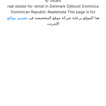
4
/
5
stars
real estate for rental in Denmark Djibouti Dominica
Dominican Republic Realestate This page is for
تصميم مواقع
هذا الموقع برعاية شركة موقع المتخصصه فى
الإنترنت