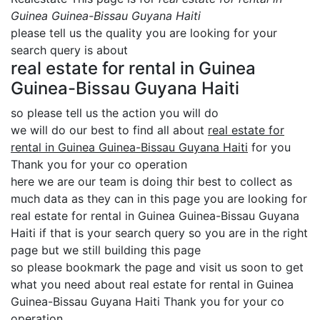
Guinea Guinea-Bissau Guyana Haiti
please tell us the quality you are looking for your
search query is about
real estate for rental in Guinea
Guinea-Bissau Guyana Haiti
so please tell us the action you will do
we will do our best to find all about
real estate for
rental in Guinea Guinea-Bissau Guyana Haiti
for you
Thank you for your co operation
here we are our team is doing thir best to collect as
much data as they can in this page you are looking for
real estate for rental in Guinea Guinea-Bissau Guyana
Haiti if that is your search query so you are in the right
page but we still building this page
so please bookmark the page and visit us soon to get
what you need about real estate for rental in Guinea
Guinea-Bissau Guyana Haiti Thank you for your co
operation