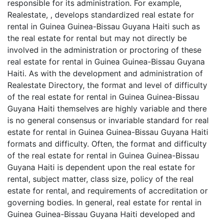
responsible for its administration. For example,
Realestate, , develops standardized real estate for
rental in Guinea Guinea-Bissau Guyana Haiti such as
the real estate for rental but may not directly be
involved in the administration or proctoring of these
real estate for rental in Guinea Guinea-Bissau Guyana
Haiti. As with the development and administration of
Realestate Directory, the format and level of difficulty
of the real estate for rental in Guinea Guinea-Bissau
Guyana Haiti themselves are highly variable and there
is no general consensus or invariable standard for real
estate for rental in Guinea Guinea-Bissau Guyana Haiti
formats and difficulty. Often, the format and difficulty
of the real estate for rental in Guinea Guinea-Bissau
Guyana Haiti is dependent upon the real estate for
rental, subject matter, class size, policy of the real
estate for rental, and requirements of accreditation or
governing bodies. In general, real estate for rental in
Guinea Guinea-Bissau Guyana Haiti developed and