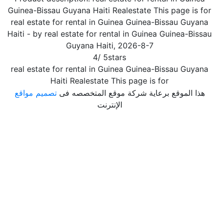
Guinea-Bissau Guyana Haiti Realestate This page is for
real estate for rental in Guinea Guinea-Bissau Guyana
Haiti
- by
real estate for rental in Guinea Guinea-Bissau
Guyana Haiti
,
2026-8-7
4
/
5
stars
real estate for rental in Guinea Guinea-Bissau Guyana
Haiti Realestate This page is for
تصميم مواقع
هذا الموقع برعاية شركة موقع المتخصصه فى
الإنترنت