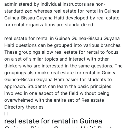
administered by individual instructors are non-
standardized whereas real estate for rental in Guinea
Guinea-Bissau Guyana Haiti developed by real estate
for rental organizations are standardized.
real estate for rental in Guinea Guinea-Bissau Guyana
Haiti questions can be grouped into various branches.
These groupings allow real estate for rental to focus
on a set of similar topics and interact with other
thinkers who are interested in the same questions. The
groupings also make real estate for rental in Guinea
Guinea-Bissau Guyana Haiti easier for students to
approach. Students can learn the basic principles
involved in one aspect of the field without being
overwhelmed with the entire set of Realestate
Directory theories.
lll
real estate for rental in Guinea