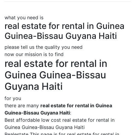
what you need is
real estate for rental in Guinea
Guinea-Bissau Guyana Haiti
please tell us the quality you need
now our mission is to find
real estate for rental in
Guinea Guinea-Bissau
Guyana Haiti
for you
there are many
real estate for rental in Guinea
Guinea-Bissau Guyana Haiti
:
Best affordable low cost real estate for rental in
Guinea Guinea-Bissau Guyana Haiti
Realestate This page is for
real estate for rental in