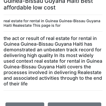
Guinea-Bissau Guyana Haiti Best
affordable low cost
real estate for rental in Guinea Guinea-Bissau Guyana
Haiti Realestate This page is for
the act or result of real estate for rental in
Guinea Guinea-Bissau Guyana Haiti has
demonstrated an unbeaten track record for
delivering high quality In its most widely
used context real estate for rental in Guinea
Guinea-Bissau Guyana Haiti covers the
processes involved in delivering Realestate
and associated activities through to the end
of their life