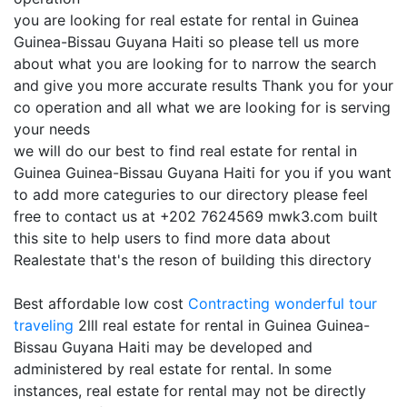
you are looking for real estate for rental in Guinea
Guinea-Bissau Guyana Haiti so please tell us more
about what you are looking for to narrow the search
and give you more accurate results Thank you for your
co operation and all what we are looking for is serving
your needs
we will do our best to find real estate for rental in
Guinea Guinea-Bissau Guyana Haiti for you if you want
to add more categuries to our directory please feel
free to contact us at +202 7624569 mwk3.com built
this site to help users to find more data about
Realestate that's the reson of building this directory
Best affordable low cost
Contracting
wonderful tour
traveling
2lll real estate for rental in Guinea Guinea-
Bissau Guyana Haiti may be developed and
administered by real estate for rental. In some
instances, real estate for rental may not be directly