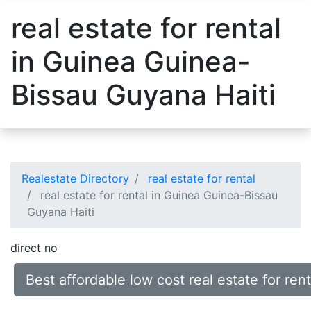
real estate for rental
in Guinea Guinea-
Bissau Guyana Haiti
Realestate Directory
real estate for rental
real estate for rental in Guinea Guinea-Bissau
Guyana Haiti
direct no
Best affordable low cost real estate for re