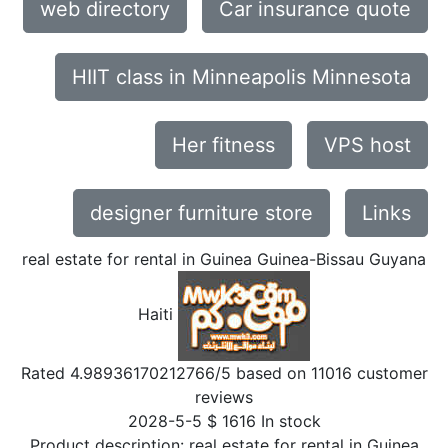
web directory
Car insurance quote
HIIT class in Minneapolis Minnesota
Her fitness
VPS host
designer furniture store
Links
real estate for rental in Guinea Guinea-Bissau Guyana
Haiti
Rated
4.98936170212766
/5 based on
11016
customer
reviews
2028-5-5
$
1616
In stock
Product description:
real estate for rental in Guinea