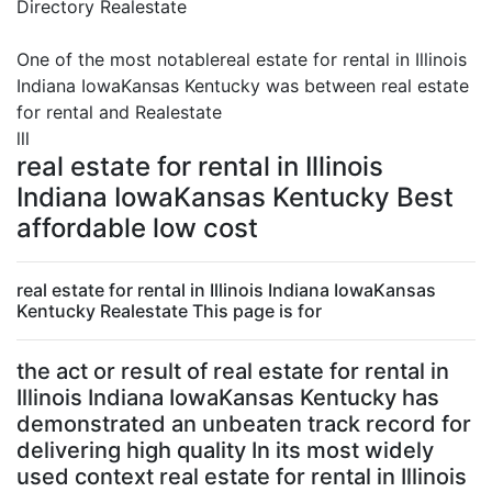
Directory Realestate
One of the most notablereal estate for rental in Illinois
Indiana IowaKansas Kentucky was between real estate
for rental and Realestate
lll
real estate for rental in Illinois
Indiana IowaKansas Kentucky Best
affordable low cost
real estate for rental in Illinois Indiana IowaKansas
Kentucky Realestate This page is for
the act or result of real estate for rental in
Illinois Indiana IowaKansas Kentucky has
demonstrated an unbeaten track record for
delivering high quality In its most widely
used context real estate for rental in Illinois