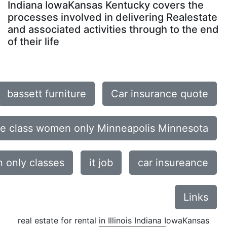
Indiana IowaKansas Kentucky covers the
processes involved in delivering Realestate
and associated activities through to the end
of their life
bassett furniture
Car insurance quote
ce class women only Minneapolis Minnesota
only classes
it job
car insureance
Links
real estate for rental in Illinois Indiana IowaKansas