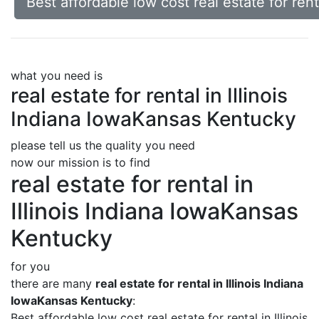
Best affordable low cost real estate for ren
what you need is
real estate for rental in Illinois
Indiana IowaKansas Kentucky
please tell us the quality you need
now our mission is to find
real estate for rental in
Illinois Indiana IowaKansas
Kentucky
for you
there are many
real estate for rental in Illinois Indiana
IowaKansas Kentucky
:
Best affordable low cost real estate for rental in Illinois