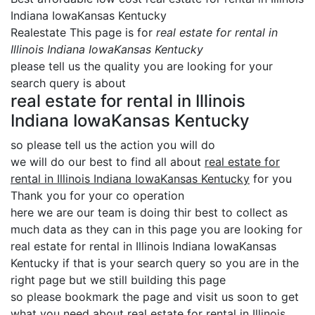
Indiana IowaKansas Kentucky
Realestate This page is for
real estate for rental in
Illinois Indiana IowaKansas Kentucky
please tell us the quality you are looking for your
search query is about
real estate for rental in Illinois
Indiana IowaKansas Kentucky
so please tell us the action you will do
we will do our best to find all about
real estate for
rental in Illinois Indiana IowaKansas Kentucky
for you
Thank you for your co operation
here we are our team is doing thir best to collect as
much data as they can in this page you are looking for
real estate for rental in Illinois Indiana IowaKansas
Kentucky if that is your search query so you are in the
right page but we still building this page
so please bookmark the page and visit us soon to get
what you need about real estate for rental in Illinois