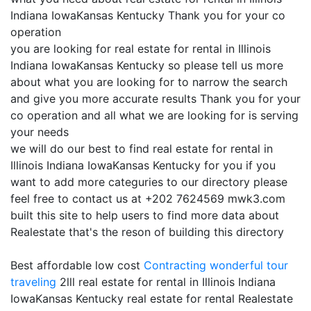
Indiana IowaKansas Kentucky Thank you for your co
operation
you are looking for real estate for rental in Illinois
Indiana IowaKansas Kentucky so please tell us more
about what you are looking for to narrow the search
and give you more accurate results Thank you for your
co operation and all what we are looking for is serving
your needs
we will do our best to find real estate for rental in
Illinois Indiana IowaKansas Kentucky for you if you
want to add more categuries to our directory please
feel free to contact us at +202 7624569 mwk3.com
built this site to help users to find more data about
Realestate that's the reson of building this directory
Best affordable low cost
Contracting
wonderful tour
traveling
2lll real estate for rental in Illinois Indiana
IowaKansas Kentucky real estate for rental Realestate