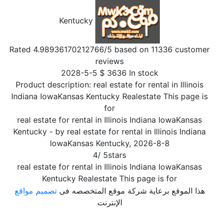
Kentucky
Rated
4.98936170212766
/5 based on
11336
customer
reviews
2028-5-5
$
3636
In stock
Product description:
real estate for rental in Illinois
Indiana IowaKansas Kentucky Realestate This page is
for
real estate for rental in Illinois Indiana IowaKansas
Kentucky
- by
real estate for rental in Illinois Indiana
IowaKansas Kentucky
,
2026-8-8
4
/
5
stars
real estate for rental in Illinois Indiana IowaKansas
Kentucky Realestate This page is for
تصميم مواقع
هذا الموقع برعاية شركة موقع المتخصصه فى
الإنترنت