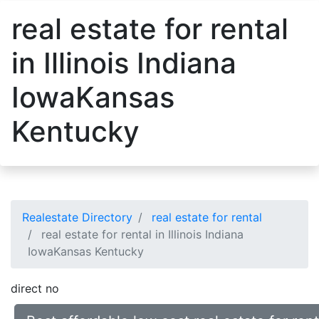
real estate for rental
in Illinois Indiana
IowaKansas
Kentucky
Realestate Directory
real estate for rental
real estate for rental in Illinois Indiana
IowaKansas Kentucky
direct no