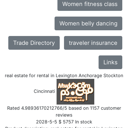
Women fitness class
Women belly dancing
Trade Directory
traveler insurance
Links
real estate for rental in Lexington Anchorage Stockton
Cincinnati
Rated
4.98936170212766
/5 based on
1157
customer
reviews
2028-5-5
$
5757
In stock