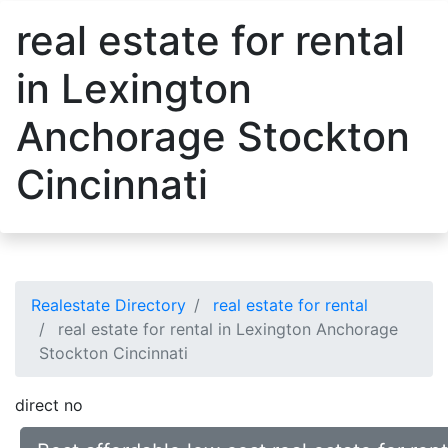
real estate for rental
in Lexington
Anchorage Stockton
Cincinnati
Realestate Directory
real estate for rental
real estate for rental in Lexington Anchorage
Stockton Cincinnati
direct no