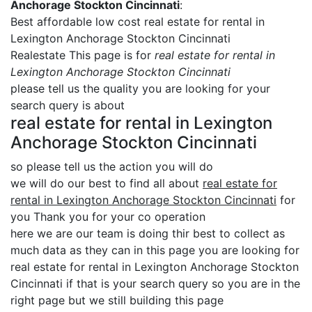
Anchorage Stockton Cincinnati
:
Best affordable low cost real estate for rental in
Lexington Anchorage Stockton Cincinnati
Realestate This page is for
real estate for rental in
Lexington Anchorage Stockton Cincinnati
please tell us the quality you are looking for your
search query is about
real estate for rental in Lexington
Anchorage Stockton Cincinnati
so please tell us the action you will do
we will do our best to find all about
real estate for
rental in Lexington Anchorage Stockton Cincinnati
for
you Thank you for your co operation
here we are our team is doing thir best to collect as
much data as they can in this page you are looking for
real estate for rental in Lexington Anchorage Stockton
Cincinnati if that is your search query so you are in the
right page but we still building this page