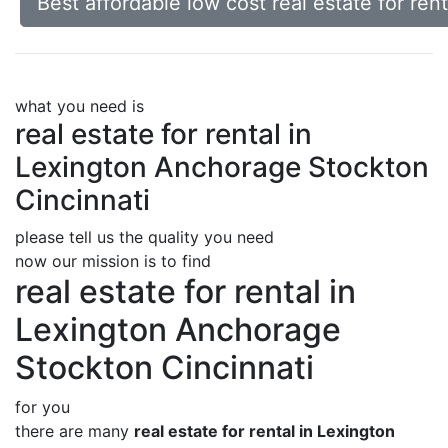
Best affordable low cost real estate for re
what you need is
real estate for rental in
Lexington Anchorage Stockton
Cincinnati
please tell us the quality you need
now our mission is to find
real estate for rental in
Lexington Anchorage
Stockton Cincinnati
for you
there are many
real estate for rental in Lexington