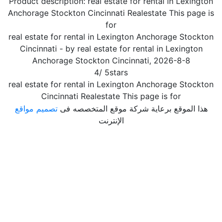
Product description:
real estate for rental in Lexington
Anchorage Stockton Cincinnati Realestate This page is
for
real estate for rental in Lexington Anchorage Stockton
Cincinnati
- by
real estate for rental in Lexington
Anchorage Stockton Cincinnati
,
2026-8-8
4
/
5
stars
real estate for rental in Lexington Anchorage Stockton
Cincinnati Realestate This page is for
تصميم مواقع
هذا الموقع برعاية شركة موقع المتخصصه فى
الإنترنت