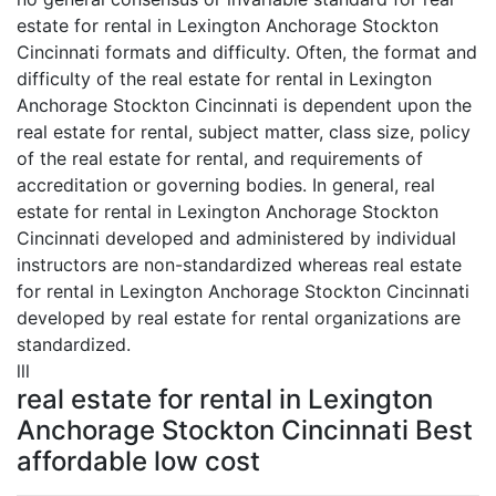
estate for rental in Lexington Anchorage Stockton
Cincinnati formats and difficulty. Often, the format and
difficulty of the real estate for rental in Lexington
Anchorage Stockton Cincinnati is dependent upon the
real estate for rental, subject matter, class size, policy
of the real estate for rental, and requirements of
accreditation or governing bodies. In general, real
estate for rental in Lexington Anchorage Stockton
Cincinnati developed and administered by individual
instructors are non-standardized whereas real estate
for rental in Lexington Anchorage Stockton Cincinnati
developed by real estate for rental organizations are
standardized.
lll
real estate for rental in Lexington
Anchorage Stockton Cincinnati Best
affordable low cost