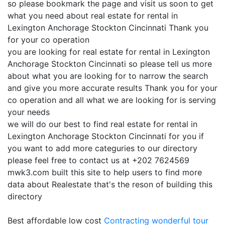
so please bookmark the page and visit us soon to get
what you need about real estate for rental in
Lexington Anchorage Stockton Cincinnati Thank you
for your co operation
you are looking for real estate for rental in Lexington
Anchorage Stockton Cincinnati so please tell us more
about what you are looking for to narrow the search
and give you more accurate results Thank you for your
co operation and all what we are looking for is serving
your needs
we will do our best to find real estate for rental in
Lexington Anchorage Stockton Cincinnati for you if
you want to add more categuries to our directory
please feel free to contact us at +202 7624569
mwk3.com built this site to help users to find more
data about Realestate that's the reson of building this
directory
Best affordable low cost
Contracting
wonderful tour