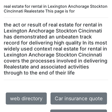
real estate for rental in Lexington Anchorage Stockton
Cincinnati Realestate This page is for
the act or result of real estate for rental in
Lexington Anchorage Stockton Cincinnati
has demonstrated an unbeaten track
record for delivering high quality In its most
widely used context real estate for rental in
Lexington Anchorage Stockton Cincinnati
covers the processes involved in delivering
Realestate and associated activities
through to the end of their life
web directory
Car insurance quote