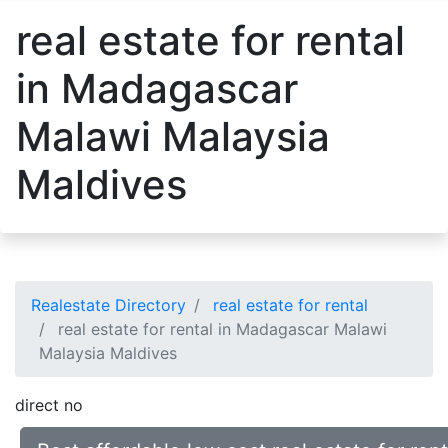
real estate for rental
in Madagascar
Malawi Malaysia
Maldives
Realestate Directory
real estate for rental
real estate for rental in Madagascar Malawi
Malaysia Maldives
direct no