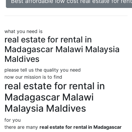
Best affordable low cost real estate for re
what you need is
real estate for rental in
Madagascar Malawi Malaysia
Maldives
please tell us the quality you need
now our mission is to find
real estate for rental in
Madagascar Malawi
Malaysia Maldives
for you
there are many
real estate for rental in Madagascar