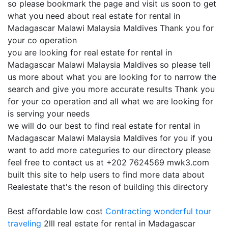
so please bookmark the page and visit us soon to get
what you need about real estate for rental in
Madagascar Malawi Malaysia Maldives Thank you for
your co operation
you are looking for real estate for rental in
Madagascar Malawi Malaysia Maldives so please tell
us more about what you are looking for to narrow the
search and give you more accurate results Thank you
for your co operation and all what we are looking for
is serving your needs
we will do our best to find real estate for rental in
Madagascar Malawi Malaysia Maldives for you if you
want to add more categuries to our directory please
feel free to contact us at +202 7624569 mwk3.com
built this site to help users to find more data about
Realestate that's the reson of building this directory
Best affordable low cost
Contracting
wonderful tour
traveling
2lll real estate for rental in Madagascar