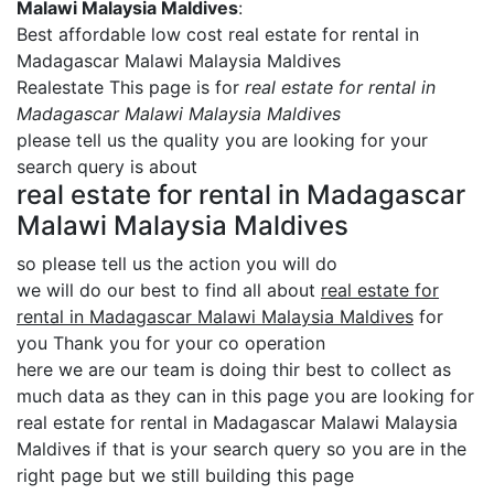
Malawi Malaysia Maldives
:
Best affordable low cost real estate for rental in
Madagascar Malawi Malaysia Maldives
Realestate This page is for
real estate for rental in
Madagascar Malawi Malaysia Maldives
please tell us the quality you are looking for your
search query is about
real estate for rental in Madagascar
Malawi Malaysia Maldives
so please tell us the action you will do
we will do our best to find all about
real estate for
rental in Madagascar Malawi Malaysia Maldives
for
you Thank you for your co operation
here we are our team is doing thir best to collect as
much data as they can in this page you are looking for
real estate for rental in Madagascar Malawi Malaysia
Maldives if that is your search query so you are in the
right page but we still building this page