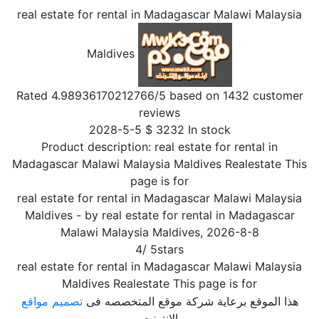
real estate for rental in Madagascar Malawi Malaysia
Maldives
Rated
4.98936170212766
/5 based on
1432
customer
reviews
2028-5-5
$
3232
In stock
Product description:
real estate for rental in
Madagascar Malawi Malaysia Maldives Realestate This
page is for
real estate for rental in Madagascar Malawi Malaysia
Maldives
- by
real estate for rental in Madagascar
Malawi Malaysia Maldives
,
2026-8-8
4
/
5
stars
real estate for rental in Madagascar Malawi Malaysia
Maldives Realestate This page is for
تصميم مواقع
هذا الموقع برعاية شركة موقع المتخصصه فى
الإنترنت