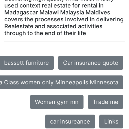
used context real estate for rental in
Madagascar Malawi Malaysia Maldives
covers the processes involved in delivering
Realestate and associated activities
through to the end of their life
bassett furniture
Car insurance quote
a Class women only Minneapolis Minnesota
Women gym mn
Trade me
car insureance
Links