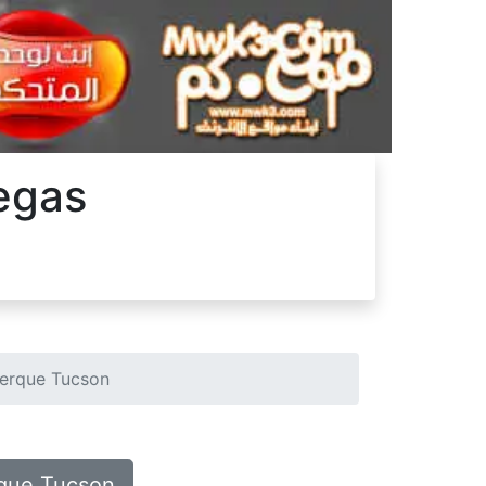
Vegas
uerque Tucson
rque Tucson