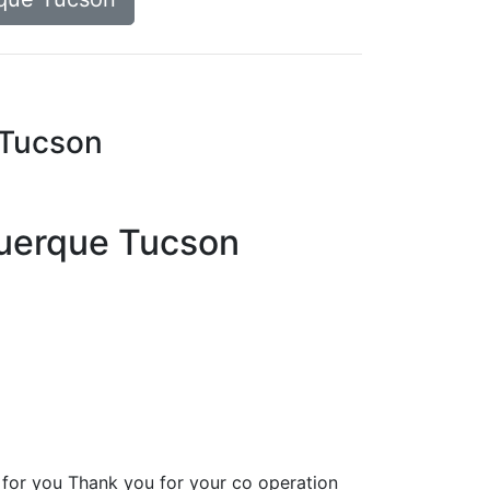
 Tucson
uquerque Tucson
for you Thank you for your co operation