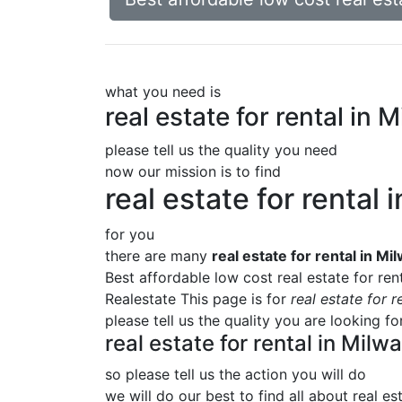
what you need is
real estate for rental i
please tell us the quality you need
now our mission is to find
real estate for renta
for you
there are many
real estate for rental in 
Best affordable low cost real estate for r
Realestate This page is for
real estate for
please tell us the quality you are looking f
real estate for rental in Mi
so please tell us the action you will do
we will do our best to find all about
real es