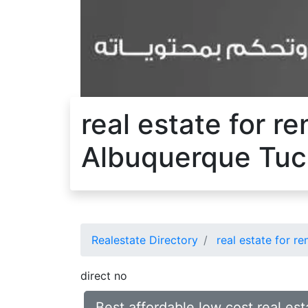
real estate for r
Albuquerque Tu
Realestate Directory
real estate for re
direct no
Best affordable low cost real e