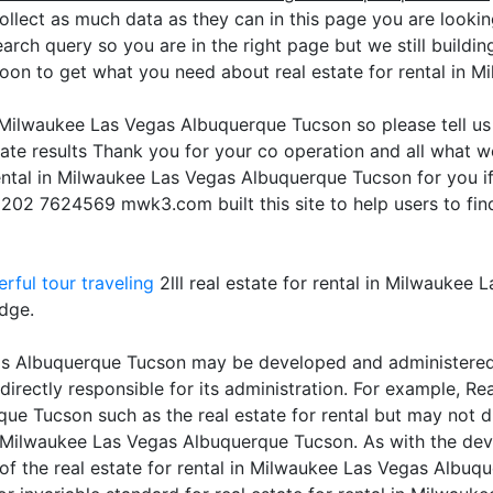
ollect as much data as they can in this page you are looking
arch query so you are in the right page but we still buildin
soon to get what you need about real estate for rental in
in Milwaukee Las Vegas Albuquerque Tucson so please tell u
te results Thank you for your co operation and all what we
 rental in Milwaukee Las Vegas Albuquerque Tucson for you 
 +202 7624569 mwk3.com built this site to help users to fin
rful tour traveling
2lll real estate for rental in Milwaukee
edge.
gas Albuquerque Tucson may be developed and administered b
 directly responsible for its administration. For example, Re
ue Tucson such as the real estate for rental but may not di
 in Milwaukee Las Vegas Albuquerque Tucson. As with the de
ty of the real estate for rental in Milwaukee Las Vegas Albu