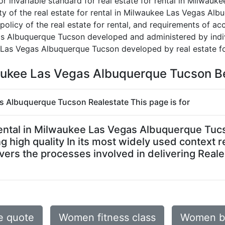
or invariable standard for real estate for rental in Milwa
culty of the real estate for rental in Milwaukee Las Vegas A
, policy of the real estate for rental, and requirements of ac
gas Albuquerque Tucson developed and administered by indi
e Las Vegas Albuquerque Tucson developed by real estate fo
lwaukee Las Vegas Albuquerque Tucson B
gas Albuquerque Tucson Realestate This page is for
or rental in Milwaukee Las Vegas Albuquerque T
g high quality In its most widely used context r
rs the processes involved in delivering Reales
e quote
Women fitness class
Women be