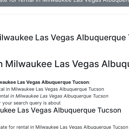
n Milwaukee Las Vegas Albuquerque
l in Milwaukee Las Vegas Alb
Milwaukee Las Vegas Albuquerque Tucson
:
ental in Milwaukee Las Vegas Albuquerque Tucson
 rental in Milwaukee Las Vegas Albuquerque Tucson
or your search query is about
lwaukee Las Vegas Albuquerque Tucson
tate for rental in Milwaukee Las Vegas Albuquerque Tucson