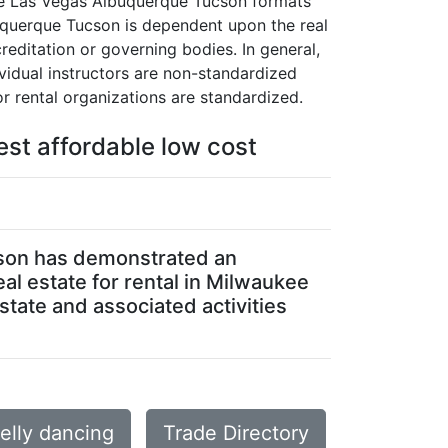
ukee Las Vegas Albuquerque Tucson formats
lbuquerque Tucson is dependent upon the real
creditation or governing bodies. In general,
vidual instructors are non-standardized
r rental organizations are standardized.
est affordable low cost
ucson has demonstrated an
eal estate for rental in Milwaukee
tate and associated activities
lly dancing
Trade Directory