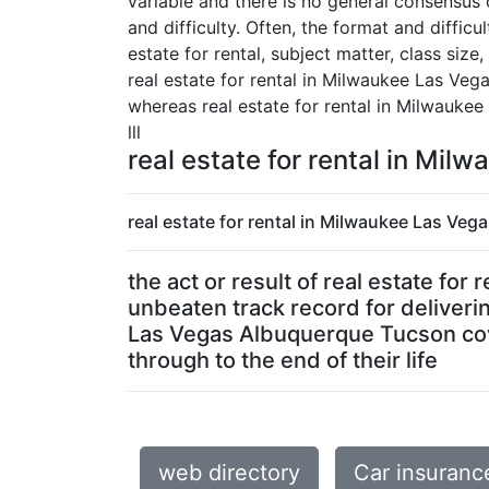
variable and there is no general consensus 
and difficulty. Often, the format and diffi
estate for rental, subject matter, class size
real estate for rental in Milwaukee Las Ve
whereas real estate for rental in Milwauke
lll
real estate for rental in Mi
real estate for rental in Milwaukee Las Ve
the act or result of real estate f
unbeaten track record for deliverin
Las Vegas Albuquerque Tucson cove
through to the end of their life
web directory
Car insuranc