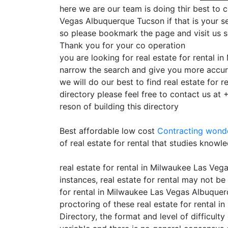
here we are our team is doing thir best to c
Vegas Albuquerque Tucson if that is your se
so please bookmark the page and visit us 
Thank you for your co operation
you are looking for real estate for rental 
narrow the search and give you more accura
we will do our best to find real estate for
directory please feel free to contact us at
reson of building this directory
Best affordable low cost
Contracting
wonde
of real estate for rental that studies knowl
real estate for rental in Milwaukee Las Ve
instances, real estate for rental may not be
for rental in Milwaukee Las Vegas Albuquerq
proctoring of these real estate for rental
Directory, the format and level of difficul