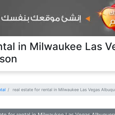
ental in Milwaukee Las 
cson
ntal
real estate for rental in Milwaukee Las Vegas Albuq
state for rental in Milwaukee Las Vegas Albuque