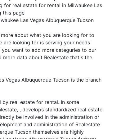
 for real estate for rental in Milwaukee Las
g this page
 Milwaukee Las Vegas Albuquerque Tucson
s more about what you are looking for to
 are looking for is serving your needs
if you want to add more categuries to our
d more data about Realestate that's the
 Las Vegas Albuquerque Tucson is the branch
y real estate for rental. In some
alestate, , develops standardized real estate
rectly be involved in the administration or
velopment and administration of Realestate
querque Tucson themselves are highly