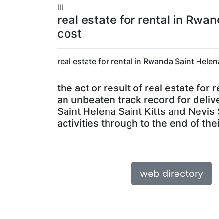
lll
real estate for rental in Rwa
cost
real estate for rental in Rwanda Saint Helen
the act or result of real estate fo
an unbeaten track record for delive
Saint Helena Saint Kitts and Nevis
activities through to the end of their
web directory