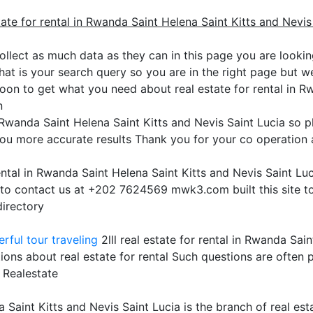
tate for rental in Rwanda Saint Helena Saint Kitts and Nevis
ollect as much data as they can in this page you are looking
hat is your search query so you are in the right page but we 
oon to get what you need about real estate for rental in R
n
in Rwanda Saint Helena Saint Kitts and Nevis Saint Lucia so 
ou more accurate results Thank you for your co operation a
rental in Rwanda Saint Helena Saint Kitts and Nevis Saint L
e to contact us at +202 7624569 mwk3.com built this site t
directory
rful tour traveling
2lll real estate for rental in Rwanda Sain
ions about real estate for rental Such questions are often
 Realestate
a Saint Kitts and Nevis Saint Lucia is the branch of real est