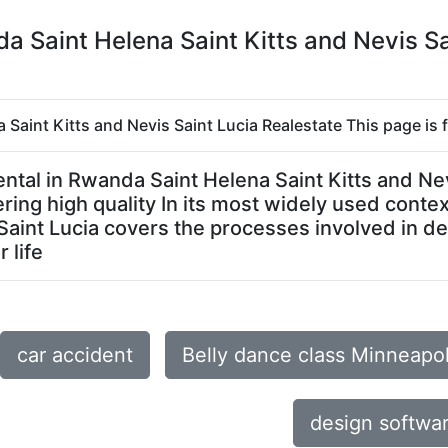
nda Saint Helena Saint Kitts and Nevis S
a Saint Kitts and Nevis Saint Lucia Realestate This page is 
r rental in Rwanda Saint Helena Saint Kitts and 
ring high quality In its most widely used contex
 Saint Lucia covers the processes involved in d
 life
car accident
Belly dance class Minneapo
design softwar