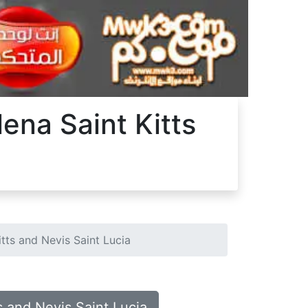
lena Saint Kitts
itts and Nevis Saint Lucia
s and Nevis Saint Lucia