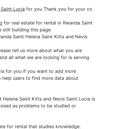
 Saint Lucia
for you Thank you for your co
 for real estate for rental in Rwanda Saint
still building this page
wanda Saint Helena Saint Kitts and Nevis
please tell us more about what you are
nd all what we are looking for is serving
ucia for you if you want to add more
o help users to find more data about
t Helena Saint Kitts and Nevis Saint Lucia is
 posed as problems to be studied or
ate for rental that studies knowledge.