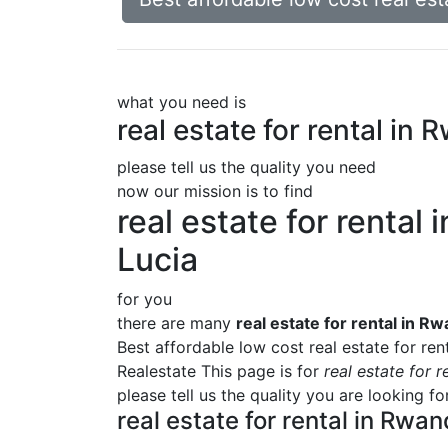
what you need is
real estate for rental in
please tell us the quality you need
now our mission is to find
real estate for rental
Lucia
for you
there are many
real estate for rental in R
Best affordable low cost real estate for ren
Realestate This page is for
real estate for 
please tell us the quality you are looking f
real estate for rental in Rwa