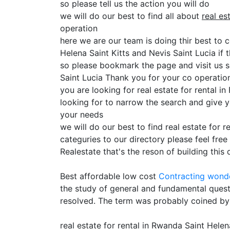
so please tell us the action you will do
we will do our best to find all about
real es
operation
here we are our team is doing thir best to c
Helena Saint Kitts and Nevis Saint Lucia if t
so please bookmark the page and visit us s
Saint Lucia Thank you for your co operatio
you are looking for real estate for rental 
looking for to narrow the search and give y
your needs
we will do our best to find real estate for 
categuries to our directory please feel fre
Realestate that's the reson of building this 
Best affordable low cost
Contracting
wonde
the study of general and fundamental quest
resolved. The term was probably coined by
real estate for rental in Rwanda Saint Helen