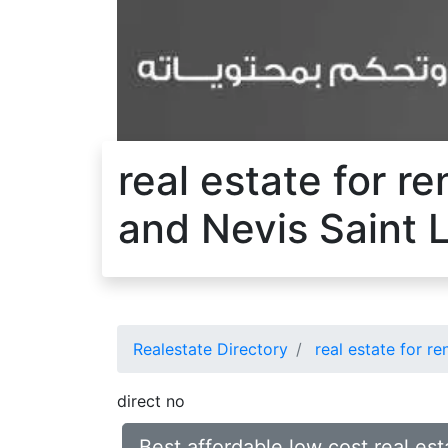
real estate for r
and Nevis Saint 
Realestate Directory
real estate for re
direct no
Best affordable low cost real est