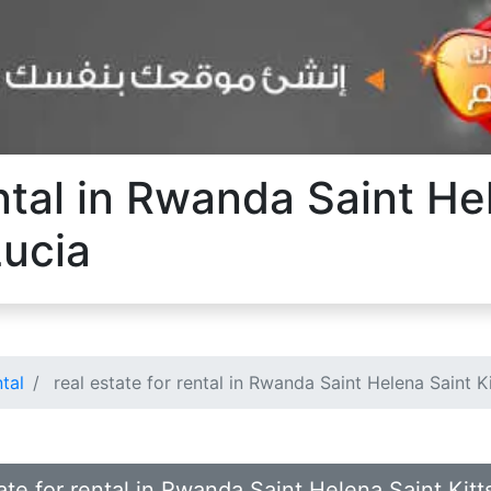
ental in Rwanda Saint He
Lucia
ntal
real estate for rental in Rwanda Saint Helena Saint K
ate for rental in Rwanda Saint Helena Saint Kitt