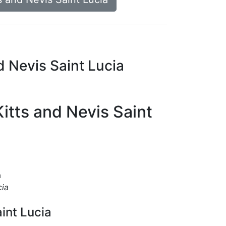
d Nevis Saint Lucia
Kitts and Nevis Saint
a
cia
aint Lucia