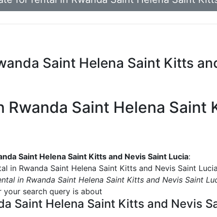
 Rwanda Saint Helena Saint Kitts an
 in Rwanda Saint Helena Saint 
wanda Saint Helena Saint Kitts and Nevis Saint Lucia
:
tal in Rwanda Saint Helena Saint Kitts and Nevis Saint Luci
rental in Rwanda Saint Helena Saint Kitts and Nevis Saint Lu
or your search query is about
nda Saint Helena Saint Kitts and Nevis S