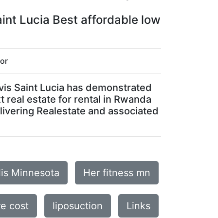
aint Lucia Best affordable low
for
Nevis Saint Lucia has demonstrated
t real estate for rental in Rwanda
elivering Realestate and associated
lis Minnesota
Her fitness mn
e cost
liposuction
Links