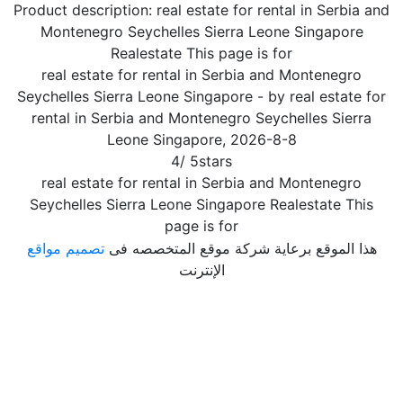
Product description:
real estate for rental in Serbia and
Montenegro Seychelles Sierra Leone Singapore
Realestate This page is for
real estate for rental in Serbia and Montenegro
Seychelles Sierra Leone Singapore
- by
real estate for
rental in Serbia and Montenegro Seychelles Sierra
Leone Singapore
,
2026-8-8
4
/
5
stars
real estate for rental in Serbia and Montenegro
Seychelles Sierra Leone Singapore Realestate This
page is for
تصميم مواقع
هذا الموقع برعاية شركة موقع المتخصصه فى
الإنترنت