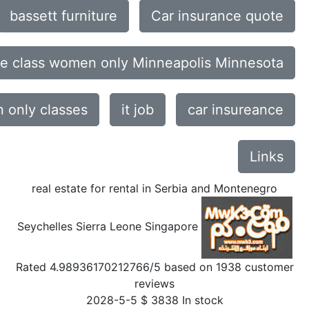
bassett furniture
Car insurance quote
ce class women only Minneapolis Minnesota
only classes
it job
car insureance
Links
real estate for rental in Serbia and Montenegro
Seychelles Sierra Leone Singapore
Rated
4.98936170212766
/5 based on
1938
customer
reviews
2028-5-5
$
3838
In stock