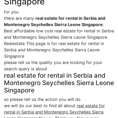
Singapore
for you
there are many
real estate for rental in Serbia and
Montenegro Seychelles Sierra Leone Singapore
:
Best affordable low cost real estate for rental in Serbia
and Montenegro Seychelles Sierra Leone Singapore
Realestate This page is for
real estate for rental in
Serbia and Montenegro Seychelles Sierra Leone
Singapore
please tell us the quality you are looking for your
search query is about
real estate for rental in Serbia and
Montenegro Seychelles Sierra Leone
Singapore
so please tell us the action you will do
we will do our best to find all about
real estate for
rental in Serbia and Montenegro Seychelles Sierra