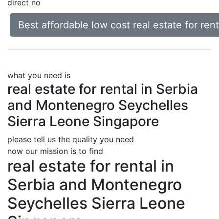
direct no
Best affordable low cost real estate for r
what you need is
real estate for rental in Serbia
and Montenegro Seychelles
Sierra Leone Singapore
please tell us the quality you need
now our mission is to find
real estate for rental in
Serbia and Montenegro
Seychelles Sierra Leone