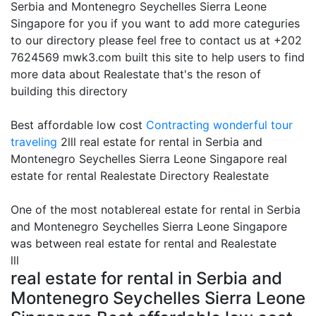
Serbia and Montenegro Seychelles Sierra Leone
Singapore for you if you want to add more categuries
to our directory please feel free to contact us at +202
7624569 mwk3.com built this site to help users to find
more data about Realestate that's the reson of
building this directory
Best affordable low cost
Contracting
wonderful tour
traveling
2lll real estate for rental in Serbia and
Montenegro Seychelles Sierra Leone Singapore real
estate for rental Realestate Directory Realestate
One of the most notablereal estate for rental in Serbia
and Montenegro Seychelles Sierra Leone Singapore
was between real estate for rental and Realestate
lll
real estate for rental in Serbia and
Montenegro Seychelles Sierra Leone