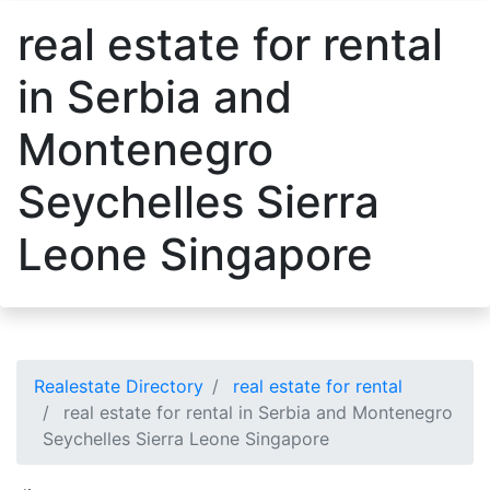
real estate for rental
in Serbia and
Montenegro
Seychelles Sierra
Leone Singapore
Realestate Directory
real estate for rental
real estate for rental in Serbia and Montenegro
Seychelles Sierra Leone Singapore