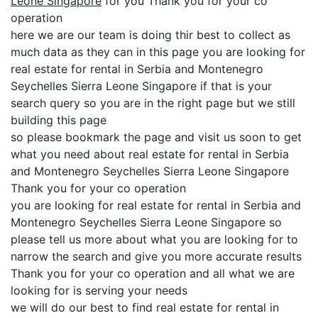
Leone Singapore
for you Thank you for your co
operation
here we are our team is doing thir best to collect as
much data as they can in this page you are looking for
real estate for rental in Serbia and Montenegro
Seychelles Sierra Leone Singapore if that is your
search query so you are in the right page but we still
building this page
so please bookmark the page and visit us soon to get
what you need about real estate for rental in Serbia
and Montenegro Seychelles Sierra Leone Singapore
Thank you for your co operation
you are looking for real estate for rental in Serbia and
Montenegro Seychelles Sierra Leone Singapore so
please tell us more about what you are looking for to
narrow the search and give you more accurate results
Thank you for your co operation and all what we are
looking for is serving your needs
we will do our best to find real estate for rental in