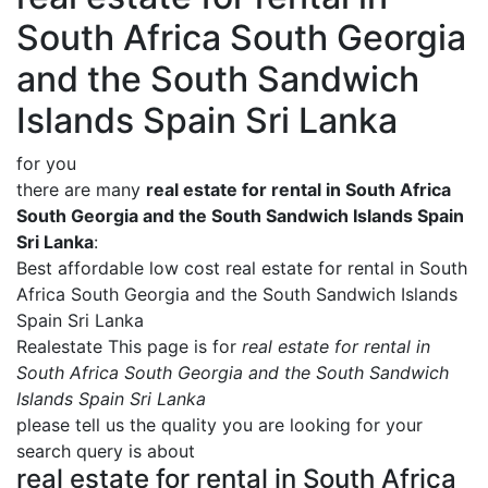
South Africa South Georgia
and the South Sandwich
Islands Spain Sri Lanka
for you
there are many
real estate for rental in South Africa
South Georgia and the South Sandwich Islands Spain
Sri Lanka
:
Best affordable low cost real estate for rental in South
Africa South Georgia and the South Sandwich Islands
Spain Sri Lanka
Realestate This page is for
real estate for rental in
South Africa South Georgia and the South Sandwich
Islands Spain Sri Lanka
please tell us the quality you are looking for your
search query is about
real estate for rental in South Africa