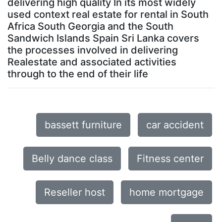
delivering high quality In its most widely
used context real estate for rental in South
Africa South Georgia and the South
Sandwich Islands Spain Sri Lanka covers
the processes involved in delivering
Realestate and associated activities
through to the end of their life
bassett furniture
car accident
Belly dance class
Fitness center
Reseller host
home mortgage