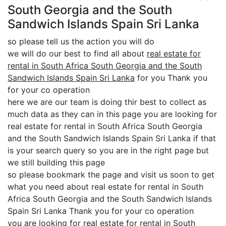
South Georgia and the South
Sandwich Islands Spain Sri Lanka
so please tell us the action you will do
we will do our best to find all about
real estate for
rental in South Africa South Georgia and the South
Sandwich Islands Spain Sri Lanka
for you Thank you
for your co operation
here we are our team is doing thir best to collect as
much data as they can in this page you are looking for
real estate for rental in South Africa South Georgia
and the South Sandwich Islands Spain Sri Lanka if that
is your search query so you are in the right page but
we still building this page
so please bookmark the page and visit us soon to get
what you need about real estate for rental in South
Africa South Georgia and the South Sandwich Islands
Spain Sri Lanka Thank you for your co operation
you are looking for real estate for rental in South