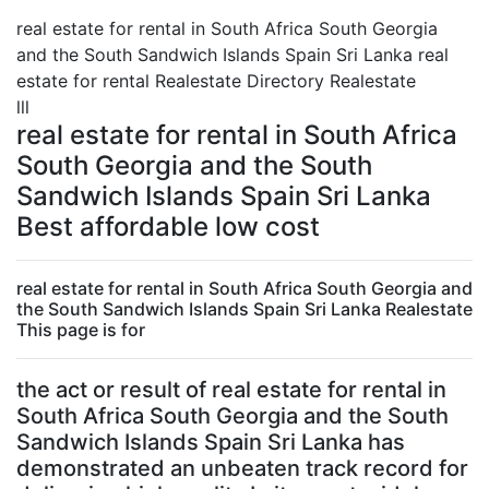
real estate for rental in South Africa South Georgia
and the South Sandwich Islands Spain Sri Lanka real
estate for rental Realestate Directory Realestate
lll
real estate for rental in South Africa
South Georgia and the South
Sandwich Islands Spain Sri Lanka
Best affordable low cost
real estate for rental in South Africa South Georgia and
the South Sandwich Islands Spain Sri Lanka Realestate
This page is for
the act or result of real estate for rental in
South Africa South Georgia and the South
Sandwich Islands Spain Sri Lanka has
demonstrated an unbeaten track record for