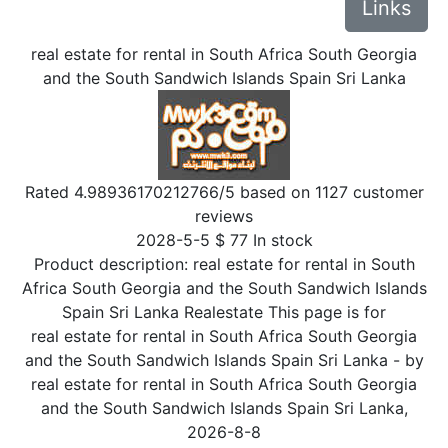
Links
real estate for rental in South Africa South Georgia
and the South Sandwich Islands Spain Sri Lanka
Rated
4.98936170212766
/5 based on
1127
customer
reviews
2028-5-5
$
77
In stock
Product description:
real estate for rental in South
Africa South Georgia and the South Sandwich Islands
Spain Sri Lanka Realestate This page is for
real estate for rental in South Africa South Georgia
and the South Sandwich Islands Spain Sri Lanka
- by
real estate for rental in South Africa South Georgia
and the South Sandwich Islands Spain Sri Lanka
,
2026-8-8