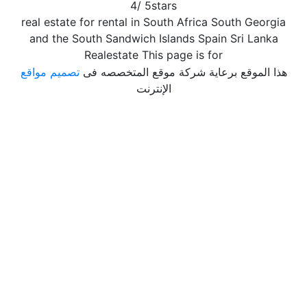
4
/
5
stars
real estate for rental in South Africa South Georgia
and the South Sandwich Islands Spain Sri Lanka
Realestate This page is for
تصميم مواقع
هذا الموقع برعاية شركة موقع المتخصصه فى
الإنترنت