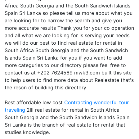
Africa South Georgia and the South Sandwich Islands
Spain Sri Lanka so please tell us more about what you
are looking for to narrow the search and give you
more accurate results Thank you for your co operation
and all what we are looking for is serving your needs
we will do our best to find real estate for rental in
South Africa South Georgia and the South Sandwich
Islands Spain Sri Lanka for you if you want to add
more categuries to our directory please feel free to
contact us at +202 7624569 mwk3.com built this site
to help users to find more data about Realestate that's
the reson of building this directory
Best affordable low cost
Contracting
wonderful tour
traveling
2lll real estate for rental in South Africa
South Georgia and the South Sandwich Islands Spain
Sri Lanka is the branch of real estate for rental that
studies knowledge.