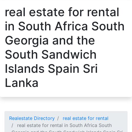
real estate for rental
in South Africa South
Georgia and the
South Sandwich
Islands Spain Sri
Lanka
Realestate Directory
real estate for rental
real estate for rental in South Africa South