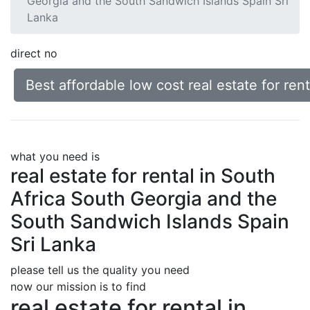
Georgia and the South Sandwich Islands Spain Sri
Lanka
direct no
Best affordable low cost real estate for re
what you need is
real estate for rental in South
Africa South Georgia and the
South Sandwich Islands Spain
Sri Lanka
please tell us the quality you need
now our mission is to find
real estate for rental in