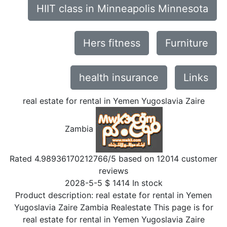
HIIT class in Minneapolis Minnesota
Hers fitness
Furniture
health insurance
Links
real estate for rental in Yemen Yugoslavia Zaire
Zambia
Rated
4.98936170212766
/5 based on
12014
customer
reviews
2028-5-5
$
1414
In stock
Product description:
real estate for rental in Yemen
Yugoslavia Zaire Zambia Realestate This page is for
real estate for rental in Yemen Yugoslavia Zaire