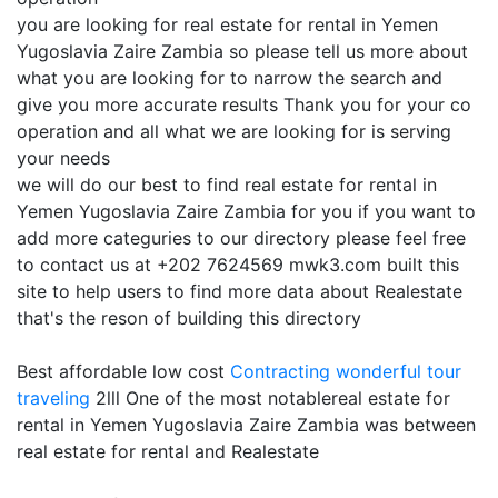
you are looking for real estate for rental in Yemen
Yugoslavia Zaire Zambia so please tell us more about
what you are looking for to narrow the search and
give you more accurate results Thank you for your co
operation and all what we are looking for is serving
your needs
we will do our best to find real estate for rental in
Yemen Yugoslavia Zaire Zambia for you if you want to
add more categuries to our directory please feel free
to contact us at +202 7624569 mwk3.com built this
site to help users to find more data about Realestate
that's the reson of building this directory
Best affordable low cost
Contracting
wonderful tour
traveling
2lll One of the most notablereal estate for
rental in Yemen Yugoslavia Zaire Zambia was between
real estate for rental and Realestate