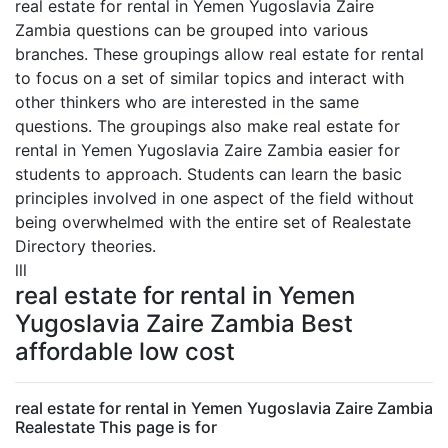
real estate for rental in Yemen Yugoslavia Zaire
Zambia questions can be grouped into various
branches. These groupings allow real estate for rental
to focus on a set of similar topics and interact with
other thinkers who are interested in the same
questions. The groupings also make real estate for
rental in Yemen Yugoslavia Zaire Zambia easier for
students to approach. Students can learn the basic
principles involved in one aspect of the field without
being overwhelmed with the entire set of Realestate
Directory theories.
lll
real estate for rental in Yemen
Yugoslavia Zaire Zambia Best
affordable low cost
real estate for rental in Yemen Yugoslavia Zaire Zambia
Realestate This page is for