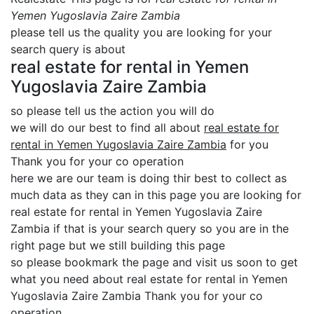
Yemen Yugoslavia Zaire Zambia
please tell us the quality you are looking for your
search query is about
real estate for rental in Yemen
Yugoslavia Zaire Zambia
so please tell us the action you will do
we will do our best to find all about
real estate for
rental in Yemen Yugoslavia Zaire Zambia
for you
Thank you for your co operation
here we are our team is doing thir best to collect as
much data as they can in this page you are looking for
real estate for rental in Yemen Yugoslavia Zaire
Zambia if that is your search query so you are in the
right page but we still building this page
so please bookmark the page and visit us soon to get
what you need about real estate for rental in Yemen
Yugoslavia Zaire Zambia Thank you for your co
operation