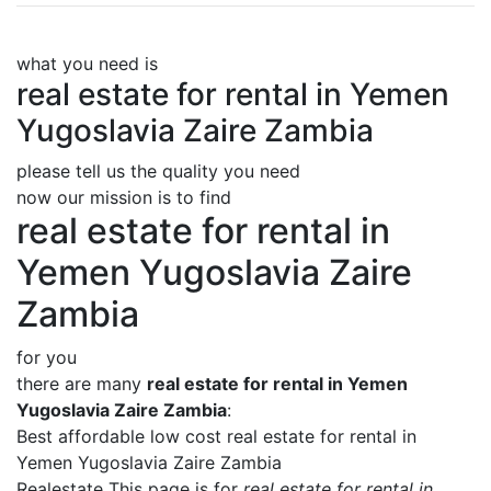
what you need is
real estate for rental in Yemen
Yugoslavia Zaire Zambia
please tell us the quality you need
now our mission is to find
real estate for rental in
Yemen Yugoslavia Zaire
Zambia
for you
there are many
real estate for rental in Yemen
Yugoslavia Zaire Zambia
:
Best affordable low cost real estate for rental in
Yemen Yugoslavia Zaire Zambia
Realestate This page is for
real estate for rental in