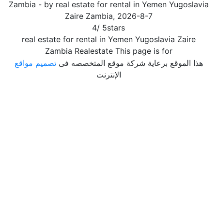
Zambia
- by
real estate for rental in Yemen Yugoslavia
Zaire Zambia
,
2026-8-7
4
/
5
stars
real estate for rental in Yemen Yugoslavia Zaire
Zambia Realestate This page is for
تصميم مواقع
هذا الموقع برعاية شركة موقع المتخصصه فى
الإنترنت