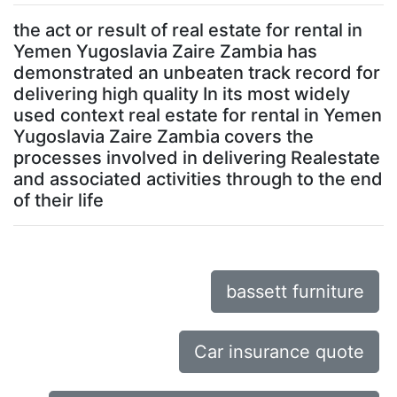
the act or result of real estate for rental in
Yemen Yugoslavia Zaire Zambia has
demonstrated an unbeaten track record for
delivering high quality In its most widely
used context real estate for rental in Yemen
Yugoslavia Zaire Zambia covers the
processes involved in delivering Realestate
and associated activities through to the end
of their life
bassett furniture
Car insurance quote