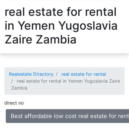
real estate for rental
in Yemen Yugoslavia
Zaire Zambia
Realestate Directory
real estate for rental
real estate for rental in Yemen Yugoslavia Zaire
Zambia
direct no
Best affordable low cost real estate for re