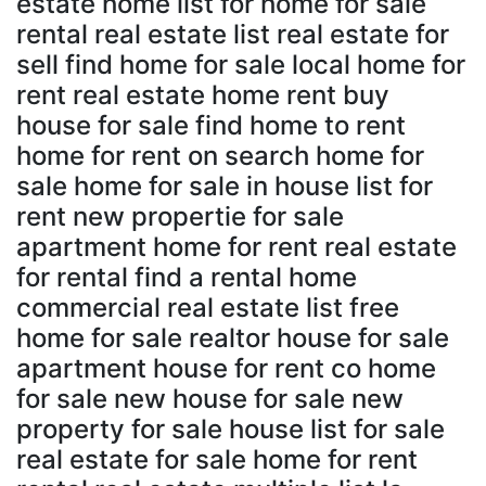
estate home list for home for sale
rental real estate list real estate for
sell find home for sale local home for
rent real estate home rent buy
house for sale find home to rent
home for rent on search home for
sale home for sale in house list for
rent new propertie for sale
apartment home for rent real estate
for rental find a rental home
commercial real estate list free
home for sale realtor house for sale
apartment house for rent co home
for sale new house for sale new
property for sale house list for sale
real estate for sale home for rent