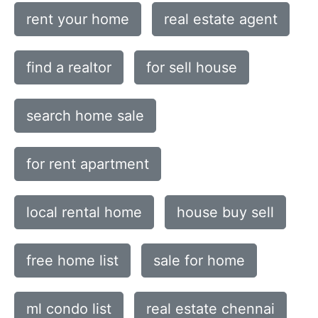
rent your home
real estate agent
find a realtor
for sell house
search home sale
for rent apartment
local rental home
house buy sell
free home list
sale for home
ml condo list
real estate chennai