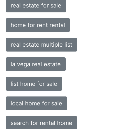
real estate for sale
home for rent rental
real estate multiple list
la vega real estate
list home for sale
local home for sale
search for rental home