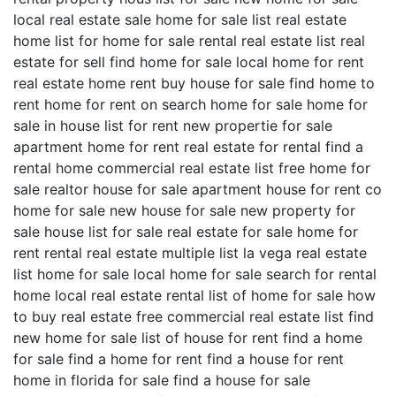
local real estate sale home for sale list real estate
home list for home for sale rental real estate list real
estate for sell find home for sale local home for rent
real estate home rent buy house for sale find home to
rent home for rent on search home for sale home for
sale in house list for rent new propertie for sale
apartment home for rent real estate for rental find a
rental home commercial real estate list free home for
sale realtor house for sale apartment house for rent co
home for sale new house for sale new property for
sale house list for sale real estate for sale home for
rent rental real estate multiple list la vega real estate
list home for sale local home for sale search for rental
home local real estate rental list of home for sale how
to buy real estate free commercial real estate list find
new home for sale list of house for rent find a home
for sale find a home for rent find a house for rent
home in florida for sale find a house for sale