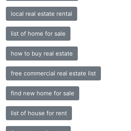
local real estate rental
list of home for sale
how to buy real estate
free commercial real estate list
find new home for sale
list of house for rent