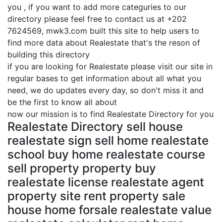
you , if you want to add more categuries to our
directory please feel free to contact us at +202
7624569, mwk3.com built this site to help users to
find more data about Realestate that's the reson of
building this directory
if you are looking for Realestate please visit our site in
regular bases to get information about all what you
need, we do updates every day, so don't miss it and
be the first to know all about
now our mission is to find Realestate Directory for you
Realestate Directory sell house
realestate sign sell home realestate
school buy home realestate course
sell property property buy
realestate license realestate agent
property site rent property sale
house home forsale realestate value