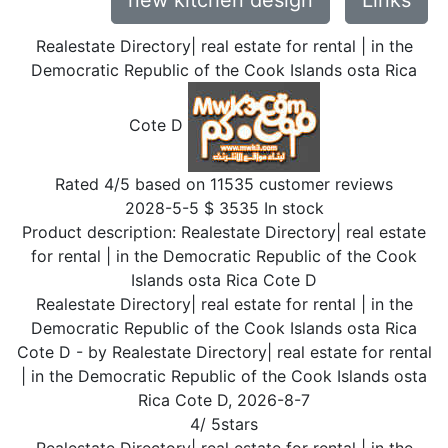
new kitchen design
Links
Realestate Directory| real estate for rental | in the
Democratic Republic of the Cook Islands osta Rica
Cote D
Rated
4
/5 based on
11535
customer reviews
2028-5-5
$
3535
In stock
Product description:
Realestate Directory| real estate
for rental | in the Democratic Republic of the Cook
Islands osta Rica Cote D
Realestate Directory| real estate for rental | in the
Democratic Republic of the Cook Islands osta Rica
Cote D
- by
Realestate Directory| real estate for rental
| in the Democratic Republic of the Cook Islands osta
Rica Cote D
,
2026-8-7
4
/
5
stars