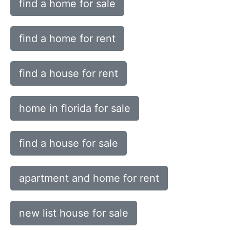
find a home for sale
find a home for rent
find a house for rent
home in florida for sale
find a house for sale
apartment and home for rent
new list house for sale