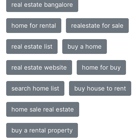
real estate bangalore
home for rental
realestate for sale
real estate list
buy a home
real estate website
home for buy
search home list
buy house to rent
home sale real estate
buy a rental property