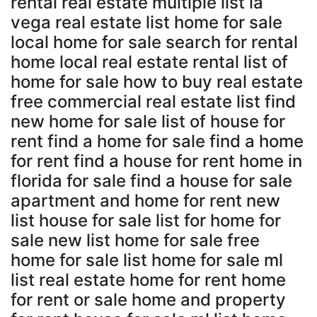
rental real estate multiple list la
vega real estate list home for sale
local home for sale search for rental
home local real estate rental list of
home for sale how to buy real estate
free commercial real estate list find
new home for sale list of house for
rent find a home for sale find a home
for rent find a house for rent home in
florida for sale find a house for sale
apartment and home for rent new
list house for sale list for home for
sale new list home for sale free
home for sale list home for sale ml
list real estate home for rent home
for rent or sale home and property