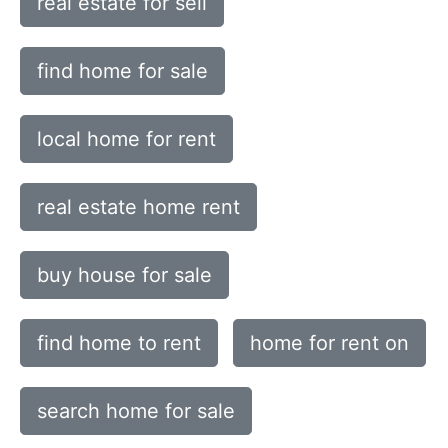
real estate for sell
find home for sale
local home for rent
real estate home rent
buy house for sale
find home to rent
home for rent on
search home for sale