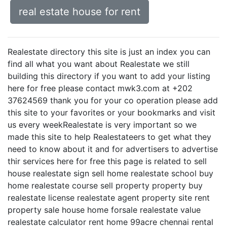
real estate house for rent
Realestate directory this site is just an index you can
find all what you want about Realestate we still
building this directory if you want to add your listing
here for free please contact mwk3.com at +202
37624569 thank you for your co operation please add
this site to your favorites or your bookmarks and visit
us every weekRealestate is very important so we
made this site to help Realestateers to get what they
need to know about it and for advertisers to advertise
thir services here for free this page is related to sell
house realestate sign sell home realestate school buy
home realestate course sell property property buy
realestate license realestate agent property site rent
property sale house home forsale realestate value
realestate calculator rent home 99acre chennai rental