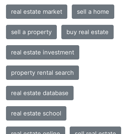
real estate market
sell a home
sell a property
buy real estate
real estate investment
property rental search
real estate database
real estate school
real estate online
sell real estate