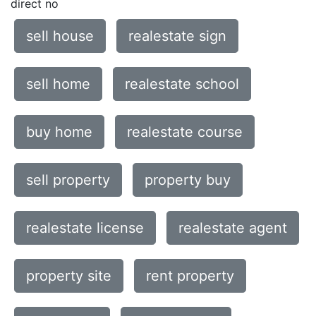
direct no
sell house
realestate sign
sell home
realestate school
buy home
realestate course
sell property
property buy
realestate license
realestate agent
property site
rent property