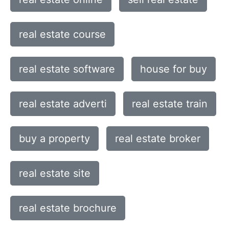
real estate course
real estate software
house for buy
real estate adverti
real estate train
buy a property
real estate broker
real estate site
real estate brochure