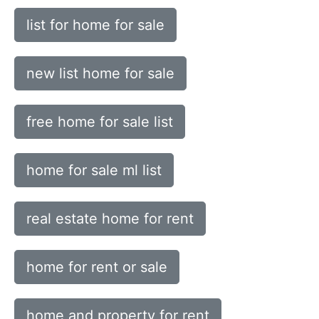
list for home for sale
new list home for sale
free home for sale list
home for sale ml list
real estate home for rent
home for rent or sale
home and property for rent