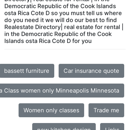
Democratic Republic of the Cook Islands
osta Rica Cote D so you must tell us where
do you need it we will do our best to find
Realestate Directory| real estate for rental |
in the Democratic Republic of the Cook
Islands osta Rica Cote D for you
bassett furniture
Car insurance quote
a Class women only Minneapolis Minnesota
Women only classes
Trade me