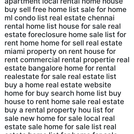
apartment local rental home house
buy sell free home list sale for home
ml condo list real estate chennai
rental home list house for sale real
estate foreclosure home sale list for
rent home home for sell real estate
miami property on rent house for
rent commercial rental propertie real
estate bangalore home for rental
realestate for sale real estate list
buy a home real estate website
home for buy search home list buy
house to rent home sale real estate
buy a rental property hou list for
sale new home for sale local real
estate sale home for sale list real