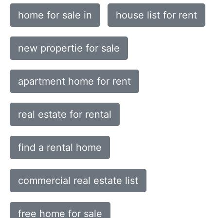
home for sale in
house list for rent
new propertie for sale
apartment home for rent
real estate for rental
find a rental home
commercial real estate list
free home for sale