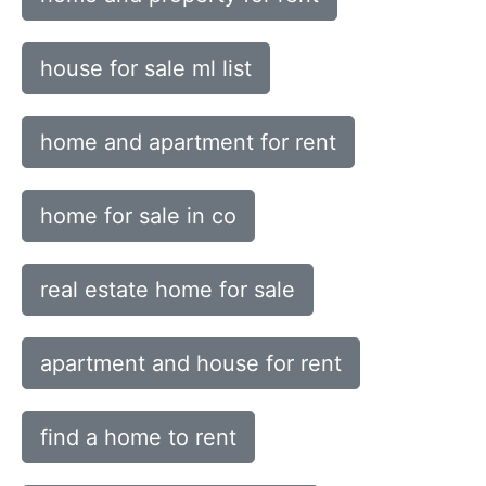
house for sale ml list
home and apartment for rent
home for sale in co
real estate home for sale
apartment and house for rent
find a home to rent