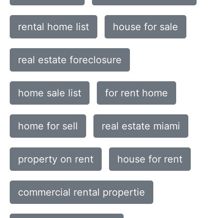
rental home list
house for sale
real estate foreclosure
home sale list
for rent home
home for sell
real estate miami
property on rent
house for rent
commercial rental propertie