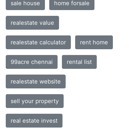
sale house
home forsale
realestate value
realestate calculator
rent home
99acre chennai
rental list
realestate website
sell your property
real estate invest