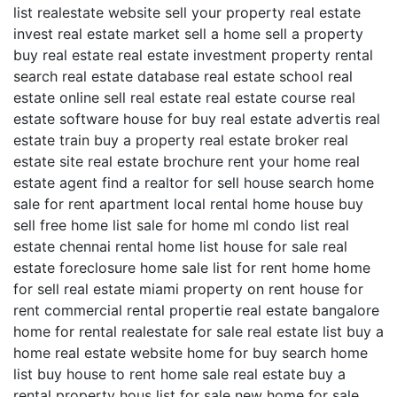
list realestate website sell your property real estate
invest real estate market sell a home sell a property
buy real estate real estate investment property rental
search real estate database real estate school real
estate online sell real estate real estate course real
estate software house for buy real estate advertis real
estate train buy a property real estate broker real
estate site real estate brochure rent your home real
estate agent find a realtor for sell house search home
sale for rent apartment local rental home house buy
sell free home list sale for home ml condo list real
estate chennai rental home list house for sale real
estate foreclosure home sale list for rent home home
for sell real estate miami property on rent house for
rent commercial rental propertie real estate bangalore
home for rental realestate for sale real estate list buy a
home real estate website home for buy search home
list buy house to rent home sale real estate buy a
rental property hous list for sale new home for sale