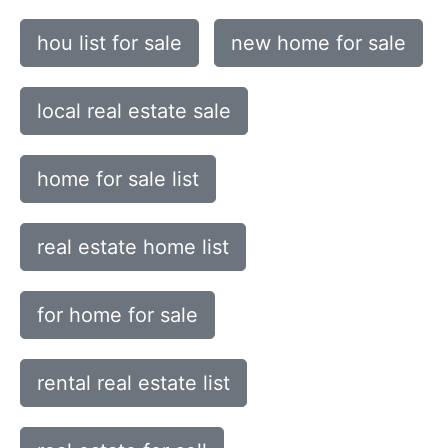
hou list for sale
new home for sale
local real estate sale
home for sale list
real estate home list
for home for sale
rental real estate list