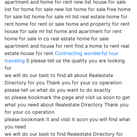
apartment and home for rent new list house for sale
list for home for sale new list home for sale free home
for sale list home for sale ml list real estate home for
rent home for rent or sale home and property for rent
house for sale ml list home and apartment for rent
home for sale in co real estate home for sale
apartment and house for rent find a home to rent real
estate house for rent
Contracting
wonderful tour
traveling
0 please tell us the quality you are looking
for
we will do our best to find all about Realestate
Directory for you Thank you for your co operation
please tell us what do you want to do exactly
so please bookmark the page and visit us soon to get
what you need about Realestate Directory Thank you
for your co operation
please bookmark it and visit it soon you will find what
you need
we will do our best to find Realestate Directory for