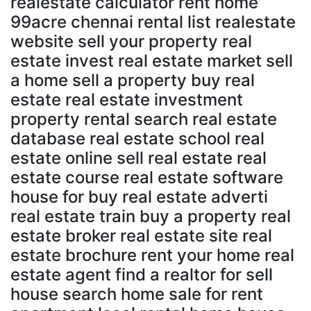
realestate calculator rent home
99acre chennai rental list realestate
website sell your property real
estate invest real estate market sell
a home sell a property buy real
estate real estate investment
property rental search real estate
database real estate school real
estate online sell real estate real
estate course real estate software
house for buy real estate adverti
real estate train buy a property real
estate broker real estate site real
estate brochure rent your home real
estate agent find a realtor for sell
house search home sale for rent