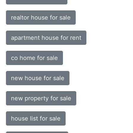
realtor house for sale
apartment house for rent
co home for sale
new house for sale
new property for sale
house list for sale