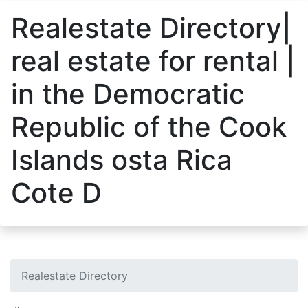
Realestate Directory|
real estate for rental |
in the Democratic
Republic of the Cook
Islands osta Rica
Cote D
Realestate Directory