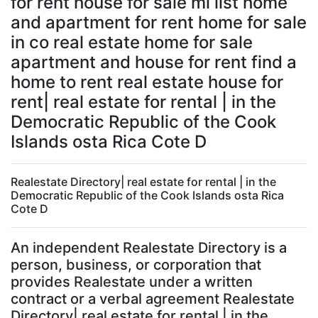
for rent house for sale ml list home
and apartment for rent home for sale
in co real estate home for sale
apartment and house for rent find a
home to rent real estate house for
rent| real estate for rental | in the
Democratic Republic of the Cook
Islands osta Rica Cote D
Realestate Directory| real estate for rental | in the
Democratic Republic of the Cook Islands osta Rica
Cote D
An independent Realestate Directory is a
person, business, or corporation that
provides Realestate under a written
contract or a verbal agreement Realestate
Directory| real estate for rental | in the