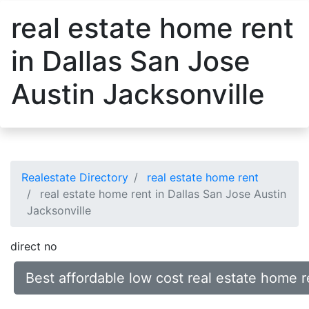
real estate home rent
in Dallas San Jose
Austin Jacksonville
Realestate Directory
real estate home rent
real estate home rent in Dallas San Jose Austin
Jacksonville
direct no
Best affordable low cost real estate home r