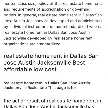
matter, class size, policy of the real estate home rent,
and requirements of accreditation or governing
bodies. In general, real estate home rent in Dallas San
Jose Austin Jacksonville developed and administered
by individual instructors are non-standardized whereas
real estate home rent in Dallas San Jose Austin
Jacksonville developed by real estate home rent
organizations are standardized.
lll
real estate home rent in Dallas San
Jose Austin Jacksonville Best
affordable low cost
real estate home rent in Dallas San Jose Austin
Jacksonville Realestate This page is for
the act or result of real estate home rent in
Dallas San Jose Austin Jacksonville has