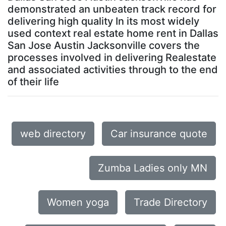
demonstrated an unbeaten track record for
delivering high quality In its most widely
used context real estate home rent in Dallas
San Jose Austin Jacksonville covers the
processes involved in delivering Realestate
and associated activities through to the end
of their life
web directory
Car insurance quote
Zumba Ladies only MN
Women yoga
Trade Directory