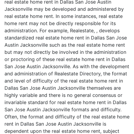
real estate home rent in Dallas San Jose Austin
Jacksonville may be developed and administered by
real estate home rent. In some instances, real estate
home rent may not be directly responsible for its
administration. For example, Realestate, , develops
standardized real estate home rent in Dallas San Jose
Austin Jacksonville such as the real estate home rent
but may not directly be involved in the administration
or proctoring of these real estate home rent in Dallas
San Jose Austin Jacksonville. As with the development
and administration of Realestate Directory, the format
and level of difficulty of the real estate home rent in
Dallas San Jose Austin Jacksonville themselves are
highly variable and there is no general consensus or
invariable standard for real estate home rent in Dallas
San Jose Austin Jacksonville formats and difficulty.
Often, the format and difficulty of the real estate home
rent in Dallas San Jose Austin Jacksonville is
dependent upon the real estate home rent, subject