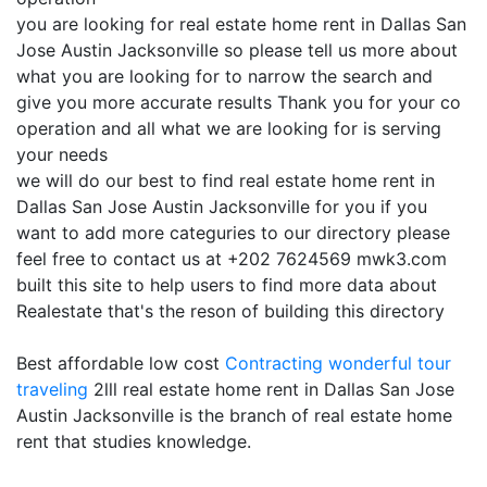
you are looking for real estate home rent in Dallas San
Jose Austin Jacksonville so please tell us more about
what you are looking for to narrow the search and
give you more accurate results Thank you for your co
operation and all what we are looking for is serving
your needs
we will do our best to find real estate home rent in
Dallas San Jose Austin Jacksonville for you if you
want to add more categuries to our directory please
feel free to contact us at +202 7624569 mwk3.com
built this site to help users to find more data about
Realestate that's the reson of building this directory
Best affordable low cost
Contracting
wonderful tour
traveling
2lll real estate home rent in Dallas San Jose
Austin Jacksonville is the branch of real estate home
rent that studies knowledge.