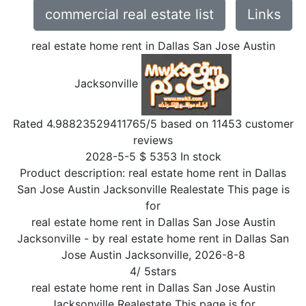
commercial real estate list
Links
real estate home rent in Dallas San Jose Austin
Jacksonville
Rated
4.98823529411765
/5 based on
11453
customer
reviews
2028-5-5
$
5353
In stock
Product description:
real estate home rent in Dallas
San Jose Austin Jacksonville Realestate This page is
for
real estate home rent in Dallas San Jose Austin
Jacksonville
- by
real estate home rent in Dallas San
Jose Austin Jacksonville
,
2026-8-8
4
/
5
stars
real estate home rent in Dallas San Jose Austin
Jacksonville Realestate This page is for