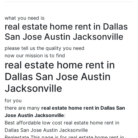
what you need is
real estate home rent in Dallas
San Jose Austin Jacksonville
please tell us the quality you need
now our mission is to find
real estate home rent in
Dallas San Jose Austin
Jacksonville
for you
there are many
real estate home rent in Dallas San
Jose Austin Jacksonville
:
Best affordable low cost real estate home rent in
Dallas San Jose Austin Jacksonville
Realestate This page is for
real estate home rent in