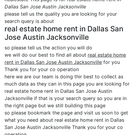
Dallas San Jose Austin Jacksonville
please tell us the quality you are looking for your
search query is about
real estate home rent in Dallas San
Jose Austin Jacksonville
so please tell us the action you will do
we will do our best to find all about
real estate home
rent in Dallas San Jose Austin Jacksonville
for you
Thank you for your co operation
here we are our team is doing thir best to collect as
much data as they can in this page you are looking for
real estate home rent in Dallas San Jose Austin
Jacksonville if that is your search query so you are in
the right page but we still building this page
so please bookmark the page and visit us soon to get
what you need about real estate home rent in Dallas
San Jose Austin Jacksonville Thank you for your co
operation