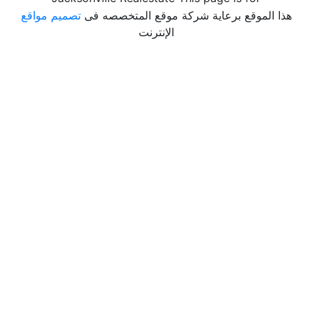
تصميم مواقع
هذا الموقع برعاية شركة موقع المتخصصه فى
الإنترنت