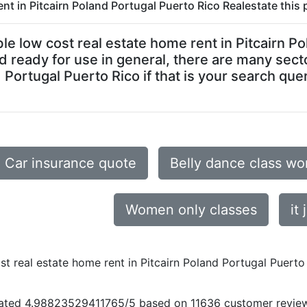
nt in Pitcairn Poland Portugal Puerto Rico Realestate this 
dable low cost real estate home rent in Pitcairn 
and ready for use in general, there are many sect
 Portugal Puerto Rico if that is your search quer
Car insurance quote
Belly dance class w
Women only classes
it 
st real estate home rent in Pitcairn Poland Portugal Puerto
ated
4.98823529411765
/5 based on
11636
customer revie