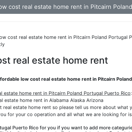
w cost real estate home rent in Pitcairn Polan
 low cost real estate home rent in Pitcairn Poland Portugal 
tly
ost real estate home rent
fordable low cost real estate home rent in Pitcairn Polan
al estate home rent in Pitcairn Poland Portugal Puerto Rico
:
al estate home rent in Alabama Alaska Arizona
t real estate home rent so please tell us more about what 
ou for your co operation and all what we are looking for i
tugal Puerto Rico for you if you want to add more categuries