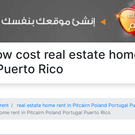
ow cost real estate home
Puerto Rico
rent
real estate home rent in Pitcairn Poland Portugal P
ome rent in Pitcairn Poland Portugal Puerto Rico