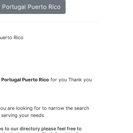
d Portugal Puerto Rico
Puerto Rico
d Portugal Puerto Rico
for you Thank you
you are looking for to narrow the search
s serving your needs
 to our directory please feel free to