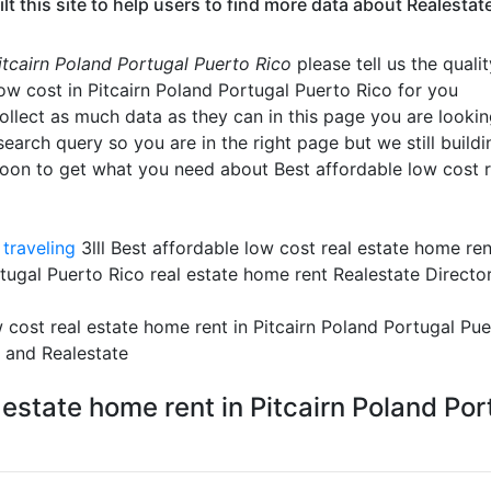
his site to help users to find more data about Realestate t
Pitcairn Poland Portugal Puerto Rico
please tell us the quali
low cost in Pitcairn Poland Portugal Puerto Rico for you
ollect as much data as they can in this page you are looking
search query so you are in the right page but we still buildi
oon to get what you need about Best affordable low cost r
traveling
3lll Best affordable low cost real estate home ren
rtugal Puerto Rico real estate home rent Realestate Directo
 cost real estate home rent in Pitcairn Poland Portugal P
o and Realestate
 estate home rent in Pitcairn Poland Po