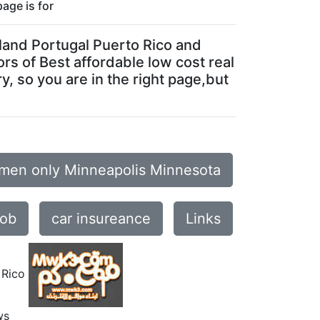
page is for
Poland Portugal Puerto Rico and
ors of Best affordable low cost real
y, so you are in the right page,but
omen only Minneapolis Minnesota
job
car insureance
Links
 Rico
ws