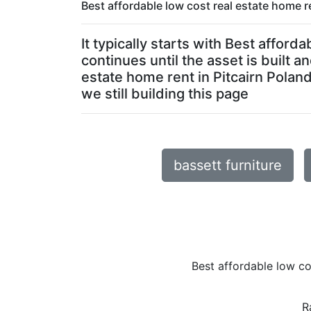
Best affordable low cost real estate home re
It typically starts with Best affor
continues until the asset is built 
estate home rent in Pitcairn Poland
we still building this page
bassett furniture
Best affordable low co
R