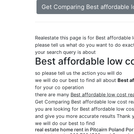
Get Comparing Best affordable lo
Realestate this page is for Best affordable
please tell us what do you want to do exac
your search query is about
Best affordable low c
so please tell us the action you will do
we will do our best to find all about
Best af
for your co operation
there are many
Best affordable low cost re
Get Comparing Best affordable low cost re
you are looking for Best affordable low cos
and give you more accurate results Thank y
we will do our best to find
real estate home rent in Pitcairn Poland Por