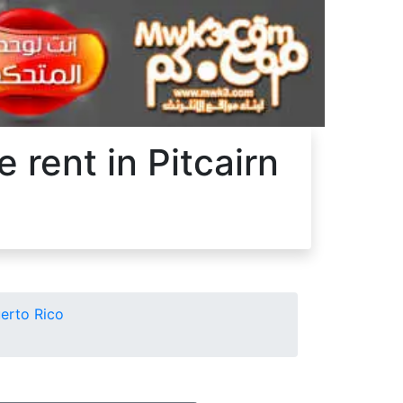
 rent in Pitcairn
uerto Rico