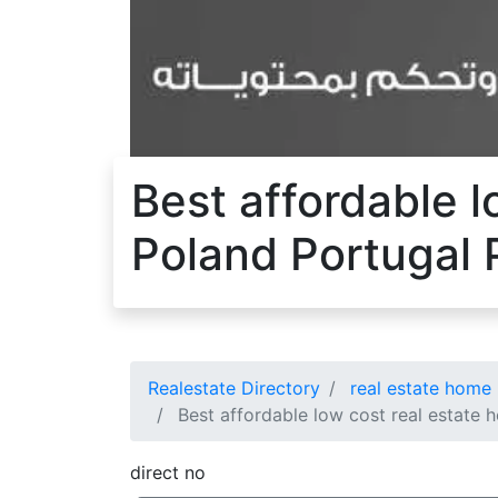
Best affordable l
Poland Portugal 
Realestate Directory
real estate home 
Best affordable low cost real estate h
direct no