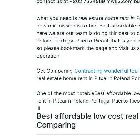
contact us at +202 7624569 mwk3.com built t
what you need is
real estate home rent in 
now our mission is to find Best affordable 
here we are our team is doing thir best to c
Poland Portugal Puerto Rico if that is your 
so please bookmark the page and visit us s
operation
Get Comparing
Contracting
wonderful tour 
real estate home rent in Pitcairn Poland Po
One of the most notableBest affordable low
rent in Pitcairn Poland Portugal Puerto Ric
lll
Best affordable low cost real
Comparing