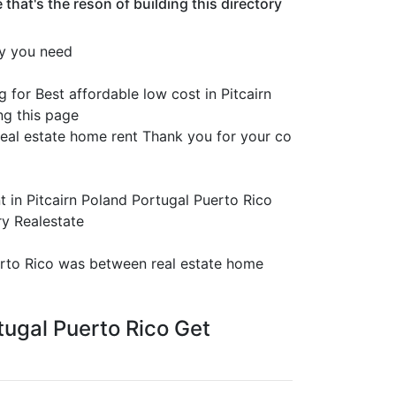
hat's the reson of building this directory
ty you need
 for Best affordable low cost in Pitcairn
ng this page
eal estate home rent Thank you for your co
t in Pitcairn Poland Portugal Puerto Rico
ry Realestate
uerto Rico was between real estate home
rtugal Puerto Rico Get