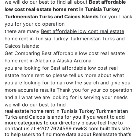
we will do our best to find all about
Best affordable
low cost real estate home rent in Tunisia Turkey
Turkmenistan Turks and Caicos Islands
for you Thank
you for your co operation
there are many
Best affordable low cost real estate
home rent in Tunisia Turkey Turkmenistan Turks and
Caicos Islands
:
Get Comparing Best affordable low cost real estate
home rent in Alabama Alaska Arizona
you are looking for Best affordable low cost real
estate home rent so please tell us more about what
you are looking for to narrow the search and give you
more accurate results Thank you for your co operation
and all what we are looking for is serving your needs
we will do our best to find
real estate home rent in Tunisia Turkey Turkmenistan
Turks and Caicos Islands for you if you want to add
more categuries to our directory please feel free to
contact us at +202 7624569 mwk3.com built this site
to help users to find more data about Realestate that's