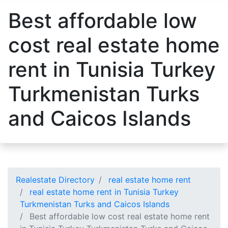
Best affordable low
cost real estate home
rent in Tunisia Turkey
Turkmenistan Turks
and Caicos Islands
Realestate Directory
real estate home rent
real estate home rent in Tunisia Turkey
Turkmenistan Turks and Caicos Islands
Best affordable low cost real estate home rent