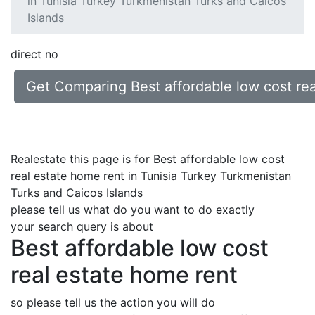
in Tunisia Turkey Turkmenistan Turks and Caicos
Islands
direct no
Get Comparing Best affordable low cost rea
Realestate this page is for Best affordable low cost
real estate home rent in Tunisia Turkey Turkmenistan
Turks and Caicos Islands
please tell us what do you want to do exactly
your search query is about
Best affordable low cost
real estate home rent
so please tell us the action you will do