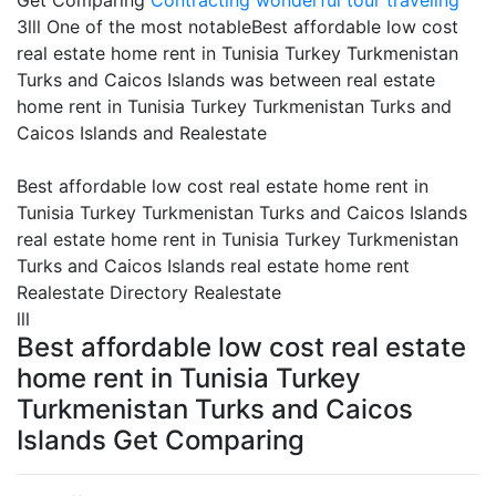
Get Comparing
Contracting
wonderful tour traveling
3lll One of the most notableBest affordable low cost
real estate home rent in Tunisia Turkey Turkmenistan
Turks and Caicos Islands was between real estate
home rent in Tunisia Turkey Turkmenistan Turks and
Caicos Islands and Realestate
Best affordable low cost real estate home rent in
Tunisia Turkey Turkmenistan Turks and Caicos Islands
real estate home rent in Tunisia Turkey Turkmenistan
Turks and Caicos Islands real estate home rent
Realestate Directory Realestate
lll
Best affordable low cost real estate
home rent in Tunisia Turkey
Turkmenistan Turks and Caicos
Islands Get Comparing