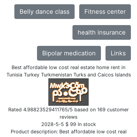
Belly dance class
Fitness center
health insurance
Bipolar medication
Links
Best affordable low cost real estate home rent in
Tunisia Turkey Turkmenistan Turks and Caicos Islands
Rated
4.98823529411765
/5 based on
169
customer
reviews
2028-5-5
$
99
In stock
Product description:
Best affordable low cost real