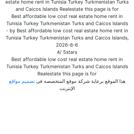
estate home rent in Tunisia Turkey Turkmenistan Turks
and Caicos Islands Realestate this page is for
Best affordable low cost real estate home rent in
Tunisia Turkey Turkmenistan Turks and Caicos Islands
- by
Best affordable low cost real estate home rent in
Tunisia Turkey Turkmenistan Turks and Caicos Islands
,
2026-8-6
4
/
5
stars
Best affordable low cost real estate home rent in
Tunisia Turkey Turkmenistan Turks and Caicos Islands
Realestate this page is for
تصميم مواقع
هذا الموقع برعاية شركة موقع المتخصصه فى
الإنترنت