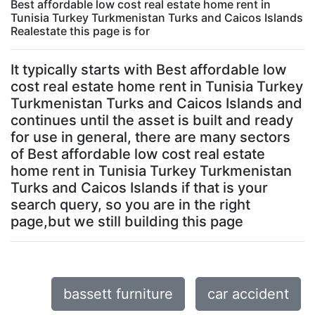
Best affordable low cost real estate home rent in
Tunisia Turkey Turkmenistan Turks and Caicos Islands
Realestate this page is for
It typically starts with Best affordable low
cost real estate home rent in Tunisia Turkey
Turkmenistan Turks and Caicos Islands and
continues until the asset is built and ready
for use in general, there are many sectors
of Best affordable low cost real estate
home rent in Tunisia Turkey Turkmenistan
Turks and Caicos Islands if that is your
search query, so you are in the right
page,but we still building this page
bassett furniture
car accident