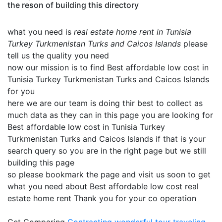
the reson of building this directory
what you need is
real estate home rent in Tunisia
Turkey Turkmenistan Turks and Caicos Islands
please
tell us the quality you need
now our mission is to find Best affordable low cost in
Tunisia Turkey Turkmenistan Turks and Caicos Islands
for you
here we are our team is doing thir best to collect as
much data as they can in this page you are looking for
Best affordable low cost in Tunisia Turkey
Turkmenistan Turks and Caicos Islands if that is your
search query so you are in the right page but we still
building this page
so please bookmark the page and visit us soon to get
what you need about Best affordable low cost real
estate home rent Thank you for your co operation