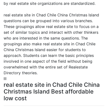
by real estate site organizations are standardized.
real estate site in Chad Chile China Christmas Island
questions can be grouped into various branches.
These groupings allow real estate site to focus on a
set of similar topics and interact with other thinkers
who are interested in the same questions. The
groupings also make real estate site in Chad Chile
China Christmas Island easier for students to
approach. Students can learn the basic principles
involved in one aspect of the field without being
overwhelmed with the entire set of Realestate
Directory theories.
lll
real estate site in Chad Chile China
Christmas Island Best affordable
low cost