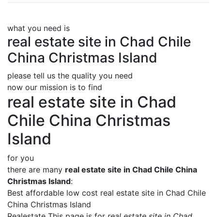
what you need is
real estate site in Chad Chile
China Christmas Island
please tell us the quality you need
now our mission is to find
real estate site in Chad
Chile China Christmas
Island
for you
there are many
real estate site in Chad Chile China
Christmas Island
:
Best affordable low cost real estate site in Chad Chile
China Christmas Island
Realestate This page is for
real estate site in Chad