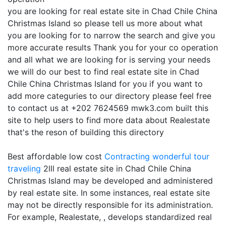
you are looking for real estate site in Chad Chile China
Christmas Island so please tell us more about what
you are looking for to narrow the search and give you
more accurate results Thank you for your co operation
and all what we are looking for is serving your needs
we will do our best to find real estate site in Chad
Chile China Christmas Island for you if you want to
add more categuries to our directory please feel free
to contact us at +202 7624569 mwk3.com built this
site to help users to find more data about Realestate
that's the reson of building this directory
Best affordable low cost
Contracting
wonderful tour
traveling
2lll real estate site in Chad Chile China
Christmas Island may be developed and administered
by real estate site. In some instances, real estate site
may not be directly responsible for its administration.
For example, Realestate, , develops standardized real