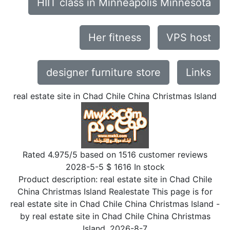
HIIT class in Minneapolis Minnesota
Her fitness
VPS host
designer furniture store
Links
real estate site in Chad Chile China Christmas Island
Rated
4.975
/5 based on
1516
customer reviews
2028-5-5
$
1616
In stock
Product description:
real estate site in Chad Chile
China Christmas Island Realestate This page is for
real estate site in Chad Chile China Christmas Island
-
by
real estate site in Chad Chile China Christmas
Island
,
2026-8-7