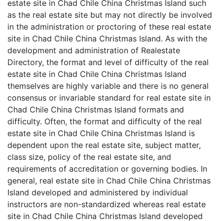
estate site in Chad Chile China Christmas Island such
as the real estate site but may not directly be involved
in the administration or proctoring of these real estate
site in Chad Chile China Christmas Island. As with the
development and administration of Realestate
Directory, the format and level of difficulty of the real
estate site in Chad Chile China Christmas Island
themselves are highly variable and there is no general
consensus or invariable standard for real estate site in
Chad Chile China Christmas Island formats and
difficulty. Often, the format and difficulty of the real
estate site in Chad Chile China Christmas Island is
dependent upon the real estate site, subject matter,
class size, policy of the real estate site, and
requirements of accreditation or governing bodies. In
general, real estate site in Chad Chile China Christmas
Island developed and administered by individual
instructors are non-standardized whereas real estate
site in Chad Chile China Christmas Island developed