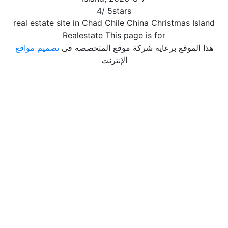
4
/
5
stars
real estate site in Chad Chile China Christmas Island
Realestate This page is for
تصميم مواقع
هذا الموقع برعاية شركة موقع المتخصصه فى
الإنترنت