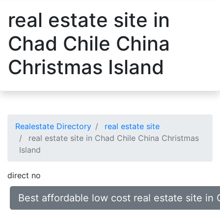
real estate site in
Chad Chile China
Christmas Island
Realestate Directory
real estate site
real estate site in Chad Chile China Christmas
Island
direct no
Best affordable low cost real estate site i