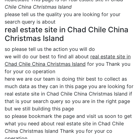
Chile China Christmas Island
please tell us the quality you are looking for your
search query is about
real estate site in Chad Chile China
Christmas Island
so please tell us the action you will do
we will do our best to find all about
real estate site in
Chad Chile China Christmas Island
for you Thank you
for your co operation
here we are our team is doing thir best to collect as
much data as they can in this page you are looking for
real estate site in Chad Chile China Christmas Island if
that is your search query so you are in the right page
but we still building this page
so please bookmark the page and visit us soon to get
what you need about real estate site in Chad Chile
China Christmas Island Thank you for your co
operation