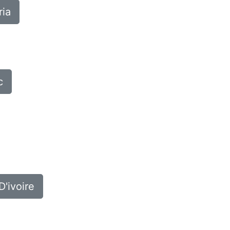
ria
c
D'ivoire