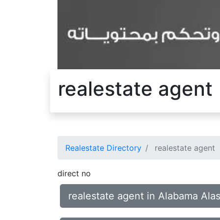
realestate agent
Realestate Directory
realestate agent
direct no
realestate agent in Alabama Ala