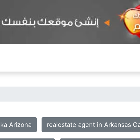
ska Arizona
realestate agent in Arkansas C