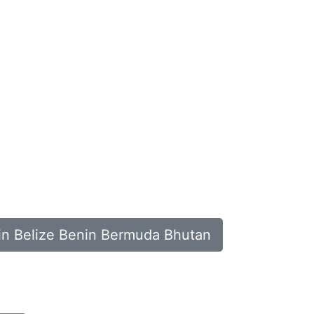
 in Belize Benin Bermuda Bhutan