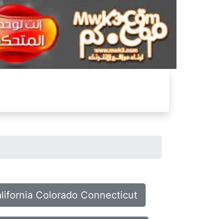
alifornia Colorado Connecticut