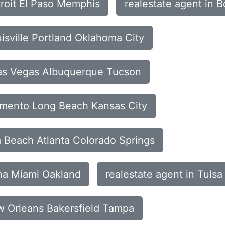
troit El Paso Memphis
realestate agent in 
uisville Portland Oklahoma City
Las Vegas Albuquerque Tucson
ramento Long Beach Kansas City
a Beach Atlanta Colorado Springs
aha Miami Oakland
realestate agent in Tuls
ew Orleans Bakersfield Tampa