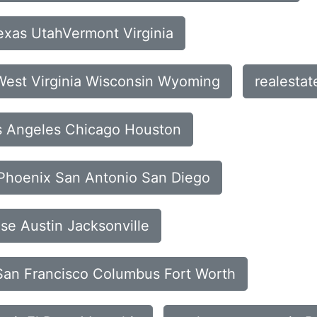
exas UtahVermont Virginia
 West Virginia Wisconsin Wyoming
realesta
os Angeles Chicago Houston
a Phoenix San Antonio San Diego
ose Austin Jacksonville
s San Francisco Columbus Fort Worth