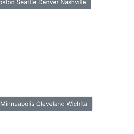
Boston Seattle Denver Nashville
a Minneapolis Cleveland Wichita