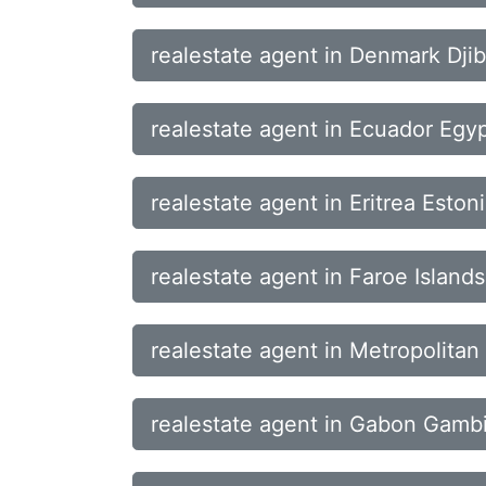
realestate agent in Denmark Dji
realestate agent in Ecuador Egyp
realestate agent in Eritrea Eston
realestate agent in Faroe Islands
realestate agent in Metropolita
realestate agent in Gabon Gamb