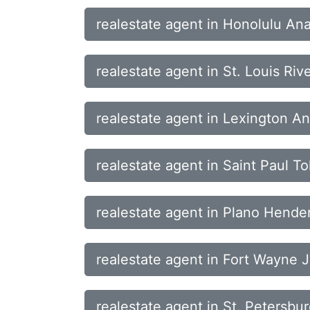
realestate agent in Honolulu A
realestate agent in St. Louis Riv
realestate agent in Lexington A
realestate agent in Saint Paul 
realestate agent in Plano Hende
realestate agent in Fort Wayne J
realestate agent in St. Petersbu