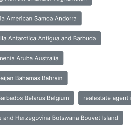
eria American Samoa Andorra
lla Antarctica Antigua and Barbuda
menia Aruba Australia
rbaijan Bahamas Bahrain
Barbados Belarus Belgium
realestate agent
nia and Herzegovina Botswana Bouvet Island