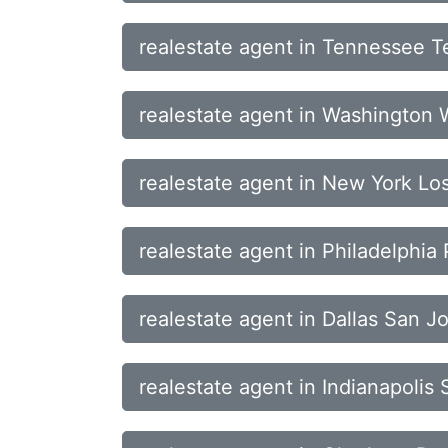
realestate agent in Tennessee T
realestate agent in Washington
realestate agent in New York L
realestate agent in Philadelphi
realestate agent in Dallas San J
realestate agent in Indianapoli