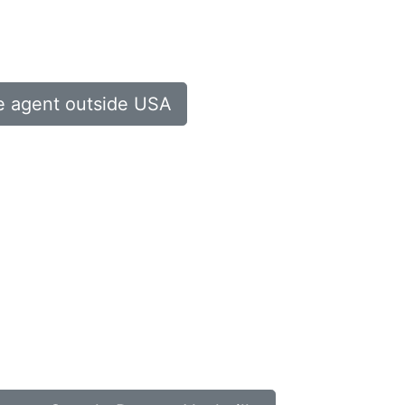
te agent outside USA