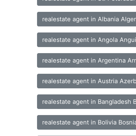
realestate agent in Albania Alg
realestate agent in Angola Angui
realestate agent in Argentina Ar
realestate agent in Austria Aze
realestate agent in Bangladesh 
realestate agent in Bolivia Bos