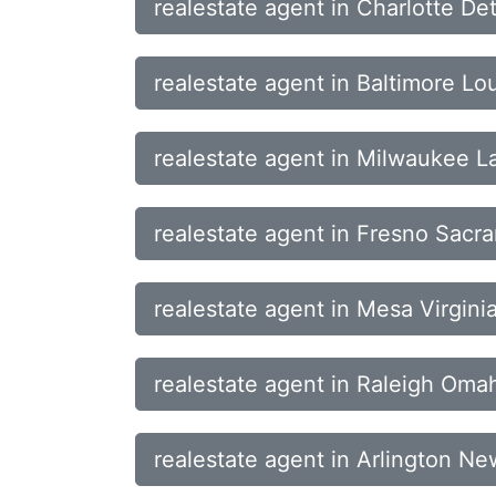
realestate agent in Charlotte De
realestate agent in Baltimore Lo
realestate agent in Milwaukee 
realestate agent in Fresno Sac
realestate agent in Mesa Virgini
realestate agent in Raleigh Om
realestate agent in Arlington N