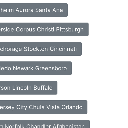
naheim Aurora Santa Ana
erside Corpus Christi Pittsburgh
nchorage Stockton Cincinnati
Toledo Newark Greensboro
rson Lincoln Buffalo
ersey City Chula Vista Orlando
rg Norfolk Chandler Afghanistan