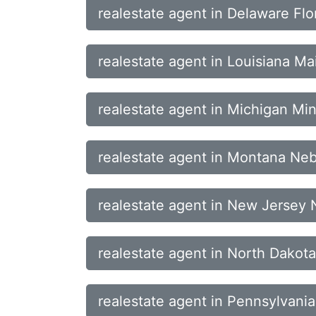
realestate agent in Delaware Flo
realestate agent in Louisiana M
realestate agent in Michigan Min
realestate agent in Montana N
realestate agent in New Jersey
realestate agent in North Dako
realestate agent in Pennsylvani