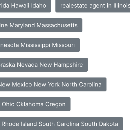
rida Hawaii Idaho
realestate agent in Illin
aine Maryland Massachusetts
nesota Mississippi Missouri
ebraska Nevada New Hampshire
 New Mexico New York North Carolina
ta Ohio Oklahoma Oregon
a Rhode Island South Carolina South Dakota