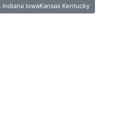
ois Indiana IowaKansas Kentucky