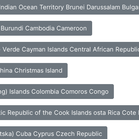
h Indian Ocean Territory Brunei Darussalam Bulga
so Burundi Cambodia Cameroon
 Verde Cayman Islands Central African Republi
hina Christmas Island
ling) Islands Colombia Comoros Congo
ic Republic of the Cook Islands osta Rica Cote 
vatska) Cuba Cyprus Czech Republic