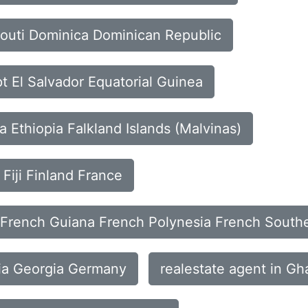
bouti Dominica Dominican Republic
t El Salvador Equatorial Guinea
ia Ethiopia Falkland Islands (Malvinas)
 Fiji Finland France
n French Guiana French Polynesia French Souther
ia Georgia Germany
realestate agent in G