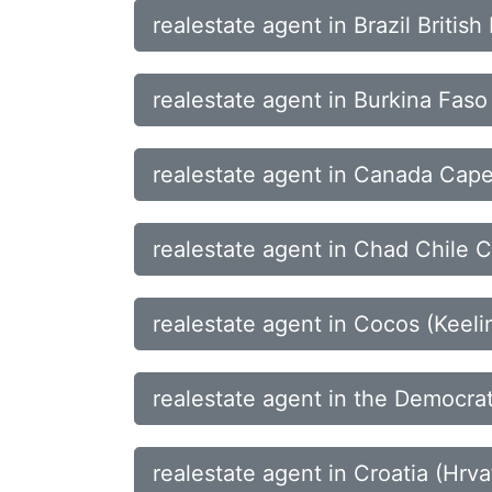
realestate agent in Brazil Britis
realestate agent in Burkina Fa
realestate agent in Canada Cape
realestate agent in Chad Chile C
realestate agent in Cocos (Kee
realestate agent in the Democrat
realestate agent in Croatia (Hr