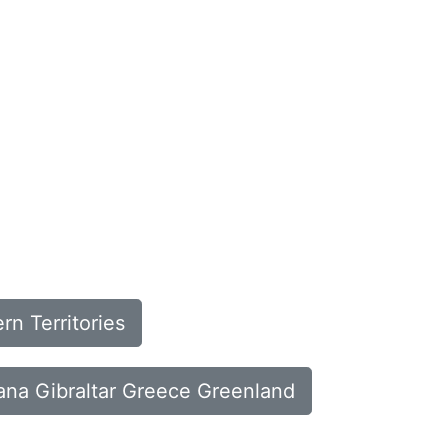
n Territories
hana Gibraltar Greece Greenland