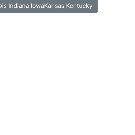
inois Indiana IowaKansas Kentucky