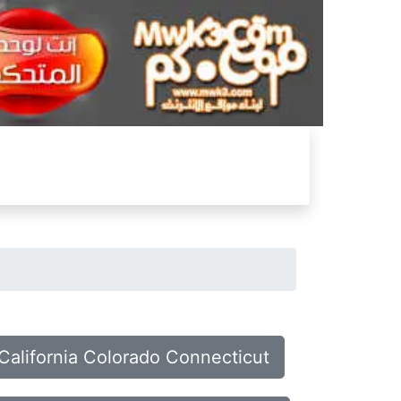
 California Colorado Connecticut