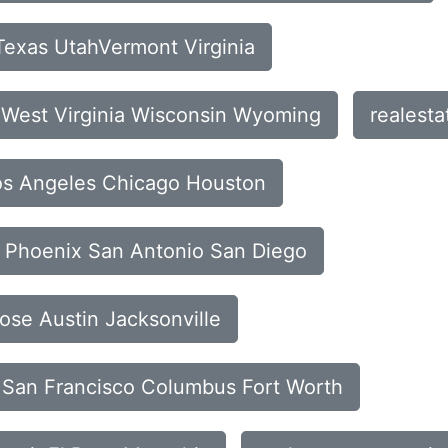
Texas UtahVermont Virginia
n West Virginia Wisconsin Wyoming
realest
Los Angeles Chicago Houston
ia Phoenix San Antonio San Diego
Jose Austin Jacksonville
is San Francisco Columbus Fort Worth