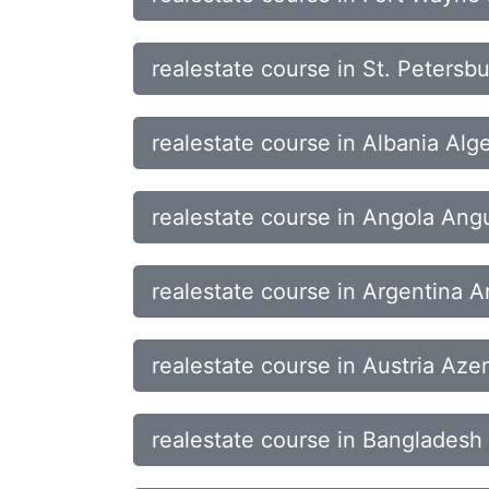
realestate course in St. Petersb
realestate course in Albania Al
realestate course in Angola Ang
realestate course in Argentina A
realestate course in Austria Az
realestate course in Bangladesh