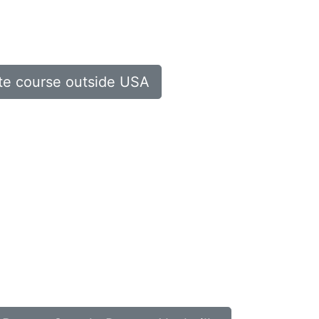
ate course outside USA