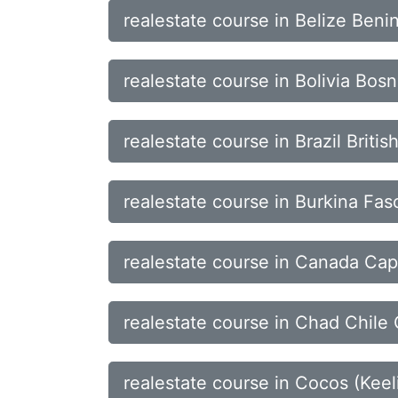
realestate course in Belize Ben
realestate course in Bolivia Bo
realestate course in Brazil Briti
realestate course in Burkina F
realestate course in Canada Cap
realestate course in Chad Chile 
realestate course in Cocos (Ke