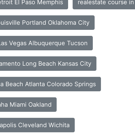
etroit El Paso Memphis
realestate course i
ouisville Portland Oklahoma City
 Las Vegas Albuquerque Tucson
cramento Long Beach Kansas City
ia Beach Atlanta Colorado Springs
maha Miami Oakland
apolis Cleveland Wichita