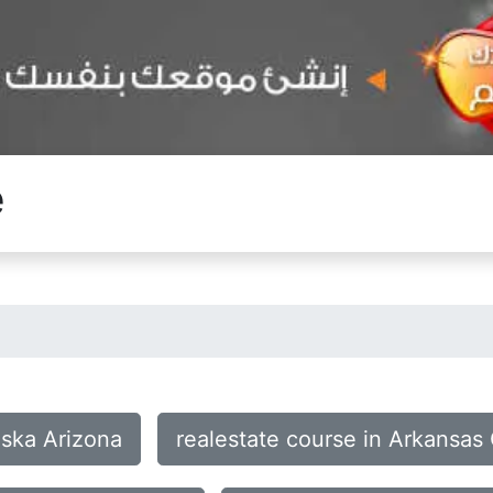
e
aska Arizona
realestate course in Arkansas