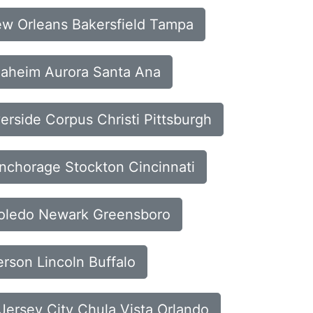
New Orleans Bakersfield Tampa
Anaheim Aurora Santa Ana
verside Corpus Christi Pittsburgh
Anchorage Stockton Cincinnati
 Toledo Newark Greensboro
erson Lincoln Buffalo
Jersey City Chula Vista Orlando