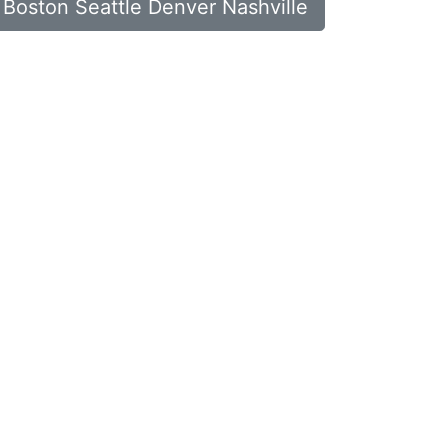
n Boston Seattle Denver Nashville