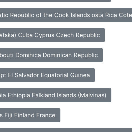
tic Republic of the Cook Islands osta Rica Cote
rvatska) Cuba Cyprus Czech Republic
ibouti Dominica Dominican Republic
pt El Salvador Equatorial Guinea
nia Ethiopia Falkland Islands (Malvinas)
s Fiji Finland France