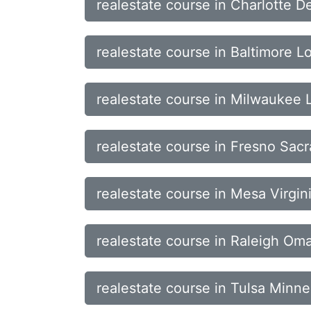
realestate course in Charlotte D
realestate course in Baltimore L
realestate course in Milwaukee
realestate course in Fresno Sa
realestate course in Mesa Virgin
realestate course in Raleigh O
realestate course in Tulsa Minne