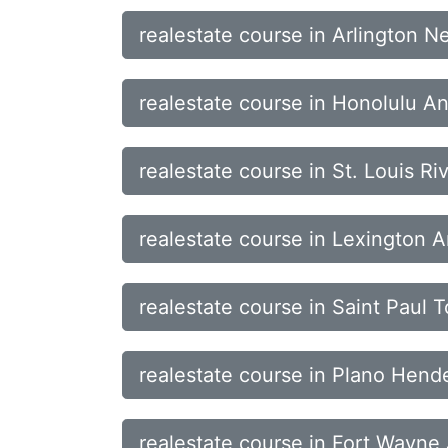
realestate course in Arlington 
realestate course in Honolulu 
realestate course in St. Louis Ri
realestate course in Lexington 
realestate course in Saint Paul
realestate course in Plano Hend
realestate course in Fort Wayne 