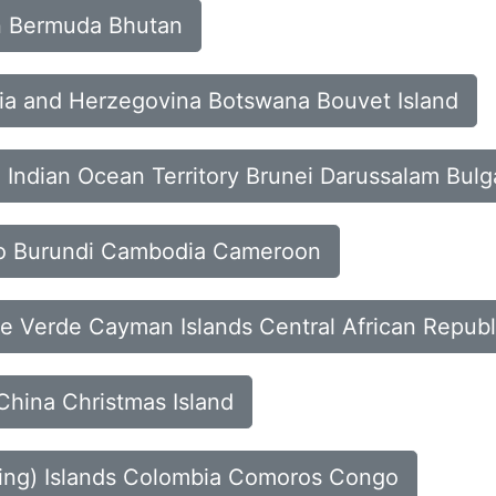
in Bermuda Bhutan
snia and Herzegovina Botswana Bouvet Island
sh Indian Ocean Territory Brunei Darussalam Bulg
aso Burundi Cambodia Cameroon
e Verde Cayman Islands Central African Republ
China Christmas Island
eling) Islands Colombia Comoros Congo