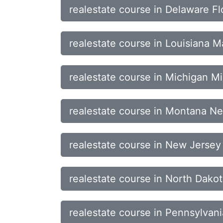
realestate course in Delaware Fl
realestate course in Louisiana 
realestate course in Michigan Mi
realestate course in Montana 
realestate course in New Jerse
realestate course in North Dak
realestate course in Pennsylvan