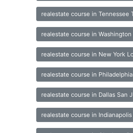
realestate course in Tennessee 
realestate course in Washingto
realestate course in New York 
realestate course in Philadelph
realestate course in Dallas San 
realestate course in Indianapol