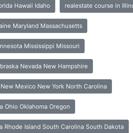
orida Hawaii Idaho
realestate course in Ill
Maine Maryland Massachusetts
nnesota Mississippi Missouri
Nebraska Nevada New Hampshire
y New Mexico New York North Carolina
ota Ohio Oklahoma Oregon
ia Rhode Island South Carolina South Dakota