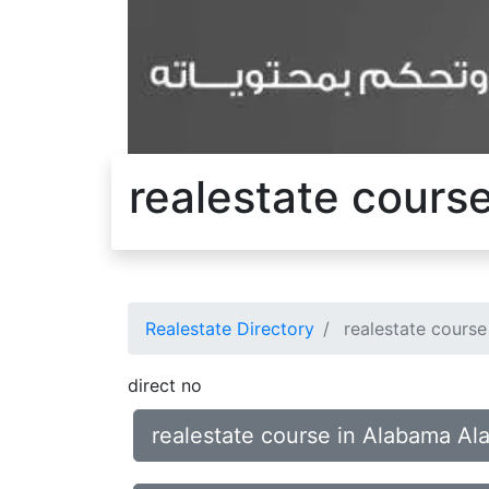
realestate cours
Realestate Directory
realestate course
direct no
realestate course in Alabama Al