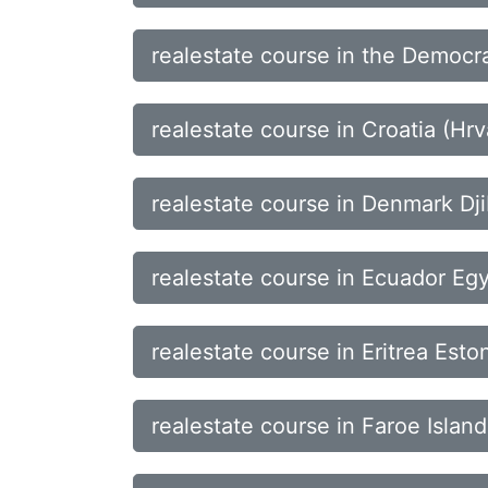
realestate course in the Democra
realestate course in Croatia (H
realestate course in Denmark Dj
realestate course in Ecuador Egy
realestate course in Eritrea Esto
realestate course in Faroe Island