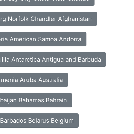
urg Norfolk Chandler Afghanistan
geria American Samoa Andorra
uilla Antarctica Antigua and Barbuda
rmenia Aruba Australia
erbaijan Bahamas Bahrain
 Barbados Belarus Belgium