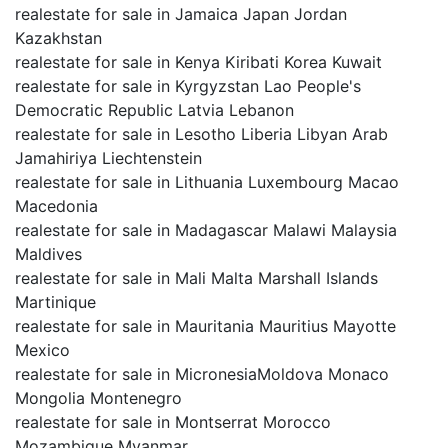
realestate for sale in Jamaica Japan Jordan
Kazakhstan
realestate for sale in Kenya Kiribati Korea Kuwait
realestate for sale in Kyrgyzstan Lao People's
Democratic Republic Latvia Lebanon
realestate for sale in Lesotho Liberia Libyan Arab
Jamahiriya Liechtenstein
realestate for sale in Lithuania Luxembourg Macao
Macedonia
realestate for sale in Madagascar Malawi Malaysia
Maldives
realestate for sale in Mali Malta Marshall Islands
Martinique
realestate for sale in Mauritania Mauritius Mayotte
Mexico
realestate for sale in MicronesiaMoldova Monaco
Mongolia Montenegro
realestate for sale in Montserrat Morocco
Mozambique Myanmar