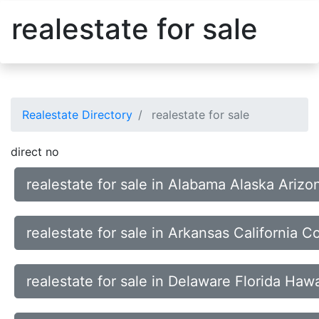
realestate for sale
Realestate Directory
realestate for sale
direct no
realestate for sale in Alabama Alaska Arizo
realestate for sale in Arkansas California 
realestate for sale in Delaware Florida Hawa