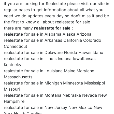
if you are looking for Realestate please visit our site in
regular bases to get information about all what you
need we do updates every day so don't miss it and be
the first to know all about realestate for sale
there are many
realestate for sale
:
realestate for sale in Alabama Alaska Arizona
realestate for sale in Arkansas California Colorado
Connecticut
realestate for sale in Delaware Florida Hawaii Idaho
realestate for sale in Illinois Indiana IowaKansas
Kentucky
realestate for sale in Louisiana Maine Maryland
Massachusetts
realestate for sale in Michigan Minnesota Mississippi
Missouri
realestate for sale in Montana Nebraska Nevada New
Hampshire
realestate for sale in New Jersey New Mexico New
York North Carolina