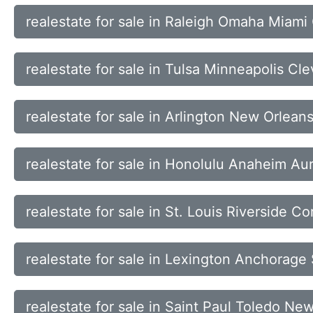
realestate for sale in Raleigh Omaha Miami
realestate for sale in Tulsa Minneapolis Cl
realestate for sale in Arlington New Orlean
realestate for sale in Honolulu Anaheim Au
realestate for sale in St. Louis Riverside Co
realestate for sale in Lexington Anchorage
realestate for sale in Saint Paul Toledo N