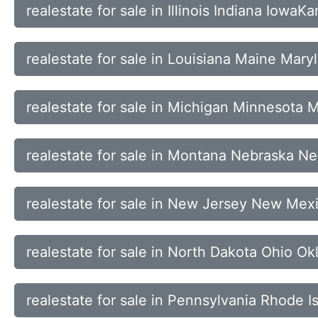
realestate for sale in Illinois Indiana Iowa
realestate for sale in Louisiana Maine Mar
realestate for sale in Michigan Minnesota M
realestate for sale in Montana Nebraska 
realestate for sale in New Jersey New Mex
realestate for sale in North Dakota Ohio 
realestate for sale in Pennsylvania Rhode 