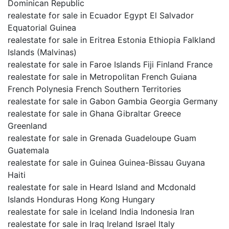
Dominican Republic
realestate for sale in Ecuador Egypt El Salvador
Equatorial Guinea
realestate for sale in Eritrea Estonia Ethiopia Falkland
Islands (Malvinas)
realestate for sale in Faroe Islands Fiji Finland France
realestate for sale in Metropolitan French Guiana
French Polynesia French Southern Territories
realestate for sale in Gabon Gambia Georgia Germany
realestate for sale in Ghana Gibraltar Greece
Greenland
realestate for sale in Grenada Guadeloupe Guam
Guatemala
realestate for sale in Guinea Guinea-Bissau Guyana
Haiti
realestate for sale in Heard Island and Mcdonald
Islands Honduras Hong Kong Hungary
realestate for sale in Iceland India Indonesia Iran
realestate for sale in Iraq Ireland Israel Italy