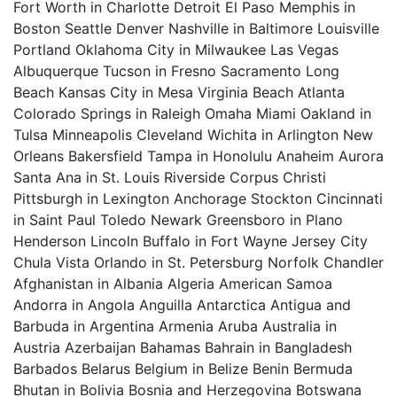
Fort Worth in Charlotte Detroit El Paso Memphis in
Boston Seattle Denver Nashville in Baltimore Louisville
Portland Oklahoma City in Milwaukee Las Vegas
Albuquerque Tucson in Fresno Sacramento Long
Beach Kansas City in Mesa Virginia Beach Atlanta
Colorado Springs in Raleigh Omaha Miami Oakland in
Tulsa Minneapolis Cleveland Wichita in Arlington New
Orleans Bakersfield Tampa in Honolulu Anaheim Aurora
Santa Ana in St. Louis Riverside Corpus Christi
Pittsburgh in Lexington Anchorage Stockton Cincinnati
in Saint Paul Toledo Newark Greensboro in Plano
Henderson Lincoln Buffalo in Fort Wayne Jersey City
Chula Vista Orlando in St. Petersburg Norfolk Chandler
Afghanistan in Albania Algeria American Samoa
Andorra in Angola Anguilla Antarctica Antigua and
Barbuda in Argentina Armenia Aruba Australia in
Austria Azerbaijan Bahamas Bahrain in Bangladesh
Barbados Belarus Belgium in Belize Benin Bermuda
Bhutan in Bolivia Bosnia and Herzegovina Botswana