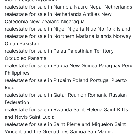
realestate for sale in Namibia Nauru Nepal Netherlands
realestate for sale in Netherlands Antilles New
Caledonia New Zealand Nicaragua
realestate for sale in Niger Nigeria Niue Norfolk Island
realestate for sale in Northern Mariana Islands Norway
Oman Pakistan
realestate for sale in Palau Palestinian Territory
Occupied Panama
realestate for sale in Papua New Guinea Paraguay Peru
Philippines
realestate for sale in Pitcairn Poland Portugal Puerto
Rico
realestate for sale in Qatar Reunion Romania Russian
Federation
realestate for sale in Rwanda Saint Helena Saint Kitts
and Nevis Saint Lucia
realestate for sale in Saint Pierre and Miquelon Saint
Vincent and the Grenadines Samoa San Marino