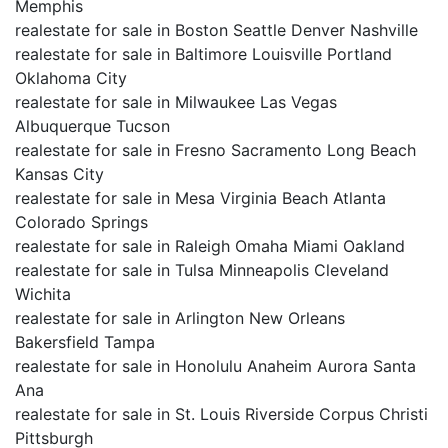
Memphis
realestate for sale in Boston Seattle Denver Nashville
realestate for sale in Baltimore Louisville Portland
Oklahoma City
realestate for sale in Milwaukee Las Vegas
Albuquerque Tucson
realestate for sale in Fresno Sacramento Long Beach
Kansas City
realestate for sale in Mesa Virginia Beach Atlanta
Colorado Springs
realestate for sale in Raleigh Omaha Miami Oakland
realestate for sale in Tulsa Minneapolis Cleveland
Wichita
realestate for sale in Arlington New Orleans
Bakersfield Tampa
realestate for sale in Honolulu Anaheim Aurora Santa
Ana
realestate for sale in St. Louis Riverside Corpus Christi
Pittsburgh