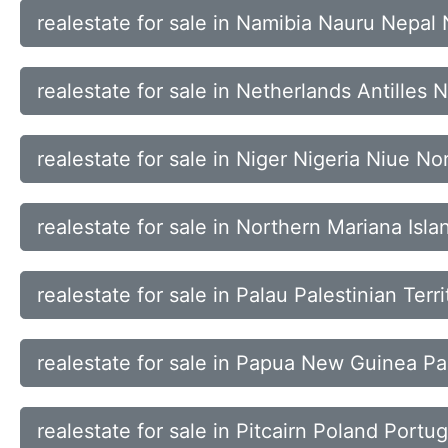
realestate for sale in Namibia Nauru Nepal
realestate for sale in Netherlands Antille
realestate for sale in Niger Nigeria Niue Nor
realestate for sale in Northern Mariana Is
realestate for sale in Palau Palestinian Te
realestate for sale in Papua New Guinea Pa
realestate for sale in Pitcairn Poland Portu