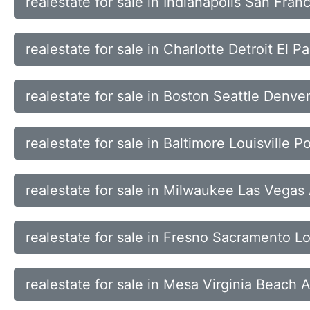
realestate for sale in Indianapolis San Fra
realestate for sale in Charlotte Detroit El
realestate for sale in Boston Seattle Denver
realestate for sale in Baltimore Louisville 
realestate for sale in Milwaukee Las Vega
realestate for sale in Fresno Sacramento 
realestate for sale in Mesa Virginia Beach 