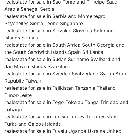
realestate for sale in Sao Tome and Principe Saudi
Arabia Senegal Serbia
realestate for sale in Serbia and Montenegro
Seychelles Sierra Leone Singapore
realestate for sale in Slovakia Slovenia Solomon
Islands Somalia
realestate for sale in South Africa South Georgia and
the South Sandwich Islands Spain Sri Lanka
realestate for sale in Sudan Suriname Svalbard and
Jan Mayen Islands Swaziland
realestate for sale in Sweden Switzerland Syrian Arab
Republic Taiwan
realestate for sale in Tajikistan Tanzania Thailand
Timor-Leste
realestate for sale in Togo Tokelau Tonga Trinidad and
Tobago
realestate for sale in Tunisia Turkey Turkmenistan
Turks and Caicos Islands
realestate for sale in Tuvalu Uganda Ukraine United