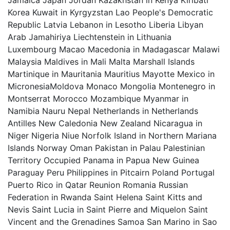
Jamaica Japan Jordan Kazakhstan in Kenya Kiribati
Korea Kuwait in Kyrgyzstan Lao People's Democratic
Republic Latvia Lebanon in Lesotho Liberia Libyan
Arab Jamahiriya Liechtenstein in Lithuania
Luxembourg Macao Macedonia in Madagascar Malawi
Malaysia Maldives in Mali Malta Marshall Islands
Martinique in Mauritania Mauritius Mayotte Mexico in
MicronesiaMoldova Monaco Mongolia Montenegro in
Montserrat Morocco Mozambique Myanmar in
Namibia Nauru Nepal Netherlands in Netherlands
Antilles New Caledonia New Zealand Nicaragua in
Niger Nigeria Niue Norfolk Island in Northern Mariana
Islands Norway Oman Pakistan in Palau Palestinian
Territory Occupied Panama in Papua New Guinea
Paraguay Peru Philippines in Pitcairn Poland Portugal
Puerto Rico in Qatar Reunion Romania Russian
Federation in Rwanda Saint Helena Saint Kitts and
Nevis Saint Lucia in Saint Pierre and Miquelon Saint
Vincent and the Grenadines Samoa San Marino in Sao