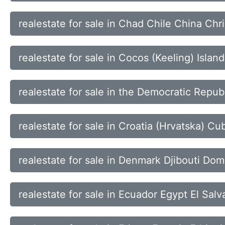
realestate for sale in Chad Chile China Chr
realestate for sale in Cocos (Keeling) Isl
realestate for sale in the Democratic Republ
realestate for sale in Croatia (Hrvatska) 
realestate for sale in Denmark Djibouti Do
realestate for sale in Ecuador Egypt El Sal