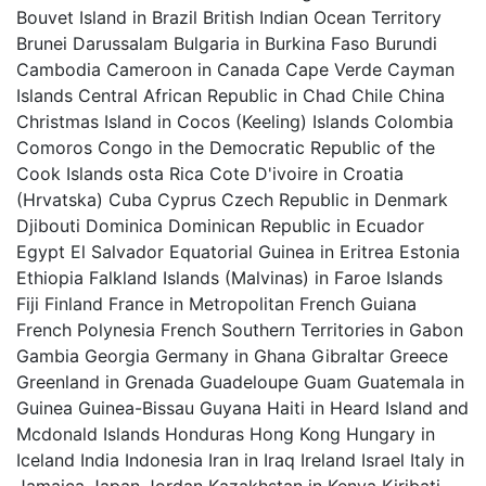
Bouvet Island in Brazil British Indian Ocean Territory
Brunei Darussalam Bulgaria in Burkina Faso Burundi
Cambodia Cameroon in Canada Cape Verde Cayman
Islands Central African Republic in Chad Chile China
Christmas Island in Cocos (Keeling) Islands Colombia
Comoros Congo in the Democratic Republic of the
Cook Islands osta Rica Cote D'ivoire in Croatia
(Hrvatska) Cuba Cyprus Czech Republic in Denmark
Djibouti Dominica Dominican Republic in Ecuador
Egypt El Salvador Equatorial Guinea in Eritrea Estonia
Ethiopia Falkland Islands (Malvinas) in Faroe Islands
Fiji Finland France in Metropolitan French Guiana
French Polynesia French Southern Territories in Gabon
Gambia Georgia Germany in Ghana Gibraltar Greece
Greenland in Grenada Guadeloupe Guam Guatemala in
Guinea Guinea-Bissau Guyana Haiti in Heard Island and
Mcdonald Islands Honduras Hong Kong Hungary in
Iceland India Indonesia Iran in Iraq Ireland Israel Italy in