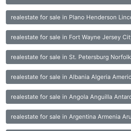
realestate for sale in Plano Henderson Linc
realestate for sale in Fort Wayne Jersey Ci
realestate for sale in St. Petersburg Norfo
realestate for sale in Albania Algeria Ame
realestate for sale in Angola Anguilla Anta
realestate for sale in Argentina Armenia Ar