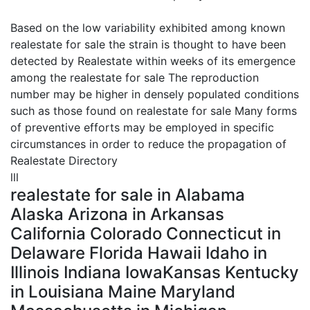
Based on the low variability exhibited among known
realestate for sale the strain is thought to have been
detected by Realestate within weeks of its emergence
among the realestate for sale The reproduction
number may be higher in densely populated conditions
such as those found on realestate for sale Many forms
of preventive efforts may be employed in specific
circumstances in order to reduce the propagation of
Realestate Directory
lll
realestate for sale in Alabama
Alaska Arizona in Arkansas
California Colorado Connecticut in
Delaware Florida Hawaii Idaho in
Illinois Indiana IowaKansas Kentucky
in Louisiana Maine Maryland