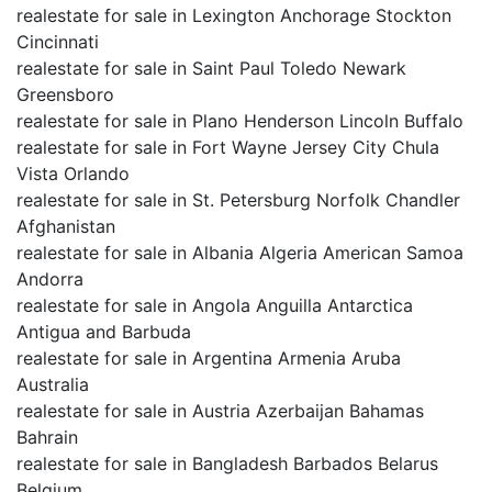
realestate for sale in Lexington Anchorage Stockton
Cincinnati
realestate for sale in Saint Paul Toledo Newark
Greensboro
realestate for sale in Plano Henderson Lincoln Buffalo
realestate for sale in Fort Wayne Jersey City Chula
Vista Orlando
realestate for sale in St. Petersburg Norfolk Chandler
Afghanistan
realestate for sale in Albania Algeria American Samoa
Andorra
realestate for sale in Angola Anguilla Antarctica
Antigua and Barbuda
realestate for sale in Argentina Armenia Aruba
Australia
realestate for sale in Austria Azerbaijan Bahamas
Bahrain
realestate for sale in Bangladesh Barbados Belarus
Belgium