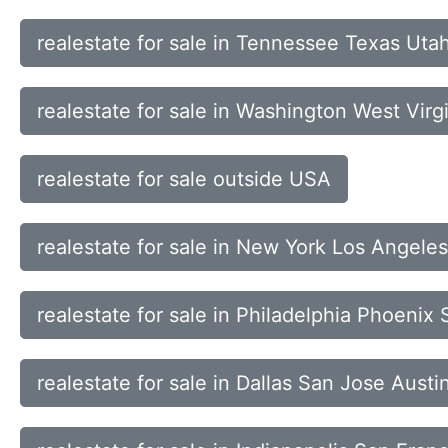
realestate for sale in Tennessee Texas Uta
realestate for sale in Washington West Vir
realestate for sale outside USA
realestate for sale in New York Los Angel
realestate for sale in Philadelphia Phoeni
realestate for sale in Dallas San Jose Austi