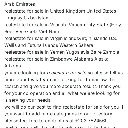
Arab Emirates
realestate for sale in United Kingdom United States
Uruguay Uzbekistan
realestate for sale in Vanuatu Vatican City State (Holy
See) Venezuela Viet Nam
realestate for sale in Virgin IslandsVirgin Islands U.S.
Wallis and Futuna Islands Western Sahara
realestate for sale in Yemen Yugoslavia Zaire Zambia
realestate for sale in Zimbabwe Alabama Alaska
Arizona
you are looking for
realestate for sale
so please tell us
more about what you are looking for to narrow the
search and give you more accurate results Thank you
for your co operation and all what we are looking for
is serving your needs
we will do our best to find
realestate for sale
for you if
you want to add more categuries to our directory
please feel free to contact us at +202 7624569
mwk3.com built this site to help users to find more