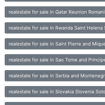
realestate for sale in Qatar Reunion Roman
realestate for sale in Rwanda Saint Helena 
realestate for sale in Saint Pierre and Mi
realestate for sale in Sao Tome and Princi
realestate for sale in Serbia and Monteneg
realestate for sale in Slovakia Slovenia So