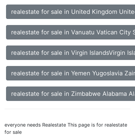
realestate for sale in United Kingdom Unit
realestate for sale in Vanuatu Vatican Cit
realestate for sale in Virgin IslandsVirgin 
realestate for sale in Yemen Yugoslavia Za
realestate for sale in Zimbabwe Alabama A
everyone needs Realestate This page is for realestate
for sale