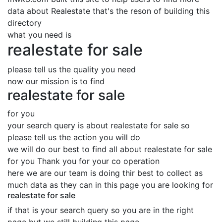
data about Realestate that's the reson of building this
directory
what you need is
realestate for sale
please tell us the quality you need
now our mission is to find
realestate for sale
for you
your search query is about realestate for sale so
please tell us the action you will do
we will do our best to find all about realestate for sale
for you Thank you for your co operation
here we are our team is doing thir best to collect as
much data as they can in this page you are looking for
realestate for sale
if that is your search query so you are in the right