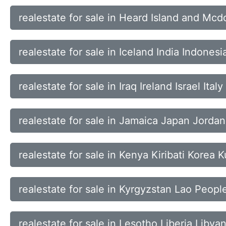
realestate for sale in Heard Island and M
realestate for sale in Iceland India Indonesi
realestate for sale in Iraq Ireland Israel Italy
realestate for sale in Jamaica Japan Jorda
realestate for sale in Kenya Kiribati Korea 
realestate for sale in Kyrgyzstan Lao Peop
realestate for sale in Lesotho Liberia Liby