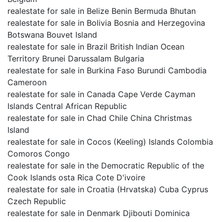
realestate for sale in Belize Benin Bermuda Bhutan
realestate for sale in Bolivia Bosnia and Herzegovina
Botswana Bouvet Island
realestate for sale in Brazil British Indian Ocean
Territory Brunei Darussalam Bulgaria
realestate for sale in Burkina Faso Burundi Cambodia
Cameroon
realestate for sale in Canada Cape Verde Cayman
Islands Central African Republic
realestate for sale in Chad Chile China Christmas
Island
realestate for sale in Cocos (Keeling) Islands Colombia
Comoros Congo
realestate for sale in the Democratic Republic of the
Cook Islands osta Rica Cote D'ivoire
realestate for sale in Croatia (Hrvatska) Cuba Cyprus
Czech Republic
realestate for sale in Denmark Djibouti Dominica