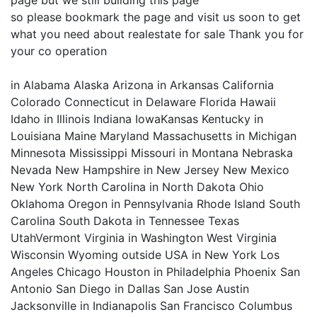
page but we still building this page
so please bookmark the page and visit us soon to get
what you need about realestate for sale Thank you for
your co operation
in Alabama Alaska Arizona in Arkansas California
Colorado Connecticut in Delaware Florida Hawaii
Idaho in Illinois Indiana IowaKansas Kentucky in
Louisiana Maine Maryland Massachusetts in Michigan
Minnesota Mississippi Missouri in Montana Nebraska
Nevada New Hampshire in New Jersey New Mexico
New York North Carolina in North Dakota Ohio
Oklahoma Oregon in Pennsylvania Rhode Island South
Carolina South Dakota in Tennessee Texas
UtahVermont Virginia in Washington West Virginia
Wisconsin Wyoming outside USA in New York Los
Angeles Chicago Houston in Philadelphia Phoenix San
Antonio San Diego in Dallas San Jose Austin
Jacksonville in Indianapolis San Francisco Columbus