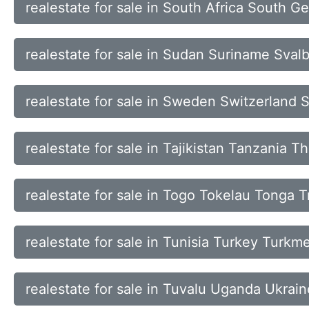
realestate for sale in South Africa South 
realestate for sale in Sudan Suriname Sva
realestate for sale in Sweden Switzerland 
realestate for sale in Tajikistan Tanzania T
realestate for sale in Togo Tokelau Tonga 
realestate for sale in Tunisia Turkey Turkm
realestate for sale in Tuvalu Uganda Ukrai