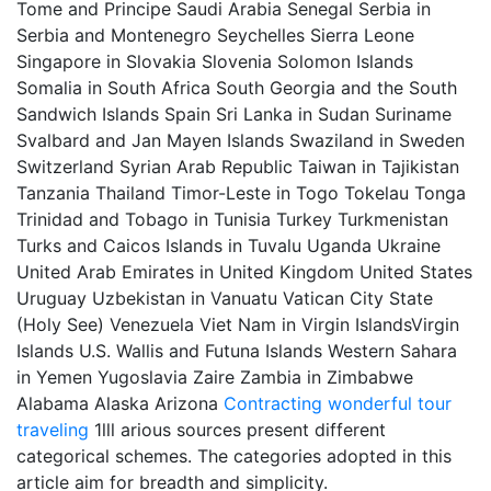
Tome and Principe Saudi Arabia Senegal Serbia in
Serbia and Montenegro Seychelles Sierra Leone
Singapore in Slovakia Slovenia Solomon Islands
Somalia in South Africa South Georgia and the South
Sandwich Islands Spain Sri Lanka in Sudan Suriname
Svalbard and Jan Mayen Islands Swaziland in Sweden
Switzerland Syrian Arab Republic Taiwan in Tajikistan
Tanzania Thailand Timor-Leste in Togo Tokelau Tonga
Trinidad and Tobago in Tunisia Turkey Turkmenistan
Turks and Caicos Islands in Tuvalu Uganda Ukraine
United Arab Emirates in United Kingdom United States
Uruguay Uzbekistan in Vanuatu Vatican City State
(Holy See) Venezuela Viet Nam in Virgin IslandsVirgin
Islands U.S. Wallis and Futuna Islands Western Sahara
in Yemen Yugoslavia Zaire Zambia in Zimbabwe
Alabama Alaska Arizona
Contracting
wonderful tour
traveling
1lll arious sources present different
categorical schemes. The categories adopted in this
article aim for breadth and simplicity.