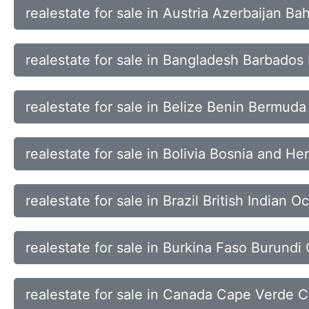
realestate for sale in Austria Azerbaijan B
realestate for sale in Bangladesh Barbados
realestate for sale in Belize Benin Bermud
realestate for sale in Bolivia Bosnia and 
realestate for sale in Brazil British Indian 
realestate for sale in Burkina Faso Burun
realestate for sale in Canada Cape Verde C