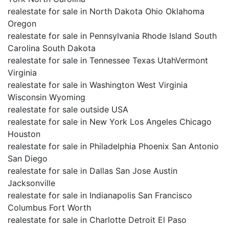
realestate for sale in North Dakota Ohio Oklahoma
Oregon
realestate for sale in Pennsylvania Rhode Island South
Carolina South Dakota
realestate for sale in Tennessee Texas UtahVermont
Virginia
realestate for sale in Washington West Virginia
Wisconsin Wyoming
realestate for sale outside USA
realestate for sale in New York Los Angeles Chicago
Houston
realestate for sale in Philadelphia Phoenix San Antonio
San Diego
realestate for sale in Dallas San Jose Austin
Jacksonville
realestate for sale in Indianapolis San Francisco
Columbus Fort Worth
realestate for sale in Charlotte Detroit El Paso