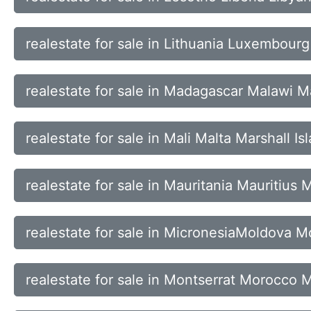
realestate for sale in Lithuania Luxembou
realestate for sale in Madagascar Malawi M
realestate for sale in Mali Malta Marshall I
realestate for sale in Mauritania Mauritius
realestate for sale in MicronesiaMoldova
realestate for sale in Montserrat Morocc