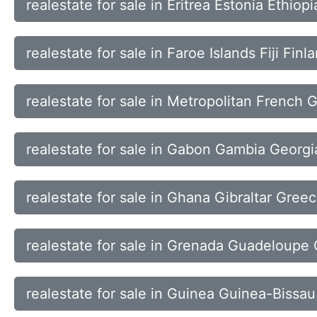
realestate for sale in Eritrea Estonia Ethiop
realestate for sale in Faroe Islands Fiji Fin
realestate for sale in Metropolitan French 
realestate for sale in Gabon Gambia Georg
realestate for sale in Ghana Gibraltar Gre
realestate for sale in Grenada Guadeloup
realestate for sale in Guinea Guinea-Bissa