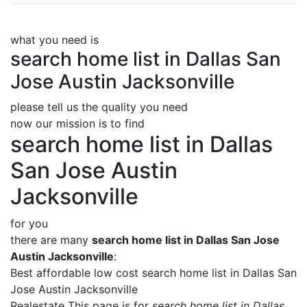
what you need is
search home list in Dallas San
Jose Austin Jacksonville
please tell us the quality you need
now our mission is to find
search home list in Dallas
San Jose Austin
Jacksonville
for you
there are many
search home list in Dallas San Jose
Austin Jacksonville
:
Best affordable low cost search home list in Dallas San
Jose Austin Jacksonville
Realestate This page is for
search home list in Dallas