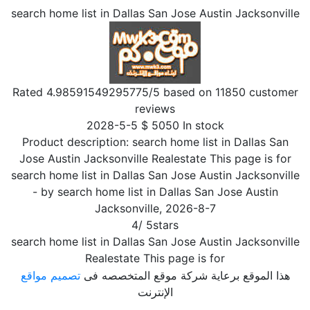
search home list in Dallas San Jose Austin Jacksonville
Rated
4.98591549295775
/5 based on
11850
customer
reviews
2028-5-5
$
5050
In stock
Product description:
search home list in Dallas San
Jose Austin Jacksonville Realestate This page is for
search home list in Dallas San Jose Austin Jacksonville
- by
search home list in Dallas San Jose Austin
Jacksonville
,
2026-8-7
4
/
5
stars
search home list in Dallas San Jose Austin Jacksonville
Realestate This page is for
تصميم مواقع
هذا الموقع برعاية شركة موقع المتخصصه فى
الإنترنت