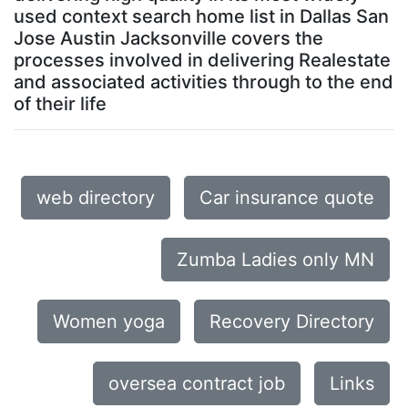
used context search home list in Dallas San
Jose Austin Jacksonville covers the
processes involved in delivering Realestate
and associated activities through to the end
of their life
web directory
Car insurance quote
Zumba Ladies only MN
Women yoga
Recovery Directory
oversea contract job
Links