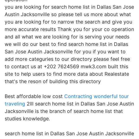
you are looking for search home list in Dallas San Jose
Austin Jacksonville so please tell us more about what
you are looking for to narrow the search and give you
more accurate results Thank you for your co operation
and all what we are looking for is serving your needs
we will do our best to find search home list in Dallas
San Jose Austin Jacksonville for you if you want to
add more categuries to our directory please feel free
to contact us at +202 7624569 mwk3.com built this
site to help users to find more data about Realestate
that's the reson of building this directory
Best affordable low cost
Contracting
wonderful tour
traveling
2lll search home list in Dallas San Jose Austin
Jacksonville is the branch of search home list that
studies knowledge.
search home list in Dallas San Jose Austin Jacksonville