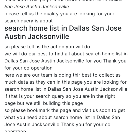
San Jose Austin Jacksonville
please tell us the quality you are looking for your
search query is about
search home list in Dallas San Jose
Austin Jacksonville
so please tell us the action you will do
we will do our best to find all about
search home list in
Dallas San Jose Austin Jacksonville
for you Thank you
for your co operation
here we are our team is doing thir best to collect as
much data as they can in this page you are looking for
search home list in Dallas San Jose Austin Jacksonville
if that is your search query so you are in the right
page but we still building this page
so please bookmark the page and visit us soon to get
what you need about search home list in Dallas San
Jose Austin Jacksonville Thank you for your co
operation