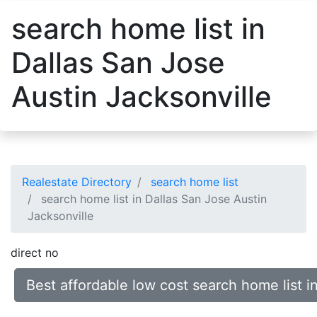
search home list in
Dallas San Jose
Austin Jacksonville
Realestate Directory
search home list
search home list in Dallas San Jose Austin
Jacksonville
direct no
Best affordable low cost search home list i