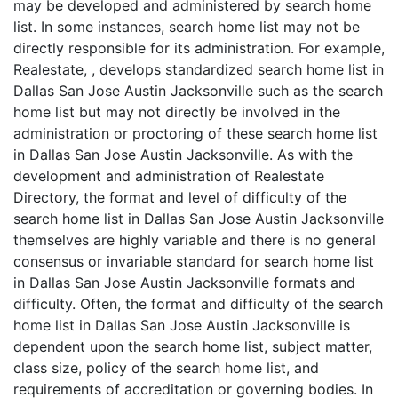
may be developed and administered by search home
list. In some instances, search home list may not be
directly responsible for its administration. For example,
Realestate, , develops standardized search home list in
Dallas San Jose Austin Jacksonville such as the search
home list but may not directly be involved in the
administration or proctoring of these search home list
in Dallas San Jose Austin Jacksonville. As with the
development and administration of Realestate
Directory, the format and level of difficulty of the
search home list in Dallas San Jose Austin Jacksonville
themselves are highly variable and there is no general
consensus or invariable standard for search home list
in Dallas San Jose Austin Jacksonville formats and
difficulty. Often, the format and difficulty of the search
home list in Dallas San Jose Austin Jacksonville is
dependent upon the search home list, subject matter,
class size, policy of the search home list, and
requirements of accreditation or governing bodies. In