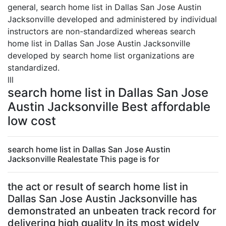
general, search home list in Dallas San Jose Austin
Jacksonville developed and administered by individual
instructors are non-standardized whereas search
home list in Dallas San Jose Austin Jacksonville
developed by search home list organizations are
standardized.
lll
search home list in Dallas San Jose
Austin Jacksonville Best affordable
low cost
search home list in Dallas San Jose Austin
Jacksonville Realestate This page is for
the act or result of search home list in
Dallas San Jose Austin Jacksonville has
demonstrated an unbeaten track record for
delivering high quality In its most widely