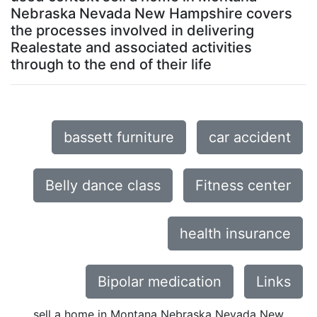
Nebraska Nevada New Hampshire covers
the processes involved in delivering
Realestate and associated activities
through to the end of their life
bassett furniture
car accident
Belly dance class
Fitness center
health insurance
Bipolar medication
Links
sell a home in Montana Nebraska Nevada New