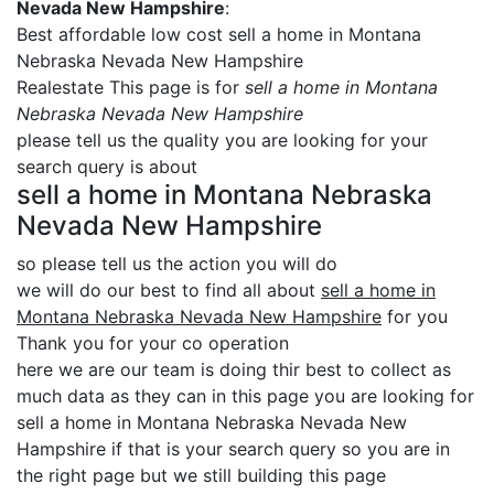
Nevada New Hampshire
:
Best affordable low cost sell a home in Montana
Nebraska Nevada New Hampshire
Realestate This page is for
sell a home in Montana
Nebraska Nevada New Hampshire
please tell us the quality you are looking for your
search query is about
sell a home in Montana Nebraska
Nevada New Hampshire
so please tell us the action you will do
we will do our best to find all about
sell a home in
Montana Nebraska Nevada New Hampshire
for you
Thank you for your co operation
here we are our team is doing thir best to collect as
much data as they can in this page you are looking for
sell a home in Montana Nebraska Nevada New
Hampshire if that is your search query so you are in
the right page but we still building this page