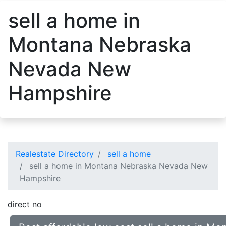
sell a home in
Montana Nebraska
Nevada New
Hampshire
Realestate Directory
sell a home
sell a home in Montana Nebraska Nevada New
Hampshire
direct no