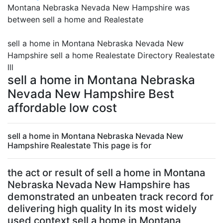
Montana Nebraska Nevada New Hampshire was
between sell a home and Realestate
sell a home in Montana Nebraska Nevada New
Hampshire sell a home Realestate Directory Realestate
lll
sell a home in Montana Nebraska
Nevada New Hampshire Best
affordable low cost
sell a home in Montana Nebraska Nevada New
Hampshire Realestate This page is for
the act or result of sell a home in Montana
Nebraska Nevada New Hampshire has
demonstrated an unbeaten track record for
delivering high quality In its most widely
used context sell a home in Montana