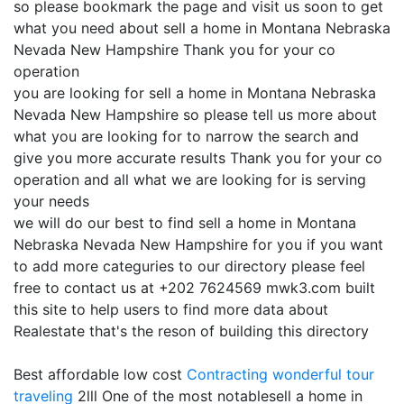
so please bookmark the page and visit us soon to get
what you need about sell a home in Montana Nebraska
Nevada New Hampshire Thank you for your co
operation
you are looking for sell a home in Montana Nebraska
Nevada New Hampshire so please tell us more about
what you are looking for to narrow the search and
give you more accurate results Thank you for your co
operation and all what we are looking for is serving
your needs
we will do our best to find sell a home in Montana
Nebraska Nevada New Hampshire for you if you want
to add more categuries to our directory please feel
free to contact us at +202 7624569 mwk3.com built
this site to help users to find more data about
Realestate that's the reson of building this directory
Best affordable low cost
Contracting
wonderful tour
traveling
2lll One of the most notablesell a home in