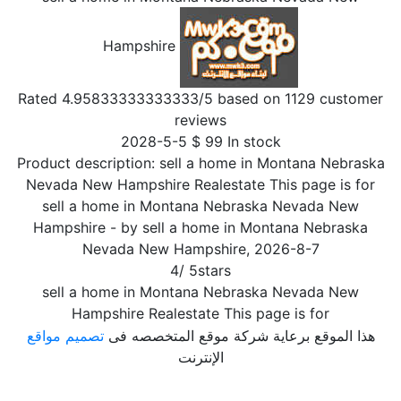
Hampshire
Rated
4.95833333333333
/5 based on
1129
customer
reviews
2028-5-5
$
99
In stock
Product description:
sell a home in Montana Nebraska
Nevada New Hampshire Realestate This page is for
sell a home in Montana Nebraska Nevada New
Hampshire
- by
sell a home in Montana Nebraska
Nevada New Hampshire
,
2026-8-7
4
/
5
stars
sell a home in Montana Nebraska Nevada New
Hampshire Realestate This page is for
تصميم مواقع
هذا الموقع برعاية شركة موقع المتخصصه فى
الإنترنت