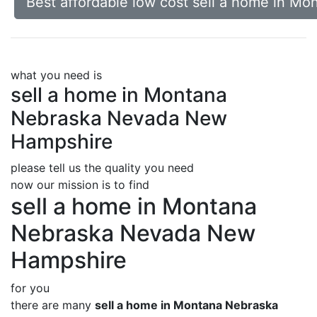
Best affordable low cost sell a home in 
what you need is
sell a home in Montana
Nebraska Nevada New
Hampshire
please tell us the quality you need
now our mission is to find
sell a home in Montana
Nebraska Nevada New
Hampshire
for you
there are many
sell a home in Montana Nebraska