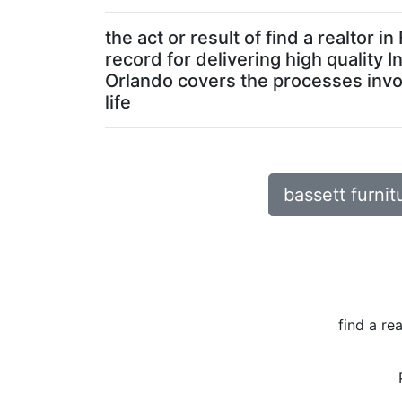
the act or result of find a realto
record for delivering high quality 
Orlando covers the processes involv
life
bassett furnit
find a re