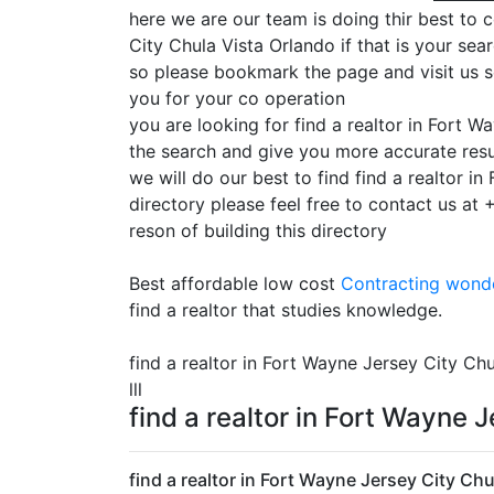
here we are our team is doing thir best to c
City Chula Vista Orlando if that is your sea
so please bookmark the page and visit us s
you for your co operation
you are looking for find a realtor in Fort 
the search and give you more accurate resu
we will do our best to find find a realtor 
directory please feel free to contact us at
reson of building this directory
Best affordable low cost
Contracting
wonde
find a realtor that studies knowledge.
find a realtor in Fort Wayne Jersey City Chu
lll
find a realtor in Fort Wayne 
find a realtor in Fort Wayne Jersey City Chu