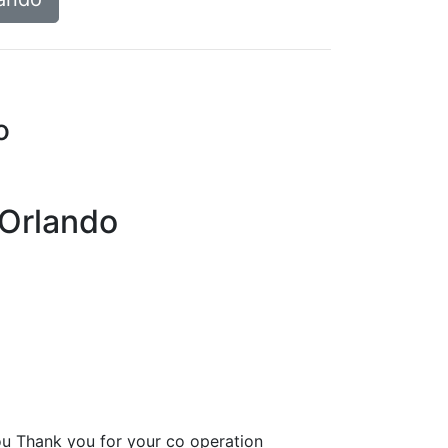
o
 Orlando
u Thank you for your co operation