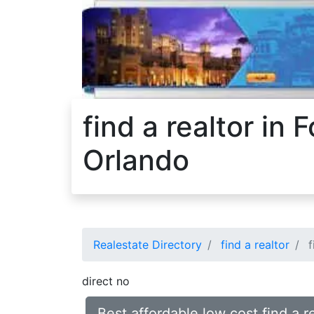
find a realtor in
Orlando
Realestate Directory
find a realtor
f
direct no
Best affordable low cost find a 