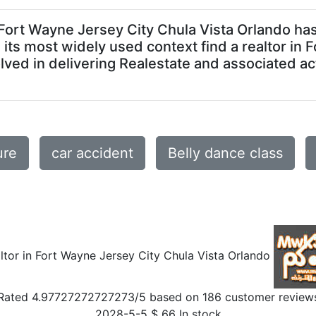
r in Fort Wayne Jersey City Chula Vista Orlando 
In its most widely used context find a realtor in
ed in delivering Realestate and associated acti
ure
car accident
Belly dance class
altor in Fort Wayne Jersey City Chula Vista Orlando
Rated
4.97727272727273
/5 based on
186
customer review
2028-5-5
$
66
In stock