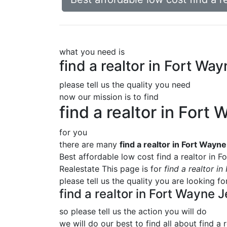
what you need is
find a realtor in Fort Wa
please tell us the quality you need
now our mission is to find
find a realtor in Fort
for you
there are many
find a realtor in Fort Wayn
Best affordable low cost find a realtor in 
Realestate This page is for
find a realtor i
please tell us the quality you are looking f
find a realtor in Fort Wayne 
so please tell us the action you will do
we will do our best to find all about
find a 