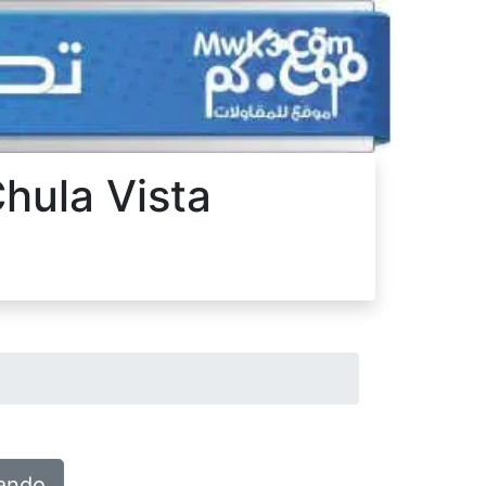
Chula Vista
lando