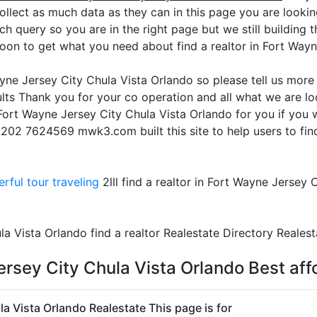
ollect as much data as they can in this page you are lookin
rch query so you are in the right page but we still building 
oon to get what you need about find a realtor in Fort Way
Wayne Jersey City Chula Vista Orlando so please tell us mor
lts Thank you for your co operation and all what we are lo
in Fort Wayne Jersey City Chula Vista Orlando for you if you
 +202 7624569 mwk3.com built this site to help users to fin
rful tour traveling
2lll find a realtor in Fort Wayne Jersey 
la Vista Orlando find a realtor Realestate Directory Realest
Jersey City Chula Vista Orlando Best af
la Vista Orlando Realestate This page is for