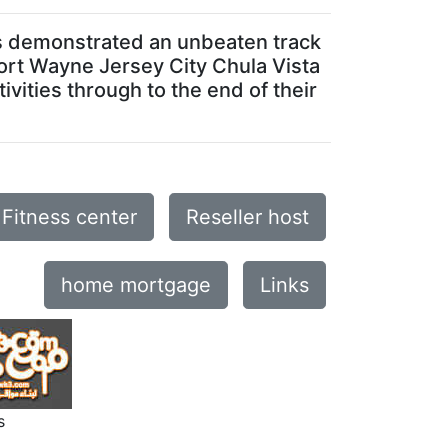
has demonstrated an unbeaten track
 Fort Wayne Jersey City Chula Vista
vities through to the end of their
Fitness center
Reseller host
home mortgage
Links
s