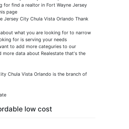
g for find a realtor in Fort Wayne Jersey
this page
ne Jersey City Chula Vista Orlando Thank
e about what you are looking for to narrow
oking for is serving your needs
 want to add more categuries to our
d more data about Realestate that's the
City Chula Vista Orlando is the branch of
ate
fordable low cost