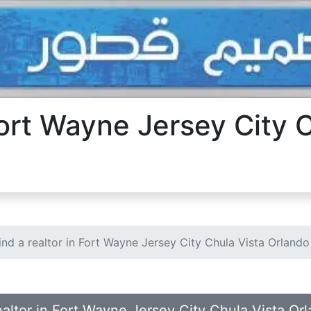
 Fort Wayne Jersey City 
ind a realtor in Fort Wayne Jersey City Chula Vista Orlando
realtor in Fort Wayne Jersey City Chula Vista Or