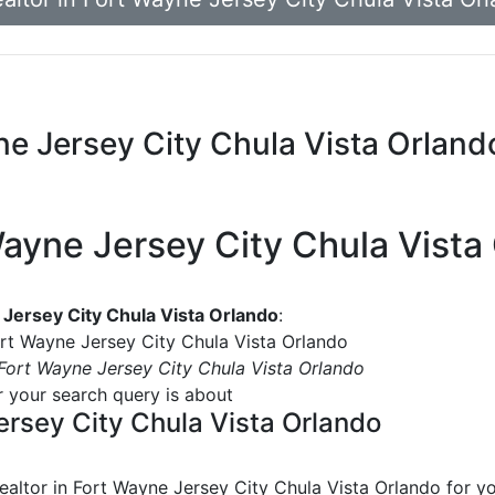
yne Jersey City Chula Vista Orland
 Wayne Jersey City Chula Vista
e Jersey City Chula Vista Orlando
:
Fort Wayne Jersey City Chula Vista Orlando
n Fort Wayne Jersey City Chula Vista Orlando
or your search query is about
Jersey City Chula Vista Orlando
realtor in Fort Wayne Jersey City Chula Vista Orlando
for yo