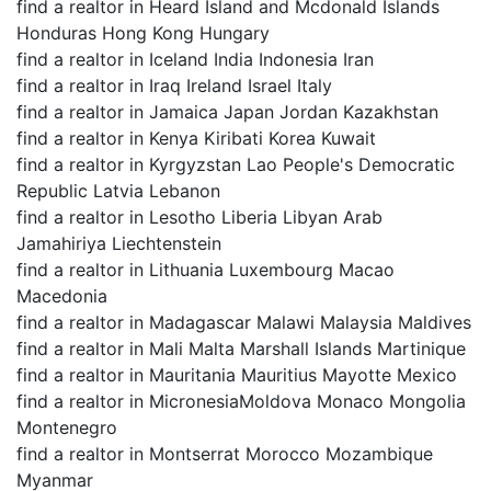
find a realtor in Heard Island and Mcdonald Islands
Honduras Hong Kong Hungary
find a realtor in Iceland India Indonesia Iran
find a realtor in Iraq Ireland Israel Italy
find a realtor in Jamaica Japan Jordan Kazakhstan
find a realtor in Kenya Kiribati Korea Kuwait
find a realtor in Kyrgyzstan Lao People's Democratic
Republic Latvia Lebanon
find a realtor in Lesotho Liberia Libyan Arab
Jamahiriya Liechtenstein
find a realtor in Lithuania Luxembourg Macao
Macedonia
find a realtor in Madagascar Malawi Malaysia Maldives
find a realtor in Mali Malta Marshall Islands Martinique
find a realtor in Mauritania Mauritius Mayotte Mexico
find a realtor in MicronesiaMoldova Monaco Mongolia
Montenegro
find a realtor in Montserrat Morocco Mozambique
Myanmar