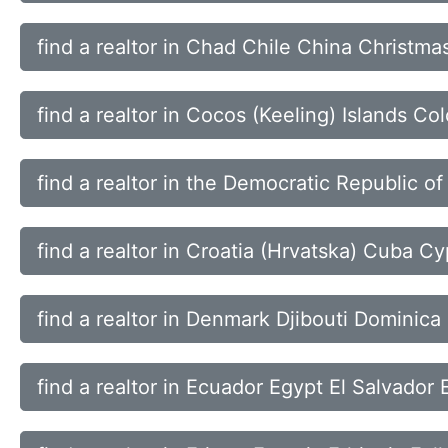
find a realtor in Chad Chile China Christmas
find a realtor in Cocos (Keeling) Islands 
find a realtor in the Democratic Republic of
find a realtor in Croatia (Hrvatska) Cuba 
find a realtor in Denmark Djibouti Dominic
find a realtor in Ecuador Egypt El Salvador