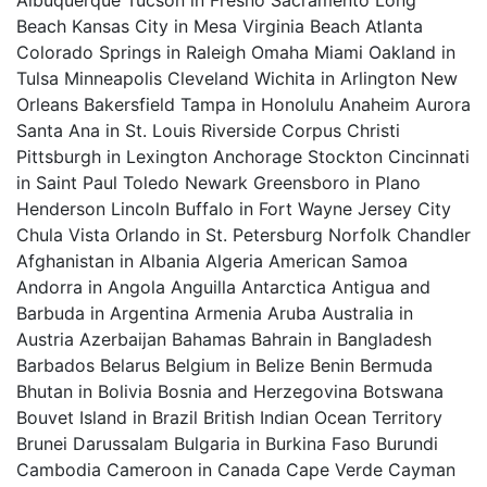
Albuquerque Tucson in Fresno Sacramento Long
Beach Kansas City in Mesa Virginia Beach Atlanta
Colorado Springs in Raleigh Omaha Miami Oakland in
Tulsa Minneapolis Cleveland Wichita in Arlington New
Orleans Bakersfield Tampa in Honolulu Anaheim Aurora
Santa Ana in St. Louis Riverside Corpus Christi
Pittsburgh in Lexington Anchorage Stockton Cincinnati
in Saint Paul Toledo Newark Greensboro in Plano
Henderson Lincoln Buffalo in Fort Wayne Jersey City
Chula Vista Orlando in St. Petersburg Norfolk Chandler
Afghanistan in Albania Algeria American Samoa
Andorra in Angola Anguilla Antarctica Antigua and
Barbuda in Argentina Armenia Aruba Australia in
Austria Azerbaijan Bahamas Bahrain in Bangladesh
Barbados Belarus Belgium in Belize Benin Bermuda
Bhutan in Bolivia Bosnia and Herzegovina Botswana
Bouvet Island in Brazil British Indian Ocean Territory
Brunei Darussalam Bulgaria in Burkina Faso Burundi
Cambodia Cameroon in Canada Cape Verde Cayman