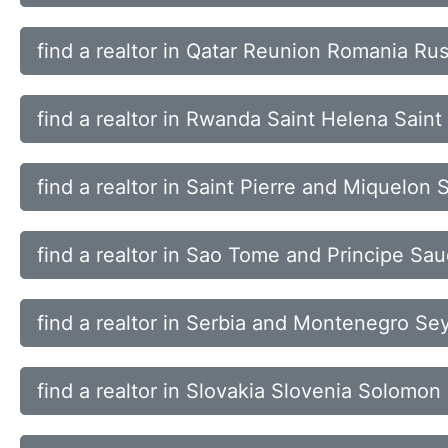
find a realtor in Qatar Reunion Romania Ru
find a realtor in Rwanda Saint Helena Saint
find a realtor in Saint Pierre and Miquelo
find a realtor in Sao Tome and Principe Sa
find a realtor in Serbia and Montenegro Se
find a realtor in Slovakia Slovenia Solomon