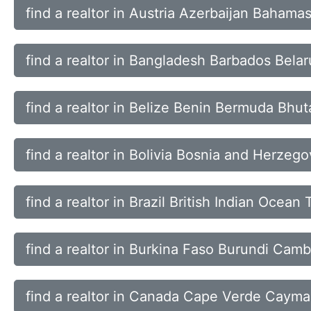
find a realtor in Austria Azerbaijan Bahama
find a realtor in Bangladesh Barbados Bela
find a realtor in Belize Benin Bermuda Bhut
find a realtor in Bolivia Bosnia and Herze
find a realtor in Brazil British Indian Ocean
find a realtor in Burkina Faso Burundi Ca
find a realtor in Canada Cape Verde Cayman