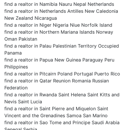
find a realtor in Namibia Nauru Nepal Netherlands
find a realtor in Netherlands Antilles New Caledonia
New Zealand Nicaragua
find a realtor in Niger Nigeria Niue Norfolk Island
find a realtor in Northern Mariana Islands Norway
Oman Pakistan
find a realtor in Palau Palestinian Territory Occupied
Panama
find a realtor in Papua New Guinea Paraguay Peru
Philippines
find a realtor in Pitcairn Poland Portugal Puerto Rico
find a realtor in Qatar Reunion Romania Russian
Federation
find a realtor in Rwanda Saint Helena Saint Kitts and
Nevis Saint Lucia
find a realtor in Saint Pierre and Miquelon Saint
Vincent and the Grenadines Samoa San Marino
find a realtor in Sao Tome and Principe Saudi Arabia
Senegal Serbia