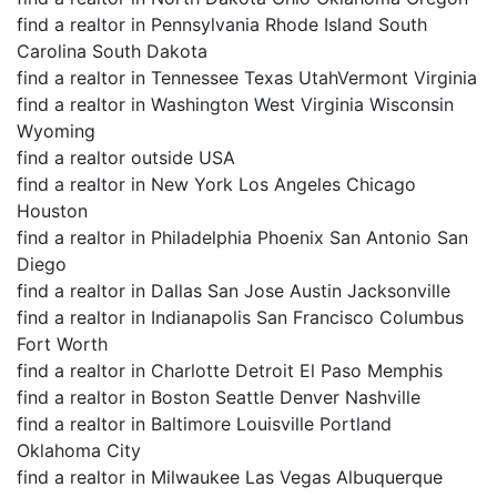
find a realtor in Pennsylvania Rhode Island South
Carolina South Dakota
find a realtor in Tennessee Texas UtahVermont Virginia
find a realtor in Washington West Virginia Wisconsin
Wyoming
find a realtor outside USA
find a realtor in New York Los Angeles Chicago
Houston
find a realtor in Philadelphia Phoenix San Antonio San
Diego
find a realtor in Dallas San Jose Austin Jacksonville
find a realtor in Indianapolis San Francisco Columbus
Fort Worth
find a realtor in Charlotte Detroit El Paso Memphis
find a realtor in Boston Seattle Denver Nashville
find a realtor in Baltimore Louisville Portland
Oklahoma City
find a realtor in Milwaukee Las Vegas Albuquerque