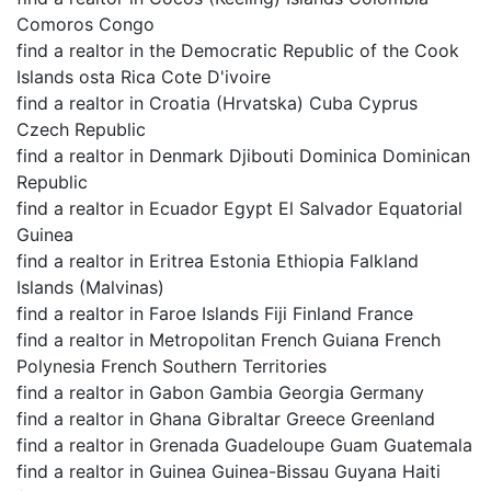
Comoros Congo
find a realtor in the Democratic Republic of the Cook
Islands osta Rica Cote D'ivoire
find a realtor in Croatia (Hrvatska) Cuba Cyprus
Czech Republic
find a realtor in Denmark Djibouti Dominica Dominican
Republic
find a realtor in Ecuador Egypt El Salvador Equatorial
Guinea
find a realtor in Eritrea Estonia Ethiopia Falkland
Islands (Malvinas)
find a realtor in Faroe Islands Fiji Finland France
find a realtor in Metropolitan French Guiana French
Polynesia French Southern Territories
find a realtor in Gabon Gambia Georgia Germany
find a realtor in Ghana Gibraltar Greece Greenland
find a realtor in Grenada Guadeloupe Guam Guatemala
find a realtor in Guinea Guinea-Bissau Guyana Haiti