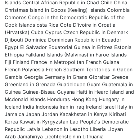
Islands Central African Republic in Chad Chile China
Christmas Island in Cocos (Keeling) Islands Colombia
Comoros Congo in the Democratic Republic of the
Cook Islands osta Rica Cote D'ivoire in Croatia
(Hrvatska) Cuba Cyprus Czech Republic in Denmark
Djibouti Dominica Dominican Republic in Ecuador
Egypt El Salvador Equatorial Guinea in Eritrea Estonia
Ethiopia Falkland Islands (Malvinas) in Faroe Islands
Fiji Finland France in Metropolitan French Guiana
French Polynesia French Southern Territories in Gabon
Gambia Georgia Germany in Ghana Gibraltar Greece
Greenland in Grenada Guadeloupe Guam Guatemala in
Guinea Guinea-Bissau Guyana Haiti in Heard Island and
Mcdonald Islands Honduras Hong Kong Hungary in
Iceland India Indonesia Iran in Iraq Ireland Israel Italy in
Jamaica Japan Jordan Kazakhstan in Kenya Kiribati
Korea Kuwait in Kyrgyzstan Lao People's Democratic
Republic Latvia Lebanon in Lesotho Liberia Libyan
Arab Jamahiriya Liechtenstein in Lithuania