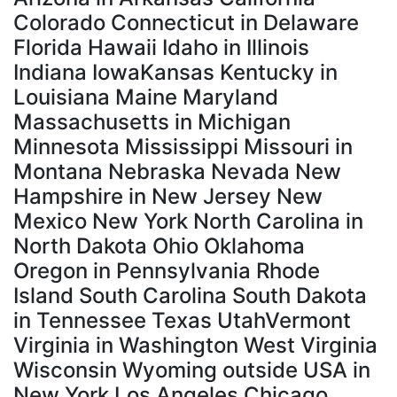
Colorado Connecticut in Delaware
Florida Hawaii Idaho in Illinois
Indiana IowaKansas Kentucky in
Louisiana Maine Maryland
Massachusetts in Michigan
Minnesota Mississippi Missouri in
Montana Nebraska Nevada New
Hampshire in New Jersey New
Mexico New York North Carolina in
North Dakota Ohio Oklahoma
Oregon in Pennsylvania Rhode
Island South Carolina South Dakota
in Tennessee Texas UtahVermont
Virginia in Washington West Virginia
Wisconsin Wyoming outside USA in
New York Los Angeles Chicago