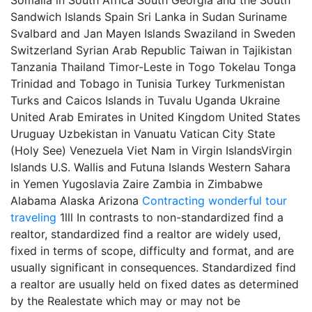
Somalia in South Africa South Georgia and the South
Sandwich Islands Spain Sri Lanka in Sudan Suriname
Svalbard and Jan Mayen Islands Swaziland in Sweden
Switzerland Syrian Arab Republic Taiwan in Tajikistan
Tanzania Thailand Timor-Leste in Togo Tokelau Tonga
Trinidad and Tobago in Tunisia Turkey Turkmenistan
Turks and Caicos Islands in Tuvalu Uganda Ukraine
United Arab Emirates in United Kingdom United States
Uruguay Uzbekistan in Vanuatu Vatican City State
(Holy See) Venezuela Viet Nam in Virgin IslandsVirgin
Islands U.S. Wallis and Futuna Islands Western Sahara
in Yemen Yugoslavia Zaire Zambia in Zimbabwe
Alabama Alaska Arizona
Contracting
wonderful tour
traveling
1lll In contrasts to non-standardized find a
realtor, standardized find a realtor are widely used,
fixed in terms of scope, difficulty and format, and are
usually significant in consequences. Standardized find
a realtor are usually held on fixed dates as determined
by the Realestate which may or may not be