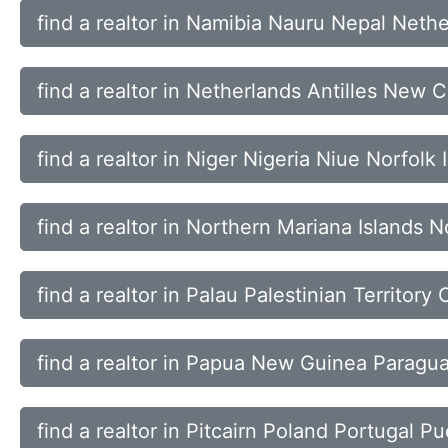
find a realtor in Namibia Nauru Nepal Neth
find a realtor in Netherlands Antilles New
find a realtor in Niger Nigeria Niue Norfolk 
find a realtor in Northern Mariana Islands
find a realtor in Palau Palestinian Territo
find a realtor in Papua New Guinea Paragua
find a realtor in Pitcairn Poland Portugal P