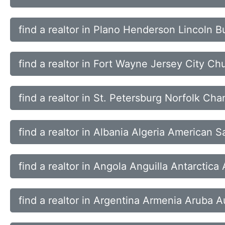
find a realtor in Plano Henderson Lincoln B
find a realtor in Fort Wayne Jersey City Ch
find a realtor in St. Petersburg Norfolk Ch
find a realtor in Albania Algeria American
find a realtor in Angola Anguilla Antarctic
find a realtor in Argentina Armenia Aruba Au