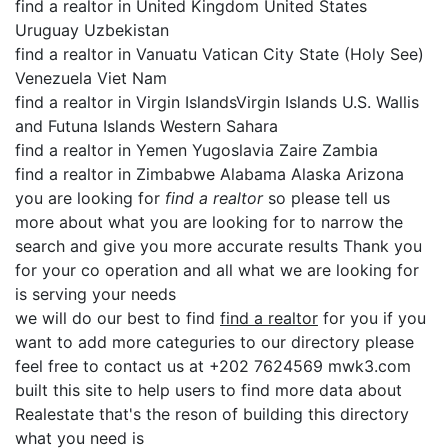
find a realtor in United Kingdom United States
Uruguay Uzbekistan
find a realtor in Vanuatu Vatican City State (Holy See)
Venezuela Viet Nam
find a realtor in Virgin IslandsVirgin Islands U.S. Wallis
and Futuna Islands Western Sahara
find a realtor in Yemen Yugoslavia Zaire Zambia
find a realtor in Zimbabwe Alabama Alaska Arizona
you are looking for
find a realtor
so please tell us
more about what you are looking for to narrow the
search and give you more accurate results Thank you
for your co operation and all what we are looking for
is serving your needs
we will do our best to find
find a realtor
for you if you
want to add more categuries to our directory please
feel free to contact us at +202 7624569 mwk3.com
built this site to help users to find more data about
Realestate that's the reson of building this directory
what you need is