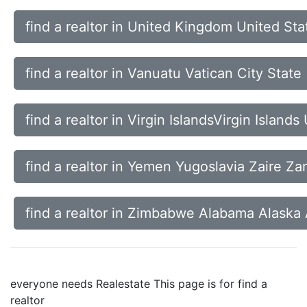
find a realtor in United Kingdom United St
find a realtor in Vanuatu Vatican City Sta
find a realtor in Virgin IslandsVirgin Islan
find a realtor in Yemen Yugoslavia Zaire Za
find a realtor in Zimbabwe Alabama Alaska
everyone needs Realestate This page is for find a
realtor