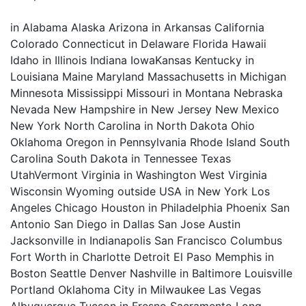
in Alabama Alaska Arizona in Arkansas California
Colorado Connecticut in Delaware Florida Hawaii
Idaho in Illinois Indiana IowaKansas Kentucky in
Louisiana Maine Maryland Massachusetts in Michigan
Minnesota Mississippi Missouri in Montana Nebraska
Nevada New Hampshire in New Jersey New Mexico
New York North Carolina in North Dakota Ohio
Oklahoma Oregon in Pennsylvania Rhode Island South
Carolina South Dakota in Tennessee Texas
UtahVermont Virginia in Washington West Virginia
Wisconsin Wyoming outside USA in New York Los
Angeles Chicago Houston in Philadelphia Phoenix San
Antonio San Diego in Dallas San Jose Austin
Jacksonville in Indianapolis San Francisco Columbus
Fort Worth in Charlotte Detroit El Paso Memphis in
Boston Seattle Denver Nashville in Baltimore Louisville
Portland Oklahoma City in Milwaukee Las Vegas