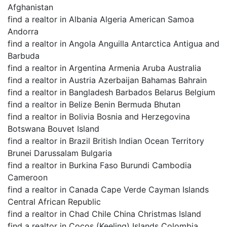
Afghanistan
find a realtor in Albania Algeria American Samoa
Andorra
find a realtor in Angola Anguilla Antarctica Antigua and
Barbuda
find a realtor in Argentina Armenia Aruba Australia
find a realtor in Austria Azerbaijan Bahamas Bahrain
find a realtor in Bangladesh Barbados Belarus Belgium
find a realtor in Belize Benin Bermuda Bhutan
find a realtor in Bolivia Bosnia and Herzegovina
Botswana Bouvet Island
find a realtor in Brazil British Indian Ocean Territory
Brunei Darussalam Bulgaria
find a realtor in Burkina Faso Burundi Cambodia
Cameroon
find a realtor in Canada Cape Verde Cayman Islands
Central African Republic
find a realtor in Chad Chile China Christmas Island
find a realtor in Cocos (Keeling) Islands Colombia