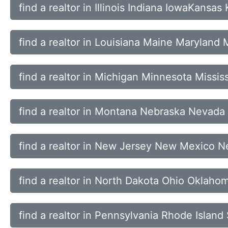
find a realtor in Illinois Indiana IowaKansas
find a realtor in Louisiana Maine Maryland
find a realtor in Michigan Minnesota Missis
find a realtor in Montana Nebraska Nevad
find a realtor in New Jersey New Mexico N
find a realtor in North Dakota Ohio Oklah
find a realtor in Pennsylvania Rhode Islan