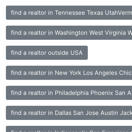
find a realtor in Tennessee Texas UtahVerm
find a realtor in Washington West Virginia
find a realtor outside USA
find a realtor in New York Los Angeles Ch
find a realtor in Philadelphia Phoenix San 
find a realtor in Dallas San Jose Austin Jac