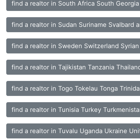
find a realtor in South Africa South Georgi
find a realtor in Sudan Suriname Svalbard
find a realtor in Sweden Switzerland Syria
find a realtor in Tajikistan Tanzania Thaila
find a realtor in Togo Tokelau Tonga Trini
find a realtor in Tunisia Turkey Turkmenist
find a realtor in Tuvalu Uganda Ukraine Un