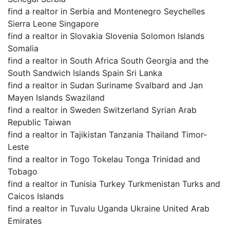
find a realtor in Serbia and Montenegro Seychelles
Sierra Leone Singapore
find a realtor in Slovakia Slovenia Solomon Islands
Somalia
find a realtor in South Africa South Georgia and the
South Sandwich Islands Spain Sri Lanka
find a realtor in Sudan Suriname Svalbard and Jan
Mayen Islands Swaziland
find a realtor in Sweden Switzerland Syrian Arab
Republic Taiwan
find a realtor in Tajikistan Tanzania Thailand Timor-
Leste
find a realtor in Togo Tokelau Tonga Trinidad and
Tobago
find a realtor in Tunisia Turkey Turkmenistan Turks and
Caicos Islands
find a realtor in Tuvalu Uganda Ukraine United Arab
Emirates