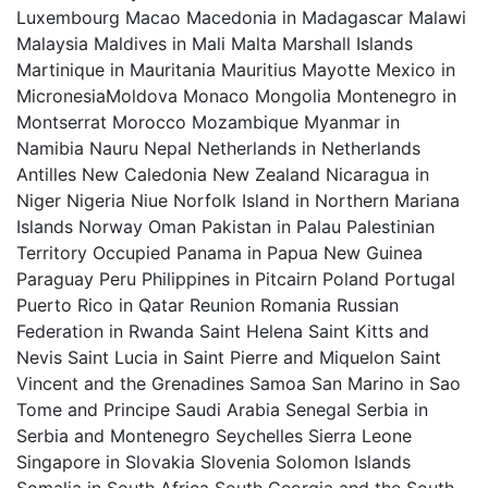
Luxembourg Macao Macedonia in Madagascar Malawi
Malaysia Maldives in Mali Malta Marshall Islands
Martinique in Mauritania Mauritius Mayotte Mexico in
MicronesiaMoldova Monaco Mongolia Montenegro in
Montserrat Morocco Mozambique Myanmar in
Namibia Nauru Nepal Netherlands in Netherlands
Antilles New Caledonia New Zealand Nicaragua in
Niger Nigeria Niue Norfolk Island in Northern Mariana
Islands Norway Oman Pakistan in Palau Palestinian
Territory Occupied Panama in Papua New Guinea
Paraguay Peru Philippines in Pitcairn Poland Portugal
Puerto Rico in Qatar Reunion Romania Russian
Federation in Rwanda Saint Helena Saint Kitts and
Nevis Saint Lucia in Saint Pierre and Miquelon Saint
Vincent and the Grenadines Samoa San Marino in Sao
Tome and Principe Saudi Arabia Senegal Serbia in
Serbia and Montenegro Seychelles Sierra Leone
Singapore in Slovakia Slovenia Solomon Islands