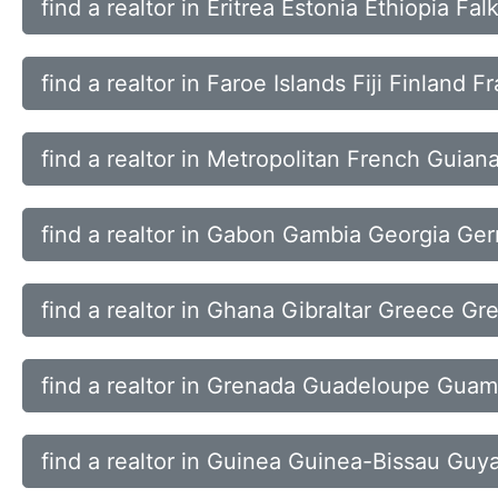
find a realtor in Eritrea Estonia Ethiopia Fa
find a realtor in Faroe Islands Fiji Finland F
find a realtor in Metropolitan French Guian
find a realtor in Gabon Gambia Georgia Ge
find a realtor in Ghana Gibraltar Greece Gr
find a realtor in Grenada Guadeloupe Gua
find a realtor in Guinea Guinea-Bissau Guya