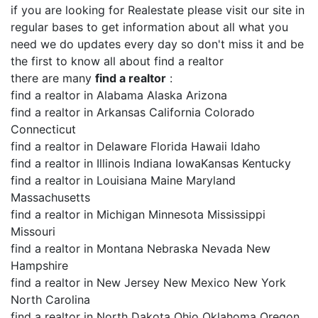
if you are looking for Realestate please visit our site in
regular bases to get information about all what you
need we do updates every day so don't miss it and be
the first to know all about find a realtor
there are many
find a realtor
:
find a realtor in Alabama Alaska Arizona
find a realtor in Arkansas California Colorado
Connecticut
find a realtor in Delaware Florida Hawaii Idaho
find a realtor in Illinois Indiana IowaKansas Kentucky
find a realtor in Louisiana Maine Maryland
Massachusetts
find a realtor in Michigan Minnesota Mississippi
Missouri
find a realtor in Montana Nebraska Nevada New
Hampshire
find a realtor in New Jersey New Mexico New York
North Carolina
find a realtor in North Dakota Ohio Oklahoma Oregon