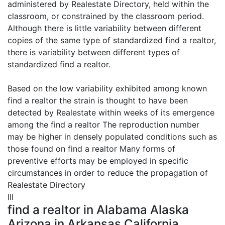
administered by Realestate Directory, held within the
classroom, or constrained by the classroom period.
Although there is little variability between different
copies of the same type of standardized find a realtor,
there is variability between different types of
standardized find a realtor.
Based on the low variability exhibited among known
find a realtor the strain is thought to have been
detected by Realestate within weeks of its emergence
among the find a realtor The reproduction number
may be higher in densely populated conditions such as
those found on find a realtor Many forms of
preventive efforts may be employed in specific
circumstances in order to reduce the propagation of
Realestate Directory
lll
find a realtor in Alabama Alaska
Arizona in Arkansas California