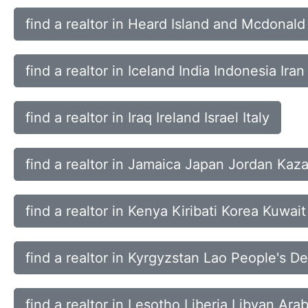
find a realtor in Heard Island and Mcdona
find a realtor in Iceland India Indonesia Iran
find a realtor in Iraq Ireland Israel Italy
find a realtor in Jamaica Japan Jordan Kaz
find a realtor in Kenya Kiribati Korea Kuwait
find a realtor in Kyrgyzstan Lao People's 
find a realtor in Lesotho Liberia Libyan Ara