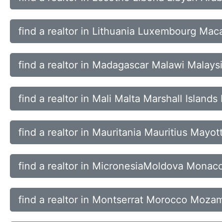
find a realtor in Lithuania Luxembourg Ma
find a realtor in Madagascar Malawi Malays
find a realtor in Mali Malta Marshall Islands
find a realtor in Mauritania Mauritius Mayo
find a realtor in MicronesiaMoldova Mona
find a realtor in Montserrat Morocco Moz