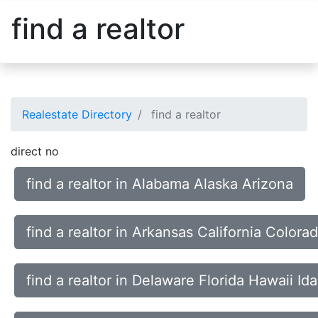
find a realtor
Realestate Directory
find a realtor
direct no
find a realtor in Alabama Alaska Arizona
find a realtor in Arkansas California Color
find a realtor in Delaware Florida Hawaii Id