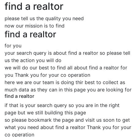
find a realtor
please tell us the quality you need
now our mission is to find
find a realtor
for you
your search query is about find a realtor so please tell
us the action you will do
we will do our best to find all about find a realtor for
you Thank you for your co operation
here we are our team is doing thir best to collect as
much data as they can in this page you are looking for
find a realtor
if that is your search query so you are in the right
page but we still building this page
so please bookmark the page and visit us soon to get
what you need about find a realtor Thank you for your
co operation