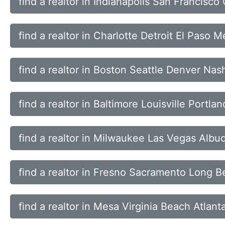
find a realtor in Indianapolis San Francisc
find a realtor in Charlotte Detroit El Paso 
find a realtor in Boston Seattle Denver Nash
find a realtor in Baltimore Louisville Portl
find a realtor in Milwaukee Las Vegas Alb
find a realtor in Fresno Sacramento Long 
find a realtor in Mesa Virginia Beach Atlan