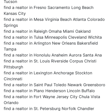
Tucson
find a realtor in Fresno Sacramento Long Beach
Kansas City
find a realtor in Mesa Virginia Beach Atlanta Colorado
Springs
find a realtor in Raleigh Omaha Miami Oakland
find a realtor in Tulsa Minneapolis Cleveland Wichita
find a realtor in Arlington New Orleans Bakersfield
Tampa
find a realtor in Honolulu Anaheim Aurora Santa Ana
find a realtor in St. Louis Riverside Corpus Christi
Pittsburgh
find a realtor in Lexington Anchorage Stockton
Cincinnati
find a realtor in Saint Paul Toledo Newark Greensboro
find a realtor in Plano Henderson Lincoln Buffalo
find a realtor in Fort Wayne Jersey City Chula Vista
Orlando
find a realtor in St. Petersburg Norfolk Chandler