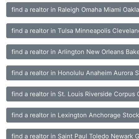
find a realtor in Raleigh Omaha Miami Oakl
find a realtor in Tulsa Minneapolis Clevela
find a realtor in Arlington New Orleans Bak
find a realtor in Honolulu Anaheim Aurora 
find a realtor in St. Louis Riverside Corpus 
find a realtor in Lexington Anchorage Stock
find a realtor in Saint Paul Toledo Newark