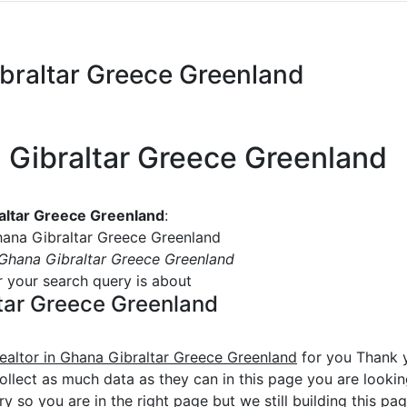
Gibraltar Greece Greenland
na Gibraltar Greece Greenland
braltar Greece Greenland
:
Ghana Gibraltar Greece Greenland
n Ghana Gibraltar Greece Greenland
or your search query is about
altar Greece Greenland
realtor in Ghana Gibraltar Greece Greenland
for you Thank y
ollect as much data as they can in this page you are looking
y so you are in the right page but we still building this pa