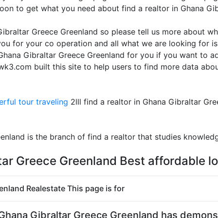
oon to get what you need about find a realtor in Ghana Gi
 Gibraltar Greece Greenland so please tell us more about wh
ou for your co operation and all what we are looking for i
in Ghana Gibraltar Greece Greenland for you if you want to 
3.com built this site to help users to find more data about
rful tour traveling
2lll find a realtor in Ghana Gibraltar Gr
enland is the branch of find a realtor that studies knowled
ltar Greece Greenland Best affordable l
eenland Realestate This page is for
r in Ghana Gibraltar Greece Greenland has demon