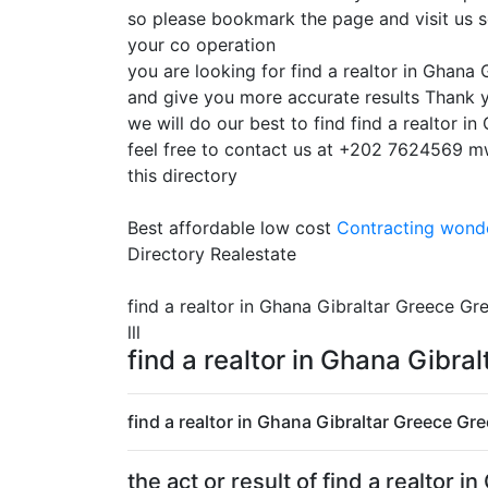
so please bookmark the page and visit us s
your co operation
you are looking for find a realtor in Ghana
and give you more accurate results Thank y
we will do our best to find find a realtor 
feel free to contact us at +202 7624569 mwk
this directory
Best affordable low cost
Contracting
wonde
Directory Realestate
find a realtor in Ghana Gibraltar Greece Gre
lll
find a realtor in Ghana Gibra
find a realtor in Ghana Gibraltar Greece Gr
the act or result of find a realto