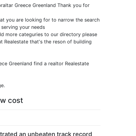
braltar Greece Greenland Thank you for
at you are looking for to narrow the search
s serving your needs
add more categuries to our directory please
 Realestate that's the reson of building
eece Greenland find a realtor Realestate
ge.
ow cost
strated an unbeaten track record