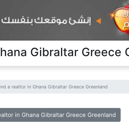
 Ghana Gibraltar Greece
ind a realtor in Ghana Gibraltar Greece Greenland
realtor in Ghana Gibraltar Greece Greenland