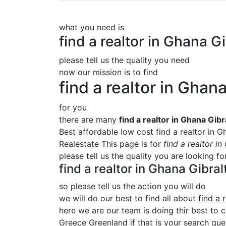
what you need is
find a realtor in Ghana 
please tell us the quality you need
now our mission is to find
find a realtor in Gha
for you
there are many
find a realtor in Ghana Gi
Best affordable low cost find a realtor in 
Realestate This page is for
find a realtor i
please tell us the quality you are looking f
find a realtor in Ghana Gibr
so please tell us the action you will do
we will do our best to find all about
find a 
here we are our team is doing thir best to c
Greece Greenland if that is your search quer