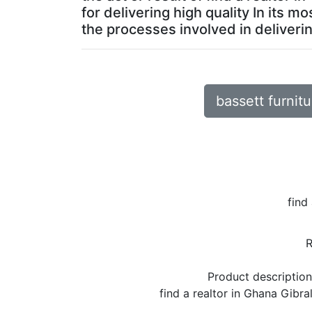
for delivering high quality In its 
the processes involved in deliverin
bassett furnitu
find
Product descriptio
find a realtor in Ghana Gibr