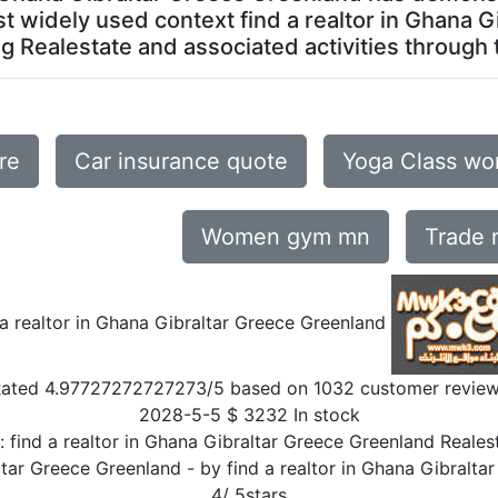
most widely used context find a realtor in Ghana
g Realestate and associated activities through to
re
Car insurance quote
Yoga Class wo
Women gym mn
Trade
 a realtor in Ghana Gibraltar Greece Greenland
Rated
4.97727272727273
/5 based on
1032
customer revie
2028-5-5
$
3232
In stock
n:
find a realtor in Ghana Gibraltar Greece Greenland Realest
altar Greece Greenland
- by
find a realtor in Ghana Gibralta
4
/
5
stars