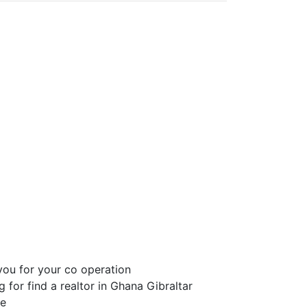
ou for your co operation
 for find a realtor in Ghana Gibraltar
ge