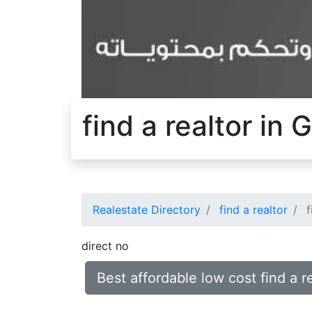
find a realtor in
Realestate Directory
find a realtor
f
direct no
Best affordable low cost find a 