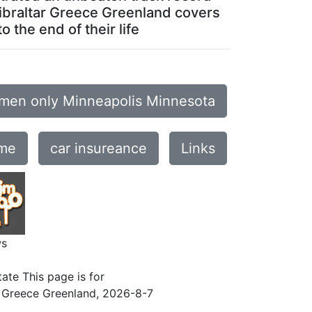
 Gibraltar Greece Greenland covers
 the end of their life
men only Minneapolis Minnesota
 me
car insureance
Links
ws
ate This page is for
r Greece Greenland
,
2026-8-7