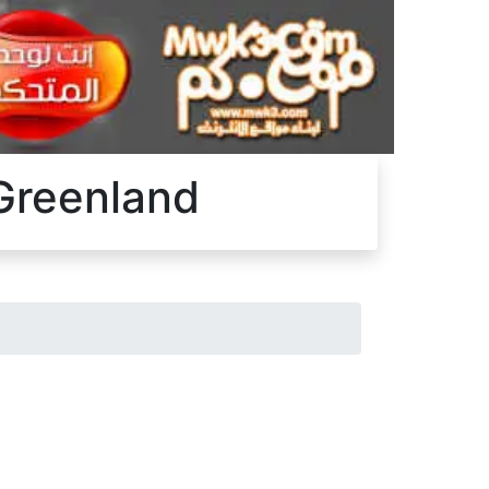
 Greenland